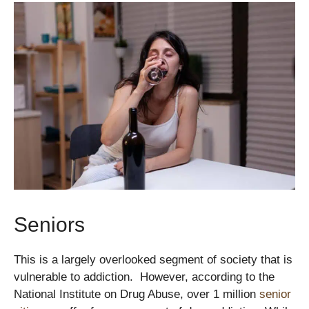
Seniors
This is a largely overlooked segment of society that is
vulnerable to addiction. However, according to the
National Institute on Drug Abuse, over 1 million
senior