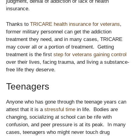
judgment, denial of addiction or lack of health
insurance.
Thanks to
TRICARE health insurance for veterans
,
former military personnel can get the addiction
treatment they need, and in many cases, TRICARE
may cover all or a portion of treatment. Getting
treatment is the first
step for veterans gaining control
over their lives, facing trauma, and living a substance-
free life they deserve.
Teenagers
Anyone who has gone through the teenage years can
attest that it is a
stressful time
in life. Bodies are
changing, socializing at school can be rife with
confusion, and peer pressure is at its peak. In many
cases, teenagers who might never touch drug