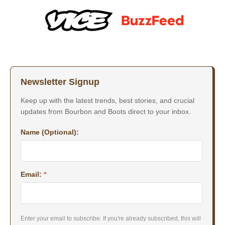
Newsletter Signup
Keep up with the latest trends, best stories, and crucial
updates from Bourbon and Boots direct to your inbox.
Name (Optional):
Email:
*
Enter your email to subscribe. If you're already subscribed, this will