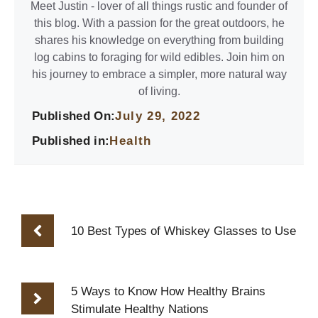
Meet Justin - lover of all things rustic and founder of
this blog. With a passion for the great outdoors, he
shares his knowledge on everything from building
log cabins to foraging for wild edibles. Join him on
his journey to embrace a simpler, more natural way
of living.
Published On:
July 29, 2022
Published in:
Health
10 Best Types of Whiskey Glasses to Use
5 Ways to Know How Healthy Brains
Stimulate Healthy Nations