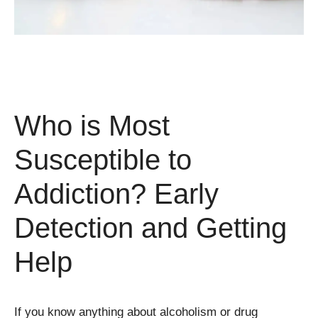
Who is Most
Susceptible to
Addiction? Early
Detection and Getting
Help
If you know anything about alcoholism or drug