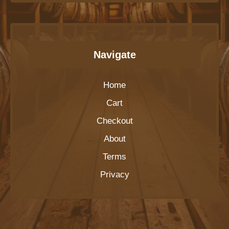
Navigate
Home
Cart
Checkout
About
Terms
Privacy