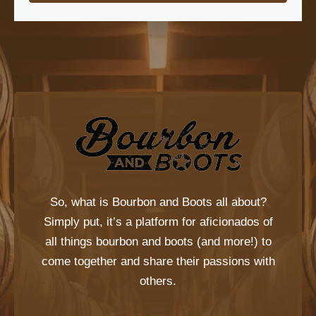
So, what is
Bourbon and Boots
all about?
Simply put, it’s a platform for aficionados of
all things bourbon and boots (and more!) to
come together and share their passions with
others.