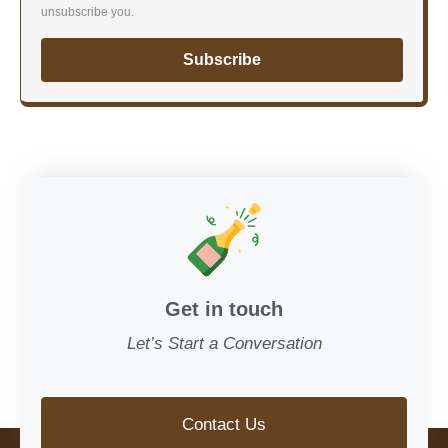
unsubscribe you.
Subscribe
Get in touch
Let’s Start a Conversation
Contact Us