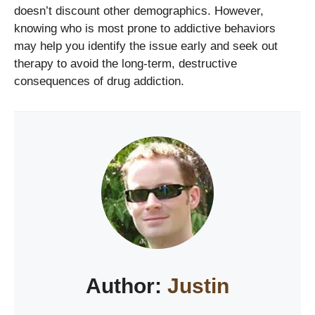
doesn’t discount other demographics. However,
knowing who is most prone to addictive behaviors
may help you identify the issue early and seek out
therapy to avoid the long-term, destructive
consequences of drug addiction.
Author:
Justin