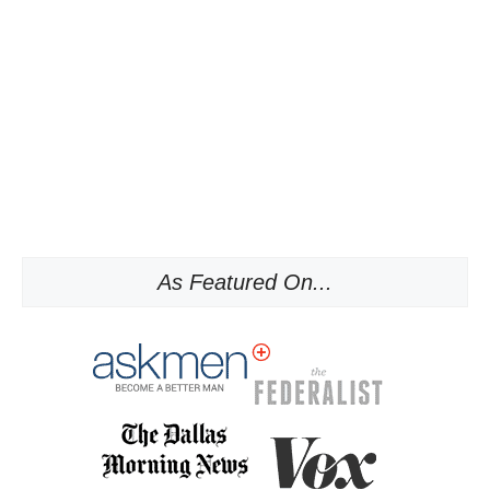
As Featured On...