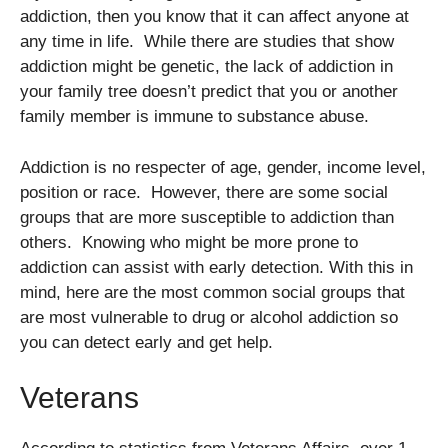
addiction, then you know that it can affect anyone at
any time in life. While there are studies that show
addiction might be genetic, the lack of addiction in
your family tree doesn’t predict that you or another
family member is immune to substance abuse.
Addiction is no respecter of age, gender, income level,
position or race. However, there are some social
groups that are more susceptible to addiction than
others. Knowing who might be more prone to
addiction can assist with early detection. With this in
mind, here are the most common social groups that
are most vulnerable to drug or alcohol addiction so
you can detect early and get help.
Veterans