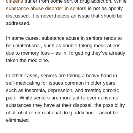
citizens
suffer from some sort of drug addiction. While
substance abuse disorder in seniors
is not as openly
discussed, it is nevertheless an issue that should be
addressed.
In some cases, substance abuse in seniors tends to
be unintentional, such as double-taking medications
due to memory loss – as in, forgetting they’ve already
taken the medicine.
In other cases, seniors are taking a heavy hand in
self-medicating for issues common in older years
such as insomnia, depression, and treating chronic
pain. While seniors are more apt to over consume
substances they have at their disposal, the possibility
of alcohol or recreational drug addiction cannot be
eliminated.