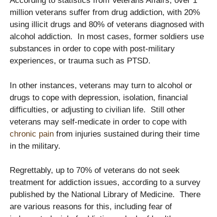
According to statistics from Veterans Affairs, over 1
million veterans suffer from drug addiction, with 20%
using illicit drugs and 80% of veterans diagnosed with
alcohol addiction. In most cases, former soldiers use
substances in order to cope with post-military
experiences, or trauma such as PTSD.
In other instances, veterans may turn to alcohol or
drugs to cope with depression, isolation, financial
difficulties, or adjusting to civilian life. Still other
veterans may self-medicate in order to cope with
chronic pain
from injuries sustained during their time
in the military.
Regrettably, up to 70% of veterans do not seek
treatment for addiction issues, according to a survey
published by the National Library of Medicine. There
are various reasons for this, including fear of