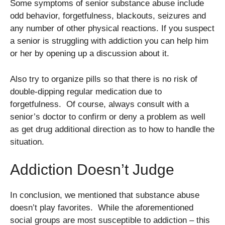
Some symptoms of senior substance abuse include
odd behavior, forgetfulness, blackouts, seizures and
any number of other physical reactions. If you suspect
a senior is struggling with addiction you can help him
or her by opening up a discussion about it.
Also try to organize pills so that there is no risk of
double-dipping regular medication due to
forgetfulness. Of course, always consult with a
senior’s doctor to confirm or deny a problem as well
as get drug additional direction as to how to handle the
situation.
Addiction Doesn’t Judge
In conclusion, we mentioned that substance abuse
doesn’t play favorites. While the aforementioned
social groups are most susceptible to addiction – this