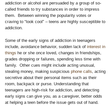
addiction or alcohol are persuaded by a group of so-
called friends to try substances in order to impress
them. Between winning the popularity votes or
craving to “look cool” – teens are highly susceptible to
addiction.
Some of the early signs of addiction in teenagers
include, avoidance behavior, sudden lack of
interest in
things
he or she once loved, changes in friendships,
grades dropping or failures, spending less time with
family. Other cues might include acting unusual,
stealing money, making suspicious
phone calls
, acting
secretive about their personal items such as their
room, backpack or purse. Understanding that
teenagers are high-risk for addiction, and detecting
early signs can give you, as a caregiver, better odds
at helping a teen before the issue gets out of hand.