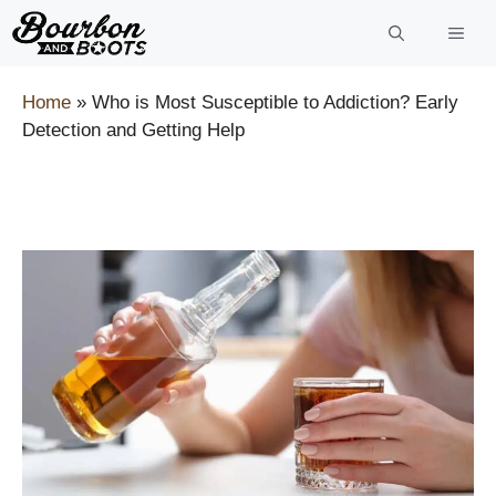
Skip
to
content
Home
»
Who is Most Susceptible to Addiction? Early
Detection and Getting Help