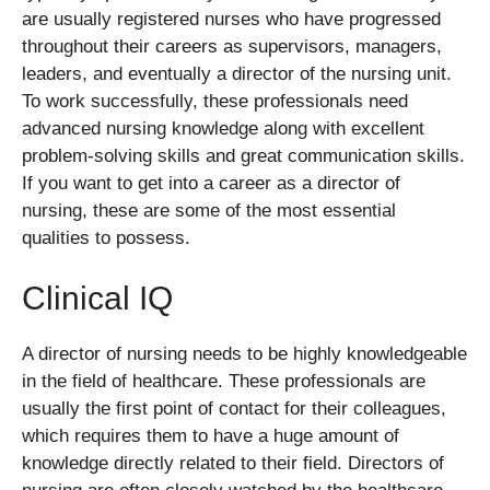
are usually registered nurses who have progressed
throughout their careers as supervisors, managers,
leaders, and eventually a director of the nursing unit.
To work successfully, these professionals need
advanced nursing knowledge along with excellent
problem-solving skills and great communication skills.
If you want to get into a career as a director of
nursing, these are some of the most essential
qualities to possess.
Clinical IQ
A director of nursing needs to be highly knowledgeable
in the field of healthcare. These professionals are
usually the first point of contact for their colleagues,
which requires them to have a huge amount of
knowledge directly related to their field. Directors of