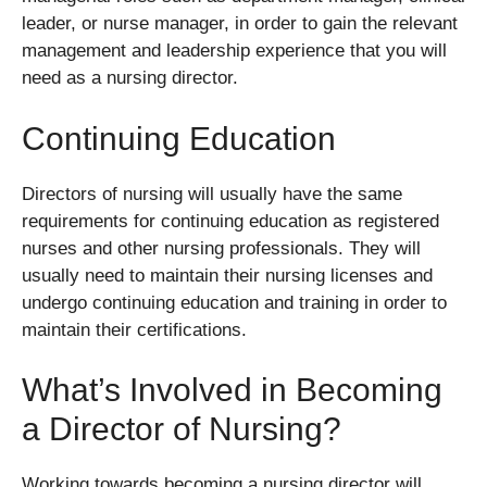
leader, or nurse manager, in order to gain the relevant
management and leadership experience that you will
need as a nursing director.
Continuing Education
Directors of nursing will usually have the same
requirements for continuing education as registered
nurses and other nursing professionals. They will
usually need to maintain their nursing licenses and
undergo continuing education and training in order to
maintain their certifications.
What’s Involved in Becoming
a Director of Nursing?
Working towards becoming a nursing director will