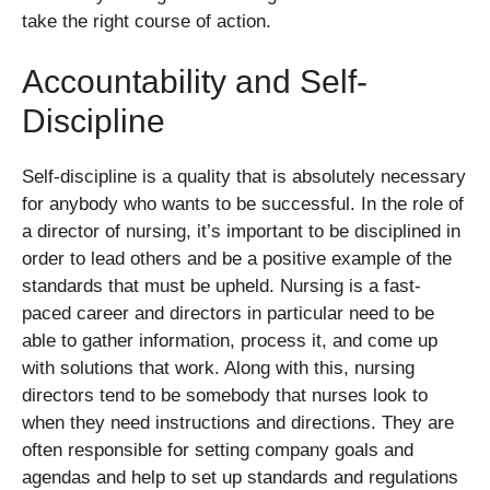
take the right course of action.
Accountability and Self-
Discipline
Self-discipline is a quality that is absolutely necessary
for anybody who wants to be successful. In the role of
a director of nursing, it’s important to be disciplined in
order to lead others and be a positive example of the
standards that must be upheld. Nursing is a fast-
paced career and directors in particular need to be
able to gather information, process it, and come up
with solutions that work. Along with this, nursing
directors tend to be somebody that nurses look to
when they need instructions and directions. They are
often responsible for setting company goals and
agendas and help to set up standards and regulations