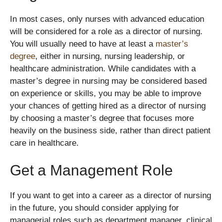
In most cases, only nurses with advanced education
will be considered for a role as a director of nursing.
You will usually need to have at least a
master’s
degree
, either in nursing, nursing leadership, or
healthcare administration. While candidates with a
master’s degree in nursing may be considered based
on experience or skills, you may be able to improve
your chances of getting hired as a director of nursing
by choosing a master’s degree that focuses more
heavily on the business side, rather than direct patient
care in healthcare.
Get a Management Role
If you want to get into a career as a director of nursing
in the future, you should consider applying for
managerial roles such as department manager, clinical