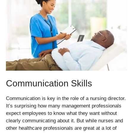
Communication Skills
Communication is key in the role of a nursing director.
It’s surprising how many management professionals
expect employees to know what they want without
clearly communicating about it. But while nurses and
other healthcare professionals are great at a lot of