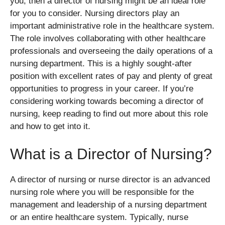
you, then a director of nursing might be an ideal role
for you to consider. Nursing directors play an
important administrative role in the healthcare system.
The role involves collaborating with other healthcare
professionals and overseeing the daily operations of a
nursing department. This is a highly sought-after
position with excellent rates of pay and plenty of great
opportunities to progress in your career. If you’re
considering working towards becoming a director of
nursing, keep reading to find out more about this role
and how to get into it.
What is a Director of Nursing?
A director of nursing or nurse director is an advanced
nursing role where you will be responsible for the
management and leadership of a nursing department
or an entire healthcare system. Typically, nurse