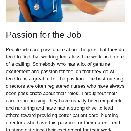
Passion for the Job
People who are passionate about the jobs that they do
tend to find that working feels less like work and more
of a calling. Somebody who has a lot of genuine
excitement and passion for the job that they do will
tend to be a great fit for the position. The best nursing
directors are often registered nurses who have always
been passionate about their roles. Throughout their
careers in nursing, they have usually been empathetic
and nurturing and have had a strong drive to lead
others toward providing better patient care. Nursing
directors who have this passion for their career tend
to stand out since their excitement for their work