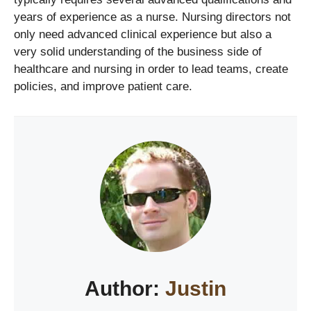
years of experience as a nurse. Nursing directors not
only need advanced clinical experience but also a
very solid understanding of the business side of
healthcare and nursing in order to lead teams, create
policies, and improve patient care.
Author:
Justin