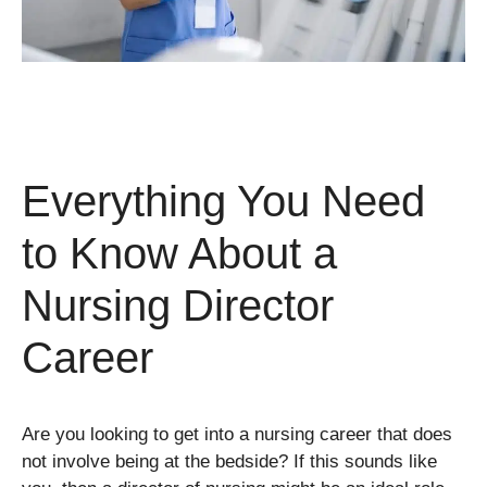
Everything You Need
to Know About a
Nursing Director
Career
Are you looking to get into a nursing career that does
not involve being at the bedside? If this sounds like