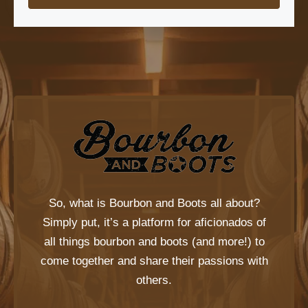
So, what is
Bourbon and Boots
all about?
Simply put, it’s a platform for aficionados of
all things bourbon and boots (and more!) to
come together and share their passions with
others.