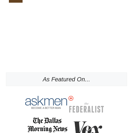
As Featured On...