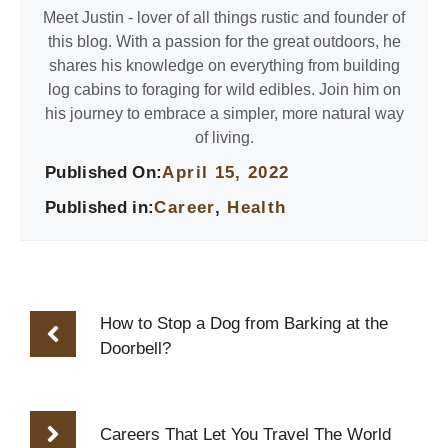
Meet Justin - lover of all things rustic and founder of
this blog. With a passion for the great outdoors, he
shares his knowledge on everything from building
log cabins to foraging for wild edibles. Join him on
his journey to embrace a simpler, more natural way
of living.
Published On:
April 15, 2022
Published in:
Career
,
Health
How to Stop a Dog from Barking at the
Doorbell?
Careers That Let You Travel The World