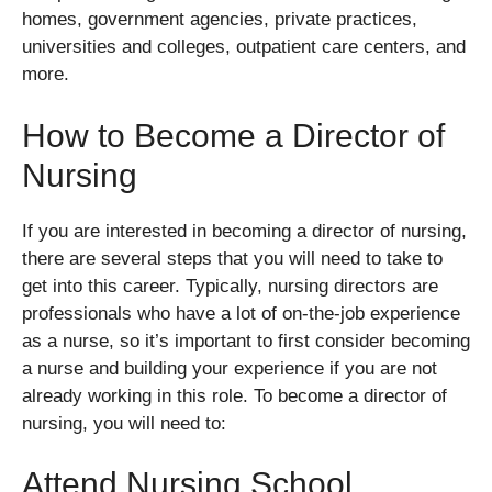
homes, government agencies, private practices,
universities and colleges, outpatient care centers, and
more.
How to Become a Director of
Nursing
If you are interested in becoming a director of nursing,
there are several steps that you will need to take to
get into this career. Typically, nursing directors are
professionals who have a lot of on-the-job experience
as a nurse, so it’s important to first consider becoming
a nurse and building your experience if you are not
already working in this role. To become a director of
nursing, you will need to:
Attend Nursing School