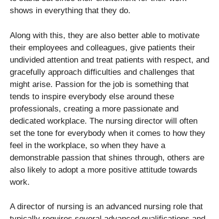
shows in everything that they do.
Along with this, they are also better able to motivate
their employees and colleagues, give patients their
undivided attention and treat patients with respect, and
gracefully approach difficulties and challenges that
might arise. Passion for the job is something that
tends to inspire everybody else around these
professionals, creating a more passionate and
dedicated workplace. The nursing director will often
set the tone for everybody when it comes to how they
feel in the workplace, so when they have a
demonstrable passion that shines through, others are
also likely to adopt a more positive attitude towards
work.
A director of nursing is an advanced nursing role that
typically requires several advanced qualifications and