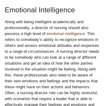
Emotional Intelligence
Along with being intelligent academically and
professionally, a director of nursing should also
possess a high level of
emotional intelligence
. This
refers to somebody’s ability to recognize emotions in
others and assess emotional attitudes and responses
to a range of circumstances. A nursing director needs
to be somebody who can look at a range of different
situations and get an idea of how the other parties
involved in the situation might be feeling. Along with
this, these professionals also need to be aware of
their own emotions and feelings and the impacts that
these might have on their actions and behaviors.
Often, a nursing director role can be highly stressful,
with scenarios that require a leader that is able to
effectively manage their feelings and emotions and