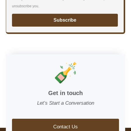
unsubscribe you.
Subscribe
Get in touch
Let’s Start a Conversation
Contact Us