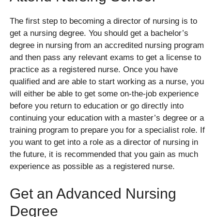
The first step to becoming a director of nursing is to
get a nursing degree. You should get a bachelor’s
degree in nursing from an accredited nursing program
and then pass any relevant exams to get a license to
practice as a registered nurse. Once you have
qualified and are able to start working as a nurse, you
will either be able to get some on-the-job experience
before you return to education or go directly into
continuing your education with a master’s degree or a
training program to prepare you for a specialist role. If
you want to get into a role as a director of nursing in
the future, it is recommended that you gain as much
experience as possible as a registered nurse.
Get an Advanced Nursing
Degree