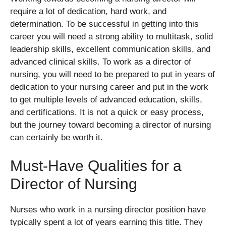
require a lot of dedication, hard work, and
determination. To be successful in getting into this
career you will need a strong ability to multitask, solid
leadership skills, excellent communication skills, and
advanced clinical skills. To work as a director of
nursing, you will need to be prepared to put in years of
dedication to your nursing career and put in the work
to get multiple levels of advanced education, skills,
and certifications. It is not a quick or easy process,
but the journey toward becoming a director of nursing
can certainly be worth it.
Must-Have Qualities for a
Director of Nursing
Nurses who work in a nursing director position have
typically spent a lot of years earning this title. They