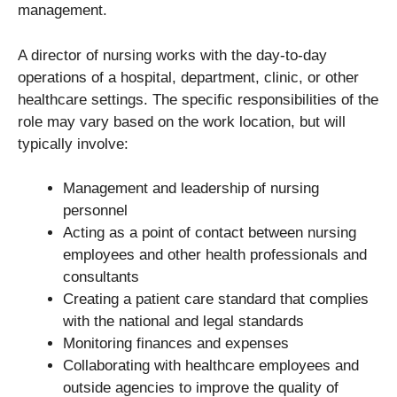
management.
A director of nursing works with the day-to-day
operations of a hospital, department, clinic, or other
healthcare settings. The specific responsibilities of the
role may vary based on the work location, but will
typically involve:
Management and leadership of nursing
personnel
Acting as a point of contact between nursing
employees and other health professionals and
consultants
Creating a patient care standard that complies
with the national and legal standards
Monitoring finances and expenses
Collaborating with healthcare employees and
outside agencies to improve the quality of