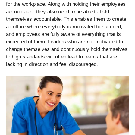
for the workplace. Along with holding their employees
accountable, they also need to be able to hold
themselves accountable. This enables them to create
a culture where everybody is motivated to succeed,
and employees are fully aware of everything that is
expected of them. Leaders who are not motivated to
change themselves and continuously hold themselves
to high standards will often lead to teams that are
lacking in direction and feel discouraged.