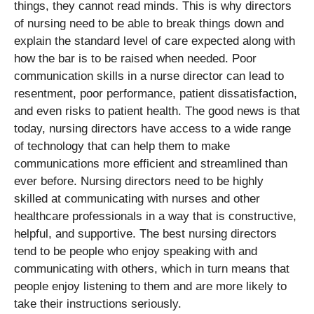
things, they cannot read minds. This is why directors
of nursing need to be able to break things down and
explain the standard level of care expected along with
how the bar is to be raised when needed. Poor
communication skills in a nurse director can lead to
resentment, poor performance, patient dissatisfaction,
and even risks to patient health. The good news is that
today, nursing directors have access to a wide range
of technology that can help them to make
communications more efficient and streamlined than
ever before. Nursing directors need to be highly
skilled at communicating with nurses and other
healthcare professionals in a way that is constructive,
helpful, and supportive. The best nursing directors
tend to be people who enjoy speaking with and
communicating with others, which in turn means that
people enjoy listening to them and are more likely to
take their instructions seriously.