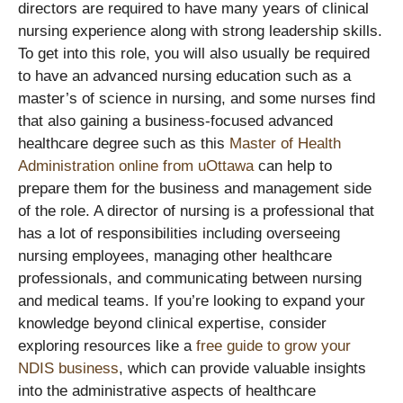
directors are required to have many years of clinical
nursing experience along with strong leadership skills.
To get into this role, you will also usually be required
to have an advanced nursing education such as a
master’s of science in nursing, and some nurses find
that also gaining a business-focused advanced
healthcare degree such as this
Master of Health
Administration online from uOttawa
can help to
prepare them for the business and management side
of the role. A director of nursing is a professional that
has a lot of responsibilities including overseeing
nursing employees, managing other healthcare
professionals, and communicating between nursing
and medical teams. If you’re looking to expand your
knowledge beyond clinical expertise, consider
exploring resources like a
free guide to grow your
NDIS business
, which can provide valuable insights
into the administrative aspects of healthcare