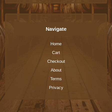
Navigate
Home
Cart
Checkout
About
Terms
Privacy