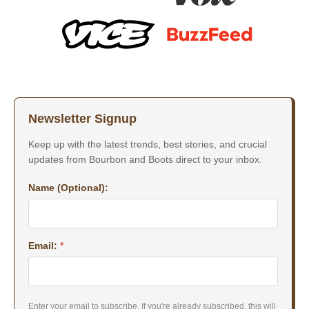
Newsletter Signup
Keep up with the latest trends, best stories, and crucial
updates from Bourbon and Boots direct to your inbox.
Name (Optional):
Email:
*
Enter your email to subscribe. If you're already subscribed, this will