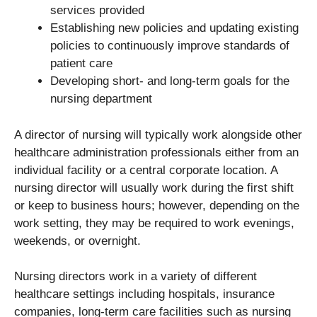
services provided
Establishing new policies and updating existing
policies to continuously improve standards of
patient care
Developing short- and long-term goals for the
nursing department
A director of nursing will typically work alongside other
healthcare administration professionals either from an
individual facility or a central corporate location. A
nursing director will usually work during the first shift
or keep to business hours; however, depending on the
work setting, they may be required to work evenings,
weekends, or overnight.
Nursing directors work in a variety of different
healthcare settings including hospitals, insurance
companies, long-term care facilities such as nursing