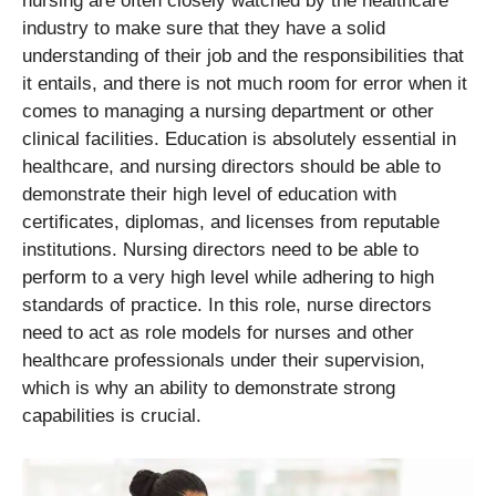
nursing are often closely watched by the healthcare
industry to make sure that they have a solid
understanding of their job and the responsibilities that
it entails, and there is not much room for error when it
comes to managing a nursing department or other
clinical facilities. Education is absolutely essential in
healthcare, and nursing directors should be able to
demonstrate their high level of education with
certificates, diplomas, and licenses from reputable
institutions. Nursing directors need to be able to
perform to a very high level while adhering to high
standards of practice. In this role, nurse directors
need to act as role models for nurses and other
healthcare professionals under their supervision,
which is why an ability to demonstrate strong
capabilities is crucial.