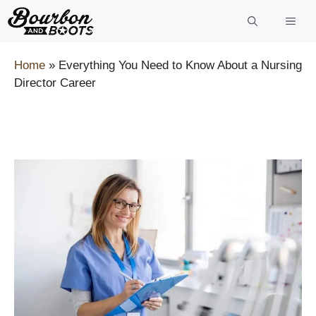
Skip
to
content
Home
»
Everything You Need to Know About a Nursing
Director Career