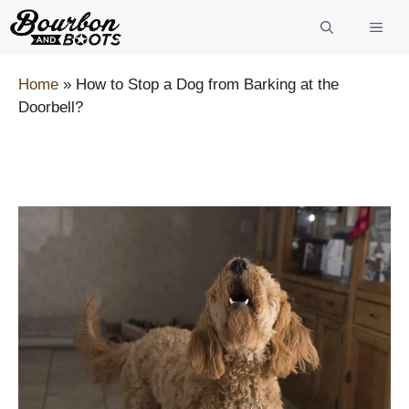
Skip
to
content
Home
»
How to Stop a Dog from Barking at the
Doorbell?