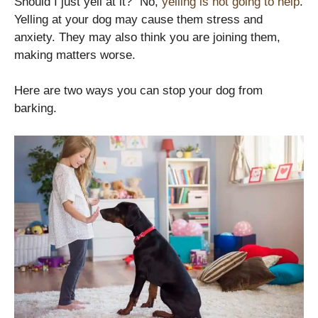
Should I just yell at it?” No,
yelling is not going to help
.
Yelling at your dog may cause them stress and
anxiety. They may also think you are joining them,
making matters worse.
Here are two ways you can stop your dog from
barking.