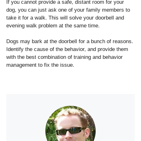
If you cannot provide a safe, distant room for your
dog, you can just ask one of your family members to
take it for a walk. This will solve your doorbell and
evening walk problem at the same time.
Dogs may bark at the doorbell for a bunch of reasons.
Identify the cause of the behavior, and provide them
with the best combination of training and behavior
management to fix the issue.