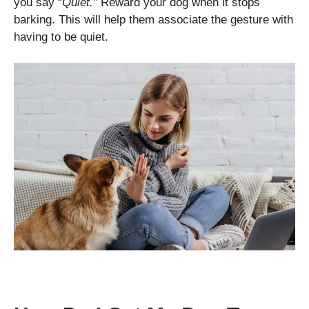
you say “
Quiet.”
Reward your dog when it stops
barking. This will help them associate the gesture with
having to be quiet.