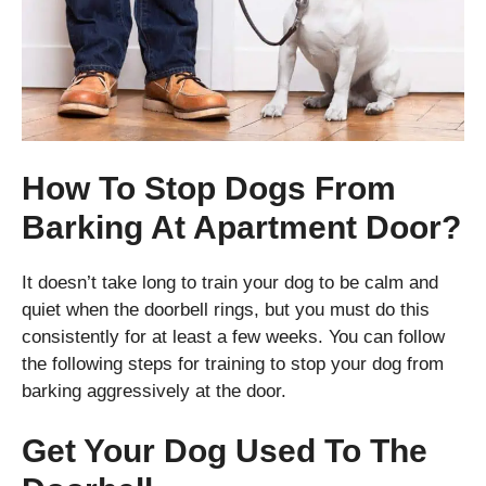
How To Stop Dogs From
Barking At Apartment Door?
It doesn’t take long to train your dog to be calm and
quiet when the doorbell rings, but you must do this
consistently for at least a few weeks. You can follow
the following steps for training to stop your dog from
barking aggressively at the door.
Get Your Dog Used To The