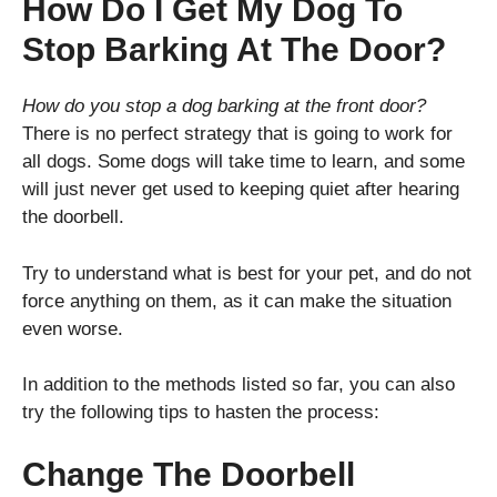
How Do I Get My Dog To
Stop Barking At The Door?
How do you stop a dog barking at the front door?
There is no perfect strategy that is going to work for
all dogs. Some dogs will take time to learn, and some
will just never get used to keeping quiet after hearing
the doorbell.
Try to understand what is best for your pet, and do not
force anything on them, as it can make the situation
even worse.
In addition to the methods listed so far, you can also
try the following tips to hasten the process:
Change The Doorbell