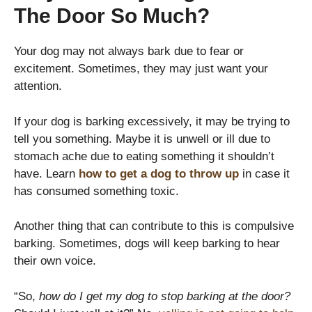
The Door So Much?
Your dog may not always bark due to fear or
excitement. Sometimes, they may just want your
attention.
If your dog is barking excessively, it may be trying to
tell you something. Maybe it is unwell or ill due to
stomach ache due to eating something it shouldn’t
have. Learn
how to get a dog to throw up
in case it
has consumed something toxic.
Another thing that can contribute to this is compulsive
barking. Sometimes, dogs will keep barking to hear
their own voice.
“So,
how do I get my dog to stop barking at the door?