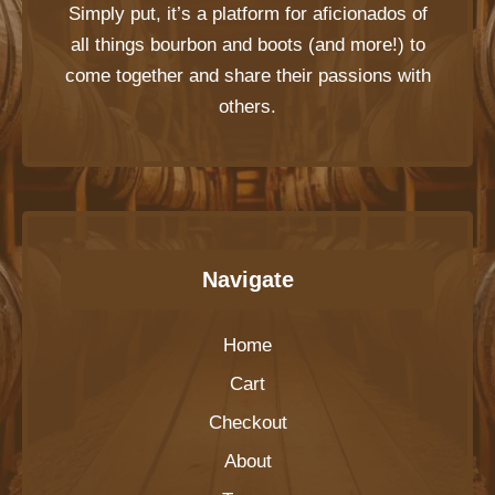
Simply put, it’s a platform for aficionados of
all things bourbon and boots (and more!) to
come together and share their passions with
others.
Navigate
Home
Cart
Checkout
About