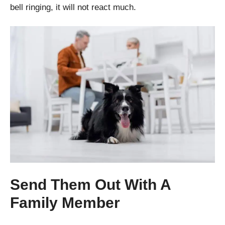
bell ringing, it will not react much.
Send Them Out With A
Family Member