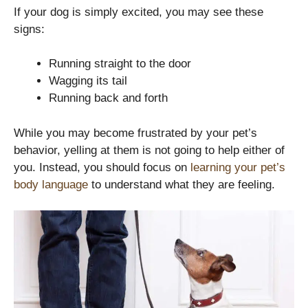
If your dog is simply excited, you may see these
signs:
Running straight to the door
Wagging its tail
Running back and forth
While you may become frustrated by your pet’s
behavior, yelling at them is not going to help either of
you. Instead, you should focus on
learning your pet’s
body language
to understand what they are feeling.