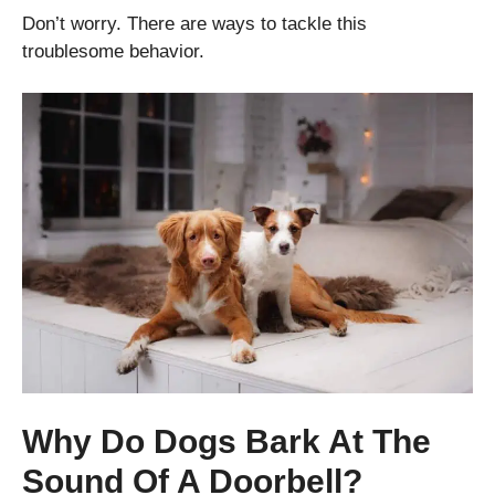
Don’t worry. There are ways to tackle this
troublesome behavior.
Why Do Dogs Bark At The
Sound Of A Doorbell?