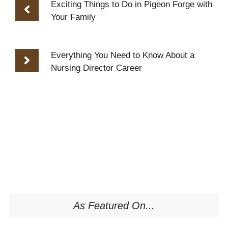
Exciting Things to Do in Pigeon Forge with
Your Family
Everything You Need to Know About a
Nursing Director Career
As Featured On...