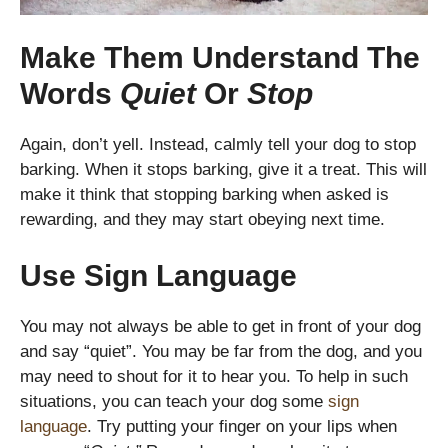
Make Them Understand The
Words
Quiet
Or
Stop
Again, don’t yell. Instead, calmly tell your dog to stop
barking. When it stops barking, give it a treat. This will
make it think that stopping barking when asked is
rewarding, and they may start obeying next time.
Use Sign Language
You may not always be able to get in front of your dog
and say “quiet”. You may be far from the dog, and you
may need to shout for it to hear you. To help in such
situations, you can teach your dog some
sign
language
. Try putting your finger on your lips when