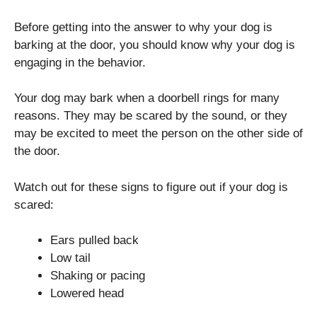
Before getting into the answer to why your dog is
barking at the door, you should know why your dog is
engaging in the behavior.
Your dog may bark when a doorbell rings for many
reasons. They may be scared by the sound, or they
may be excited to meet the person on the other side of
the door.
Watch out for these signs to figure out if your dog is
scared:
Ears pulled back
Low tail
Shaking or pacing
Lowered head