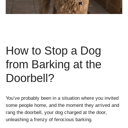
How to Stop a Dog
from Barking at the
Doorbell?
You’ve probably been in a situation where you invited
some people home, and the moment they arrived and
rang the doorbell, your dog charged at the door,
unleashing a frenzy of ferocious barking.