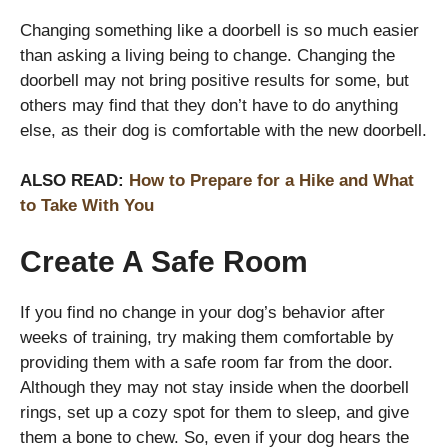
Changing something like a doorbell is so much easier
than asking a living being to change. Changing the
doorbell may not bring positive results for some, but
others may find that they don’t have to do anything
else, as their dog is comfortable with the new doorbell.
ALSO READ:
How to Prepare for a Hike and What
to Take With You
Create A Safe Room
If you find no change in your dog’s behavior after
weeks of training, try making them comfortable by
providing them with a safe room far from the door.
Although they may not stay inside when the doorbell
rings, set up a cozy spot for them to sleep, and give
them a bone to chew. So, even if your dog hears the