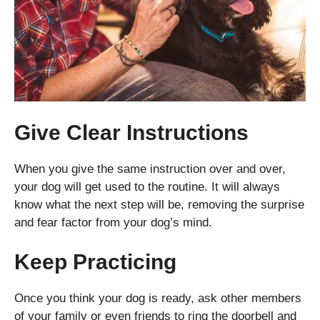
Give Clear Instructions
When you give the same instruction over and over,
your dog will get used to the routine. It will always
know what the next step will be, removing the surprise
and fear factor from your dog’s mind.
Keep Practicing
Once you think your dog is ready, ask other members
of your family or even friends to ring the doorbell and