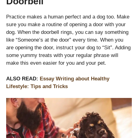
Doorbell
Practice makes a human perfect and a dog too. Make
sure you make a routine of opening a door with your
dog. When the doorbell rings, you can say something
like “Someone’s at the door” every time. When you
are opening the door, instruct your dog to “Sit”. Adding
some yummy treats with your regular phrase will
make this even easier for you and your pet.
ALSO READ:
Essay Writing about Healthy
Lifestyle: Tips and Tricks