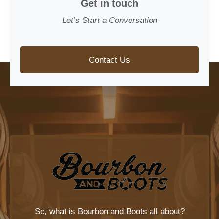
Get in touch
Let’s Start a Conversation
Contact Us
So, what is
Bourbon and Boots
all about?