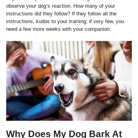
observe your dog’s reaction. How many of your
instructions did they follow? If they follow all the
instructions, kudos to your training; if very few, you
need a few more weeks with your companion.
Why Does My Dog Bark At