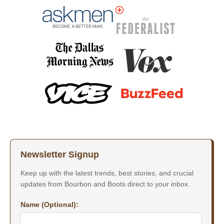
Newsletter Signup
Keep up with the latest trends, best stories, and crucial
updates from Bourbon and Boots direct to your inbox.
Name (Optional):