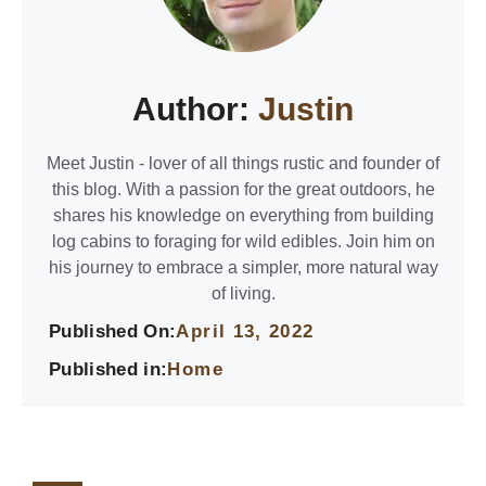
Author:
Justin
Meet Justin - lover of all things rustic and founder of
this blog. With a passion for the great outdoors, he
shares his knowledge on everything from building
log cabins to foraging for wild edibles. Join him on
his journey to embrace a simpler, more natural way
of living.
Published On:
April 13, 2022
Published in:
Home