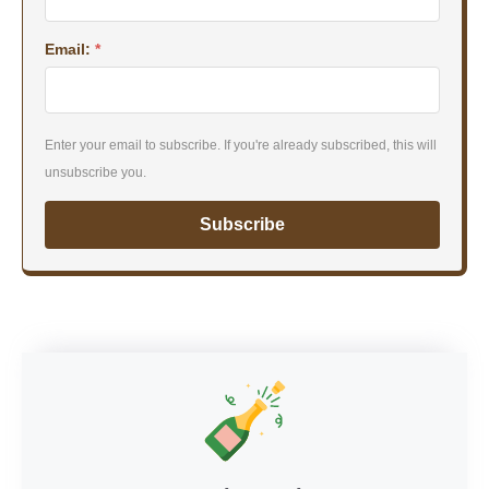
Email:
*
Enter your email to subscribe. If you're already subscribed, this will
unsubscribe you.
Subscribe