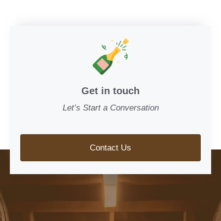
Get in touch
Let’s Start a Conversation
Contact Us