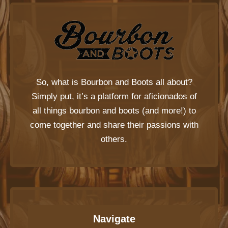
So, what is
Bourbon and Boots
all about?
Simply put, it’s a platform for aficionados of
all things bourbon and boots (and more!) to
come together and share their passions with
others.
Navigate