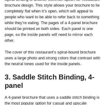
brochure design. This style allows your brochure to lie
completely flat when it’s open, which will appeal to
people who want to be able to refer back to something
while they’re eating. The pages of a 4-panel brochure
should be printed on both sides. Each panel is one
page, so the inside panels will need to mirror each
other.
The cover of this restaurant’s spiral-bound brochure
uses a large photo and strong colors that contrast with
the neutral tones used for the inside panels.
3. Saddle Stitch Binding, 4-
panel
A 4-panel brochure that uses a saddle stitch binding is
the most popular option for casual and upscale