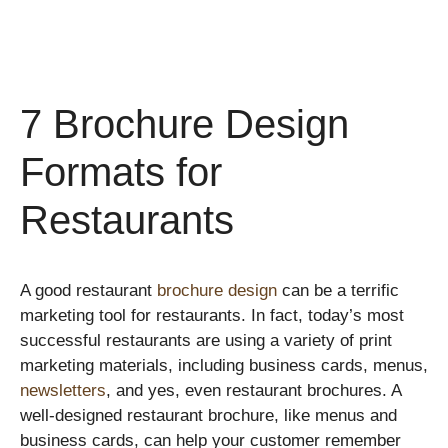
7 Brochure Design
Formats for
Restaurants
A good restaurant
brochure design
can be a terrific
marketing tool for restaurants. In fact, today’s most
successful restaurants are using a variety of print
marketing materials, including business cards, menus,
newsletters
, and yes, even restaurant brochures. A
well-designed restaurant brochure, like menus and
business cards, can help your customer remember