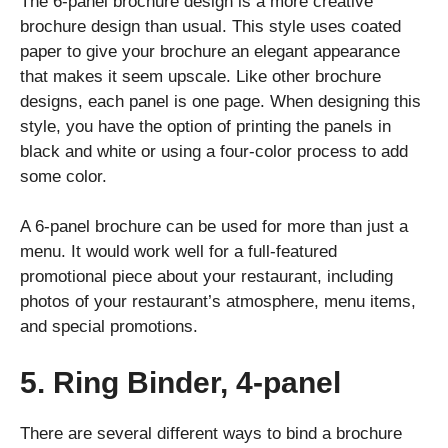
The 6-panel brochure design is a more creative
brochure design than usual. This style uses coated
paper to give your brochure an elegant appearance
that makes it seem upscale. Like other brochure
designs, each panel is one page. When designing this
style, you have the option of printing the panels in
black and white or using a four-color process to add
some color.
A 6-panel brochure can be used for more than just a
menu. It would work well for a full-featured
promotional piece about your restaurant, including
photos of your restaurant’s atmosphere, menu items,
and special promotions.
5. Ring Binder, 4-panel
There are several different ways to bind a brochure