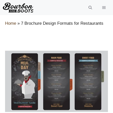
Skip
to
content
Home
»
7 Brochure Design Formats for Restaurants