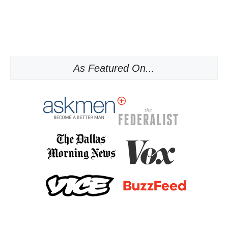
As Featured On...