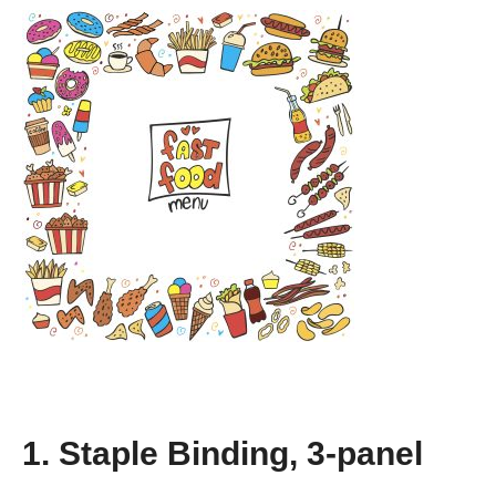
1. Staple Binding, 3-panel