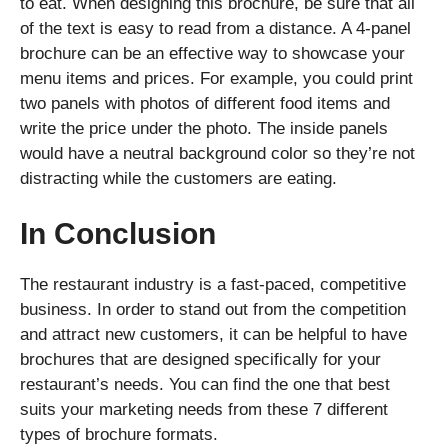
to eat. When designing this brochure, be sure that all
of the text is easy to read from a distance. A 4-panel
brochure can be an effective way to showcase your
menu items and prices. For example, you could print
two panels with photos of different food items and
write the price under the photo. The inside panels
would have a neutral background color so they’re not
distracting while the customers are eating.
In Conclusion
The restaurant industry is a fast-paced, competitive
business. In order to stand out from the competition
and attract new customers, it can be helpful to have
brochures that are designed specifically for your
restaurant’s needs. You can find the one that best
suits your marketing needs from these 7 different
types of brochure formats.