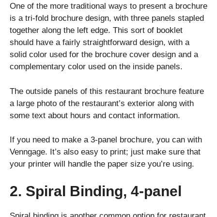
One of the more traditional ways to present a brochure
is a tri-fold brochure design, with three panels stapled
together along the left edge. This sort of booklet
should have a fairly straightforward design, with a
solid color used for the brochure cover design and a
complementary color used on the inside panels.
The outside panels of this restaurant brochure feature
a large photo of the restaurant’s exterior along with
some text about hours and contact information.
If you need to make a 3-panel brochure, you can with
Venngage. It’s also easy to print; just make sure that
your printer will handle the paper size you’re using.
2. Spiral Binding, 4-panel
Spiral binding is another common option for restaurant