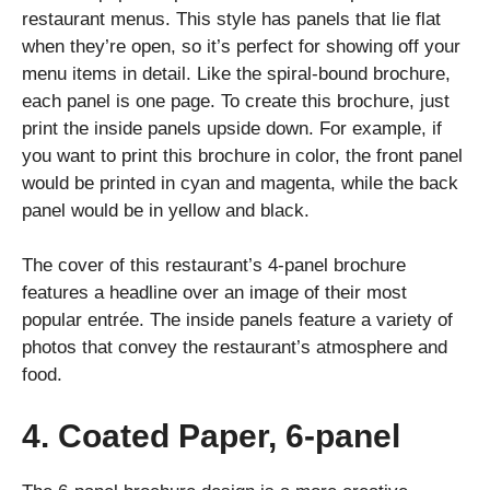
restaurant menus. This style has panels that lie flat
when they’re open, so it’s perfect for showing off your
menu items in detail. Like the spiral-bound brochure,
each panel is one page. To create this brochure, just
print the inside panels upside down. For example, if
you want to print this brochure in color, the front panel
would be printed in cyan and magenta, while the back
panel would be in yellow and black.
The cover of this restaurant’s 4-panel brochure
features a headline over an image of their most
popular entrée. The inside panels feature a variety of
photos that convey the restaurant’s atmosphere and
food.
4. Coated Paper, 6-panel