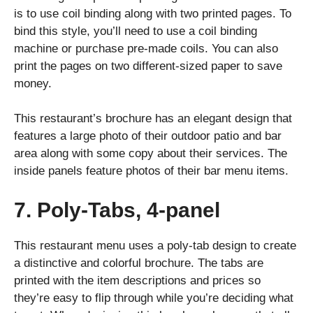
is to use coil binding along with two printed pages. To
bind this style, you’ll need to use a coil binding
machine or purchase pre-made coils. You can also
print the pages on two different-sized paper to save
money.
This restaurant’s brochure has an elegant design that
features a large photo of their outdoor patio and bar
area along with some copy about their services. The
inside panels feature photos of their bar menu items.
7. Poly-Tabs, 4-panel
This restaurant menu uses a poly-tab design to create
a distinctive and colorful brochure. The tabs are
printed with the item descriptions and prices so
they’re easy to flip through while you’re deciding what