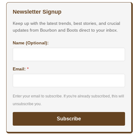
Newsletter Signup
Keep up with the latest trends, best stories, and crucial
updates from Bourbon and Boots direct to your inbox.
Name (Optional):
Email:
*
Enter your email to subscribe. If you're already subscribed, this will
unsubscribe you.
Subscribe