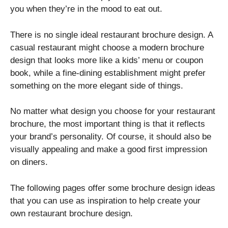
you when they’re in the mood to eat out.
There is no single ideal restaurant brochure design. A
casual restaurant might choose a modern brochure
design that looks more like a kids’ menu or coupon
book, while a fine-dining establishment might prefer
something on the more elegant side of things.
No matter what design you choose for your restaurant
brochure, the most important thing is that it reflects
your brand’s personality. Of course, it should also be
visually appealing and make a good first impression
on diners.
The following pages offer some brochure design ideas
that you can use as inspiration to help create your
own restaurant brochure design.