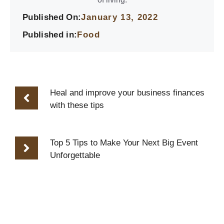
Published On:
January 13, 2022
Published in:
Food
Heal and improve your business finances
with these tips
Top 5 Tips to Make Your Next Big Event
Unforgettable