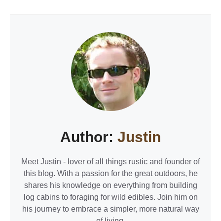
Author:
Justin
Meet Justin - lover of all things rustic and founder of
this blog. With a passion for the great outdoors, he
shares his knowledge on everything from building
log cabins to foraging for wild edibles. Join him on
his journey to embrace a simpler, more natural way
of living.