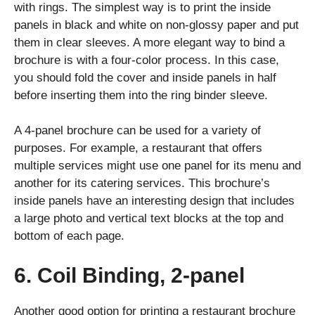
with rings. The simplest way is to print the inside
panels in black and white on non-glossy paper and put
them in clear sleeves. A more elegant way to bind a
brochure is with a four-color process. In this case,
you should fold the cover and inside panels in half
before inserting them into the ring binder sleeve.
A 4-panel brochure can be used for a variety of
purposes. For example, a restaurant that offers
multiple services might use one panel for its menu and
another for its catering services. This brochure’s
inside panels have an interesting design that includes
a large photo and vertical text blocks at the top and
bottom of each page.
6. Coil Binding, 2-panel
Another good option for printing a restaurant brochure