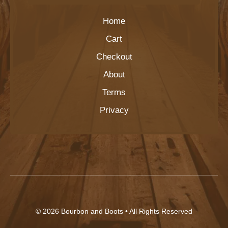
Home
Cart
Checkout
About
Terms
Privacy
© 2026
Bourbon and Boots
• All Rights Reserved