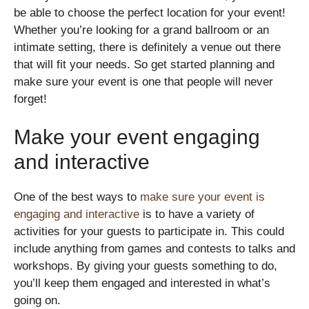
be able to choose the perfect location for your event!
Whether you’re looking for a grand ballroom or an
intimate setting, there is definitely a venue out there
that will fit your needs. So get started planning and
make sure your event is one that people will never
forget!
Make your event engaging
and interactive
One of the best ways to
make sure your event is
engaging and interactive
is to have a variety of
activities for your guests to participate in. This could
include anything from games and contests to talks and
workshops. By giving your guests something to do,
you’ll keep them engaged and interested in what’s
going on.