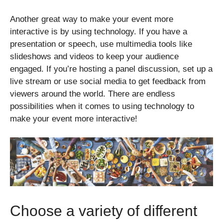
Another great way to make your event more
interactive is by using technology. If you have a
presentation or speech, use multimedia tools like
slideshows and videos to keep your audience
engaged. If you’re hosting a panel discussion, set up a
live stream or use social media to get feedback from
viewers around the world. There are endless
possibilities when it comes to using technology to
make your event more interactive!
Choose a variety of different