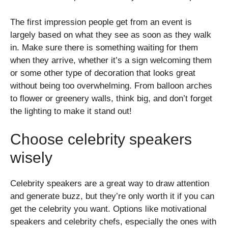
The first impression people get from an event is
largely based on what they see as soon as they walk
in. Make sure there is something waiting for them
when they arrive, whether it’s a sign welcoming them
or some other type of decoration that looks great
without being too overwhelming. From balloon arches
to flower or greenery walls, think big, and don’t forget
the lighting to make it stand out!
Choose celebrity speakers
wisely
Celebrity speakers are a great way to draw attention
and generate buzz, but they’re only worth it if you can
get the celebrity you want. Options like motivational
speakers and celebrity chefs, especially the ones with