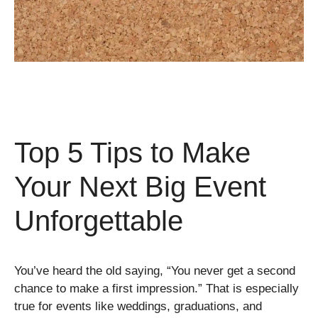
Top 5 Tips to Make
Your Next Big Event
Unforgettable
You’ve heard the old saying, “You never get a second
chance to make a first impression.” That is especially
true for events like weddings, graduations, and