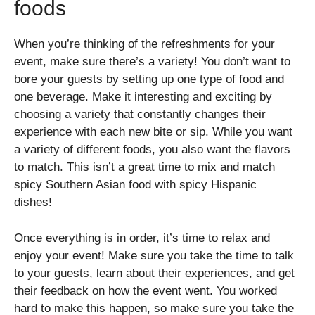
foods
When you’re thinking of the refreshments for your
event, make sure there’s a variety! You don’t want to
bore your guests by setting up one type of food and
one beverage. Make it interesting and exciting by
choosing a variety that constantly changes their
experience with each new bite or sip. While you want
a variety of different foods, you also want the flavors
to match. This isn’t a great time to mix and match
spicy Southern Asian food with spicy Hispanic
dishes!
Once everything is in order, it’s time to relax and
enjoy your event! Make sure you take the time to talk
to your guests, learn about their experiences, and get
their feedback on how the event went. You worked
hard to make this happen, so make sure you take the