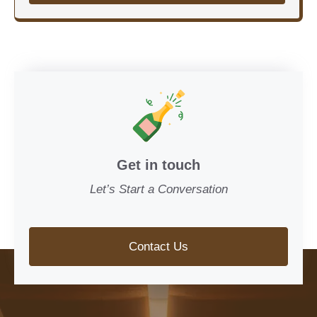
Get in touch
Let’s Start a Conversation
Contact Us