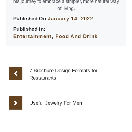
his journey to embrace a simpler, more natural way
of living.
Published On:
January 14, 2022
Published in:
Entertainment
,
Food And Drink
7 Brochure Design Formats for
Restaurants
Useful Jewelry For Men