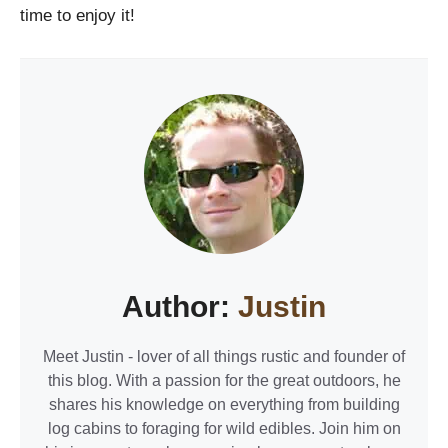
time to enjoy it!
Author:
Justin
Meet Justin - lover of all things rustic and founder of
this blog. With a passion for the great outdoors, he
shares his knowledge on everything from building
log cabins to foraging for wild edibles. Join him on