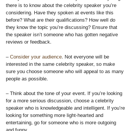
there is to know about the celebrity speaker you’re
considering. Have they spoken at events like this
before? What are their qualifications? How well do
they know the topic you’re discussing? Ensure that
the speaker isn’t someone who has gotten negative
reviews or feedback.
–
Consider your audience
. Not everyone will be
interested in the same celebrity speaker, so make
sure you choose someone who will appeal to as many
people as possible.
– Think about the tone of your event. If you’re looking
for a more serious discussion, choose a celebrity
speaker who is knowledgeable and intelligent. If you’re
looking for something more light-hearted and
entertaining, go for someone who is more outgoing
and funny.