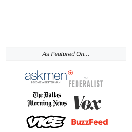
As Featured On...