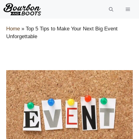
Skip
to
content
Home
»
Top 5 Tips to Make Your Next Big Event
Unforgettable