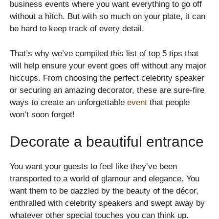
business events where you want everything to go off
without a hitch. But with so much on your plate, it can
be hard to keep track of every detail.
That’s why we’ve compiled this list of top 5 tips that
will help ensure your event goes off without any major
hiccups. From choosing the perfect celebrity speaker
or securing an amazing decorator, these are sure-fire
ways to create an unforgettable
event
that people
won’t soon forget!
Decorate a beautiful entrance
You want your guests to feel like they’ve been
transported to a world of glamour and elegance. You
want them to be dazzled by the beauty of the décor,
enthralled with celebrity speakers and swept away by
whatever other special touches you can think up.