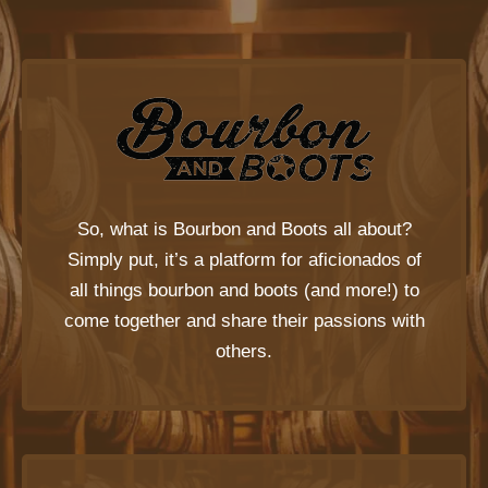
So, what is
Bourbon and Boots
all about?
Simply put, it’s a platform for aficionados of
all things bourbon and boots (and more!) to
come together and share their passions with
others.