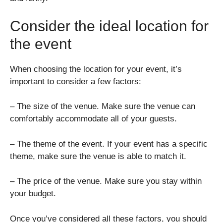
Consider the ideal location for
the event
When choosing the location for your event, it’s
important to consider a few factors:
– The size of the venue. Make sure the venue can
comfortably accommodate all of your guests.
– The theme of the event. If your event has a specific
theme, make sure the venue is able to match it.
– The price of the venue. Make sure you stay within
your budget.
Once you’ve considered all these factors, you should