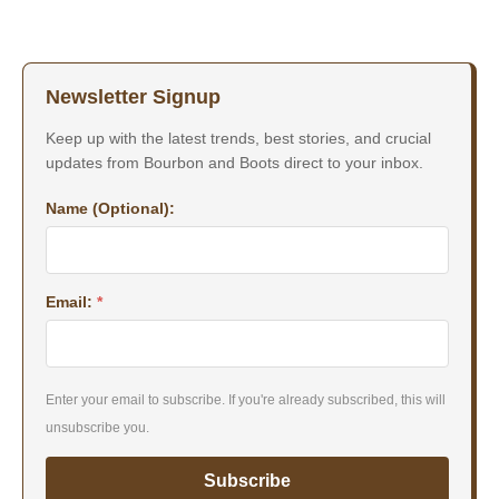
Newsletter Signup
Keep up with the latest trends, best stories, and crucial
updates from Bourbon and Boots direct to your inbox.
Name (Optional):
Email:
*
Enter your email to subscribe. If you're already subscribed, this will
unsubscribe you.
Subscribe