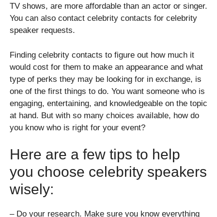
TV shows, are more affordable than an actor or singer.
You can also contact celebrity contacts for celebrity
speaker requests.
Finding
celebrity contacts
to figure out how much it
would cost for them to make an appearance and what
type of perks they may be looking for in exchange, is
one of the first things to do. You want someone who is
engaging, entertaining, and knowledgeable on the topic
at hand. But with so many choices available, how do
you know who is right for your event?
Here are a few tips to help
you choose celebrity speakers
wisely:
– Do your research. Make sure you know everything