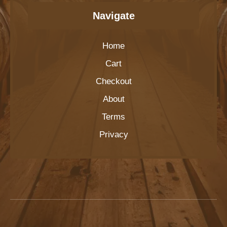
Navigate
Home
Cart
Checkout
About
Terms
Privacy