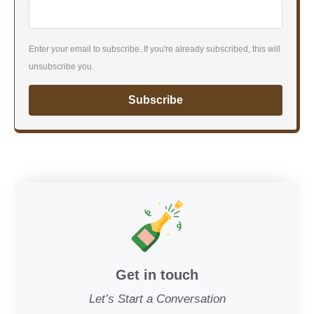
Enter your email to subscribe. If you're already subscribed, this will
unsubscribe you.
Subscribe
Get in touch
Let’s Start a Conversation