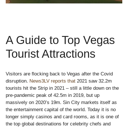
A Guide to Top Vegas
Tourist Attractions
Visitors are flocking back to Vegas after the Covid
disruption.
News3LV reports that
2021 saw 32.2m
tourists hit the Strip in 2021 – still a little down on the
pre-pandemic peak of 42.5m in 2019, but up
massively on 2020’s 19m. Sin City markets itself as
the entertainment capital of the world. Today it is no
longer simply casinos and card rooms, as it is one of
the top global destinations for celebrity chefs and