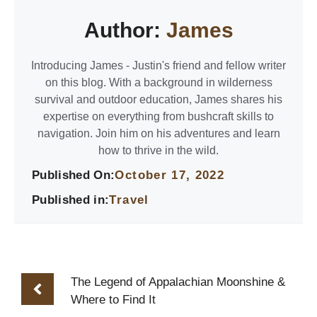
Author:
James
Introducing James - Justin's friend and fellow writer
on this blog. With a background in wilderness
survival and outdoor education, James shares his
expertise on everything from bushcraft skills to
navigation. Join him on his adventures and learn
how to thrive in the wild.
Published On:
October 17, 2022
Published in:
Travel
The Legend of Appalachian Moonshine &
Where to Find It