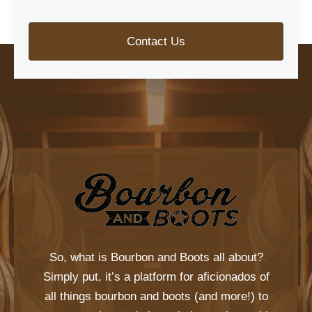
Contact Us
So, what is
Bourbon and Boots
all about?
Simply put, it’s a platform for aficionados of
all things bourbon and boots (and more!) to