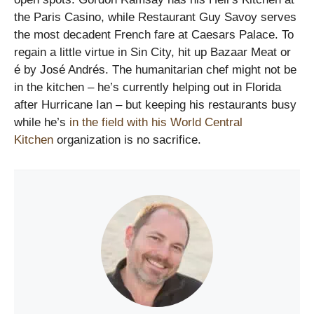
the Paris Casino, while Restaurant Guy Savoy serves
the most decadent French fare at Caesars Palace. To
regain a little virtue in Sin City, hit up Bazaar Meat or
é by José Andrés. The humanitarian chef might not be
in the kitchen – he’s currently helping out in Florida
after Hurricane Ian – but keeping his restaurants busy
while he’s
in the field with his World Central
Kitchen
organization is no sacrifice.