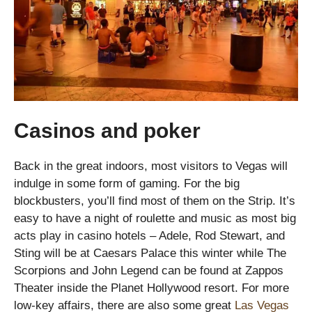
Casinos and poker
Back in the great indoors, most visitors to Vegas will
indulge in some form of gaming. For the big
blockbusters, you’ll find most of them on the Strip. It’s
easy to have a night of roulette and music as most big
acts play in casino hotels – Adele, Rod Stewart, and
Sting will be at Caesars Palace this winter while The
Scorpions and John Legend can be found at Zappos
Theater inside the Planet Hollywood resort. For more
low-key affairs, there are also some great
Las Vegas