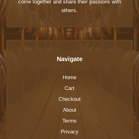
come together and share their passions with
others.
Navigate
Home
Cart
Checkout
About
Terms
Privacy