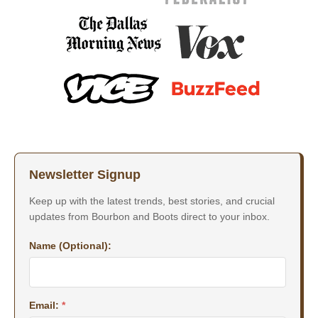
Newsletter Signup
Keep up with the latest trends, best stories, and crucial
updates from Bourbon and Boots direct to your inbox.
Name (Optional):
Email:
*