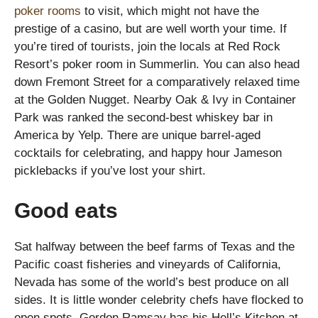
poker rooms
to visit, which might not have the
prestige of a casino, but are well worth your time. If
you’re tired of tourists, join the locals at Red Rock
Resort’s poker room in Summerlin. You can also head
down Fremont Street for a comparatively relaxed time
at the Golden Nugget. Nearby Oak & Ivy in Container
Park was ranked the second-best whiskey bar in
America by Yelp. There are unique barrel-aged
cocktails for celebrating, and happy hour Jameson
picklebacks if you’ve lost your shirt.
Good eats
Sat halfway between the beef farms of Texas and the
Pacific coast fisheries and vineyards of California,
Nevada has some of the world’s best produce on all
sides. It is little wonder celebrity chefs have flocked to
open spots. Gordon Ramsay has his Hell’s Kitchen at