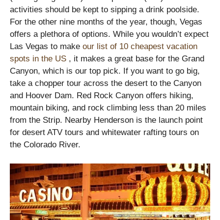
activities should be kept to sipping a drink poolside.
For the other nine months of the year, though, Vegas
offers a plethora of options. While you wouldn’t expect
Las Vegas to make
our list of 10 cheapest vacation
spots in the US
, it makes a great base for the Grand
Canyon, which is our top pick. If you want to go big,
take a chopper tour across the desert to the Canyon
and Hoover Dam. Red Rock Canyon offers hiking,
mountain biking, and rock climbing less than 20 miles
from the Strip. Nearby Henderson is the launch point
for desert ATV tours and whitewater rafting tours on
the Colorado River.