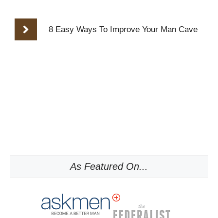
8 Easy Ways To Improve Your Man Cave
As Featured On...