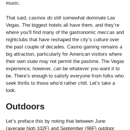
music.
That said, casinos
do
still somewhat dominate Las
Vegas. The biggest hotels all have them, and they’re
where you’ll find many of the gastronomic meccas and
nightclubs that have reshaped the city’s culture over
the past couple of decades. Casino gaming remains a
big attraction, particularly for American visitors where
their own state may not permit the pastime. The Vegas
experience, however, can be whatever you want it to
be. There’s enough to satisfy everyone from folks who
seek thrills to those who’d rather chill. Let’s take a
look.
Outdoors
Let’s preface this by noting that between June
(average high 102F) and September (96F) outdoor