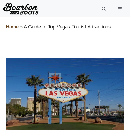
Skip
to
content
Home
»
A Guide to Top Vegas Tourist Attractions