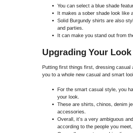
You can select a blue shade featur
It makes a sober shade look like a
Solid Burgundy shirts are also sty
and parties.
It can make you stand out from th
Upgrading Your Look
Putting first things first, dressing casu
you to a whole new casual and smart loo
For the smart casual style, you ha
your look.
These are shirts, chinos, denim j
accessories.
Overall, it’s a very ambiguous and 
according to the people you meet,