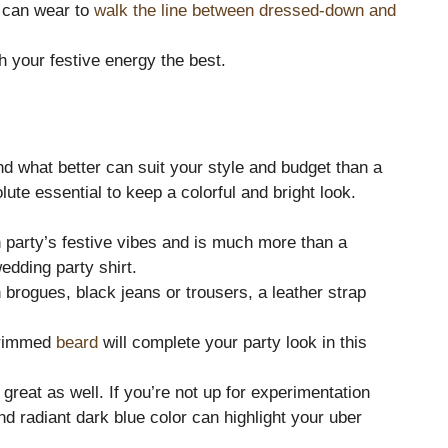
 can wear to
walk the line between dressed-down and
 your festive energy the best.
nd what better can suit your style and budget than a
ute essential to keep a colorful and bright look.
 party’s festive vibes and is much more than a
edding party shirt.
 brogues, black jeans or trousers, a leather strap
 trimmed
beard
will complete your party look in this
 great as well. If you’re not up for experimentation
d radiant dark blue color can highlight your uber