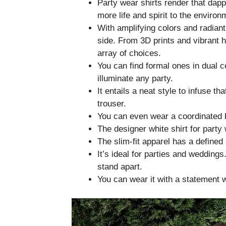
Party wear shirts render that dap
more life and spirit to the environ
With amplifying colors and radiant
side. From 3D prints and vibrant h
array of choices.
You can find formal ones in dual c
illuminate any party.
It entails a neat style to infuse th
trouser.
You can even wear a coordinated bl
The designer white shirt for party
The slim-fit apparel has a defined 
It’s ideal for parties and weddings
stand apart.
You can wear it with a statement w