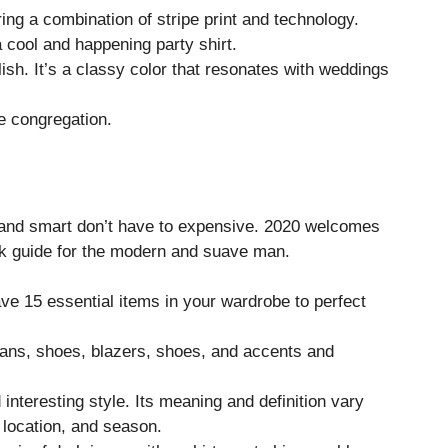
ing a combination of stripe print and technology.
 cool and happening party shirt.
lish. It’s a classy color that resonates with weddings
e congregation.
al and smart don’t have to expensive. 2020 welcomes
k guide for the modern and suave man.
ve 15 essential items in your wardrobe to perfect
eans, shoes, blazers, shoes, and accents and
interesting style. Its meaning and definition vary
 location, and season.