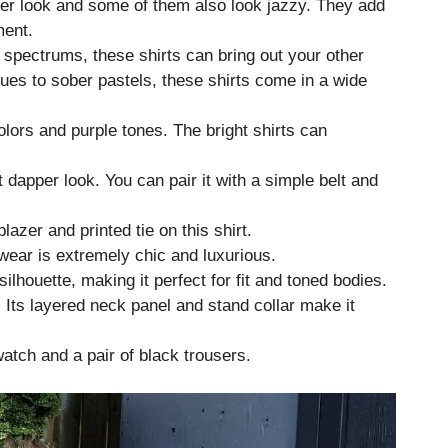
per look and some of them also look jazzy. They add
ment.
 spectrums, these shirts can bring out your other
ues to sober pastels, these shirts come in a wide
olors and purple tones. The bright shirts can
at dapper look. You can pair it with a simple belt and
azer and printed tie on this shirt.
 wear is extremely chic and luxurious.
silhouette, making it perfect for fit and toned bodies.
. Its layered neck panel and stand collar make it
atch and a pair of black trousers.