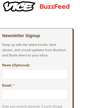
Newsletter Signup
Keep up with the latest trends, best
stories, and crucial updates from Bourbon
and Boots direct to your inbox.
Name (Optional):
Email:
*
Enter your email to subscribe. If you're already