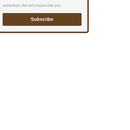
subscribed, this will unsubscribe you.
Subscribe