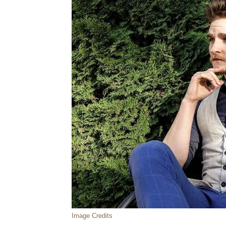
Image Credits