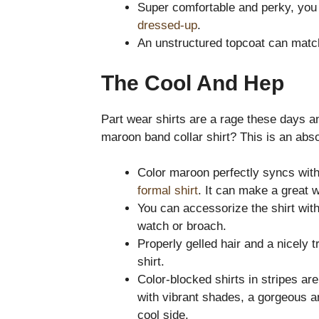
Super comfortable and perky, you
dressed-up
.
An unstructured topcoat can match
The Cool And Hep
Part wear shirts are a rage these days a
maroon band collar shirt? This is an absol
Color maroon perfectly syncs with
formal shirt
. It can make a great w
You can accessorize the shirt with
watch or broach.
Properly gelled hair and a nicely
shirt.
Color-blocked shirts in stripes are
with vibrant shades, a gorgeous an
cool side.