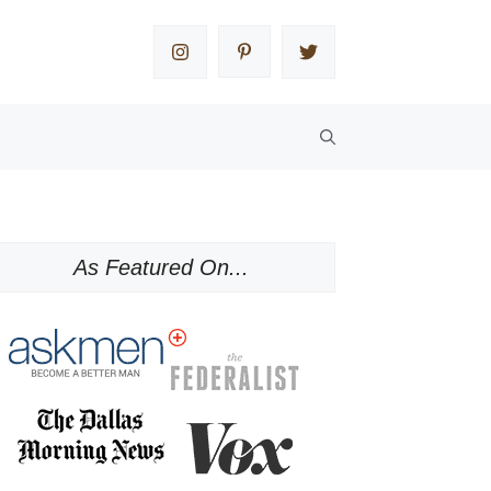
As Featured On...