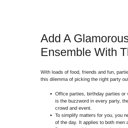
Add A Glamorous
Ensemble With Th
With loads of food, friends and fun, par
this dilemma of picking the right party outf
Office parties, birthday parties or
is the buzzword in every party, the
crowd and event.
To simplify matters for you, you
of the day. It applies to both me