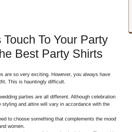
 Touch To Your Party
e Best Party Shirts
ties are so very exciting. However, you always have
it. This is hauntingly difficult.
 wedding parties are all different. Although celebration
 styling and attire will vary in accordance with the
 need to choose something that complements the mood
n and women.