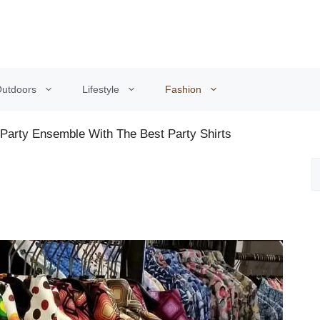
utdoors
Lifestyle
Fashion
Party Ensemble With The Best Party Shirts