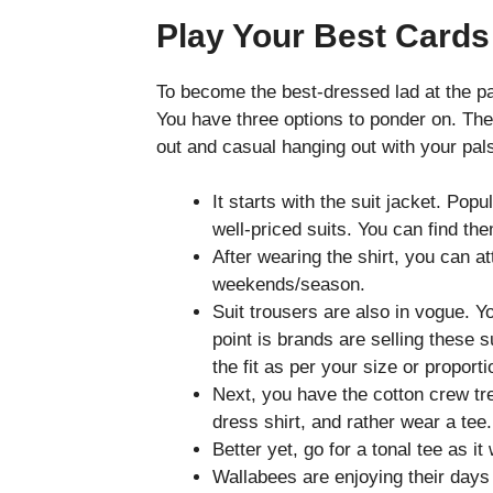
Play Your Best Cards
To become the best-dressed lad at the pa
You have three options to ponder on. Thes
out and casual hanging out with your pal
It starts with the suit jacket. Pop
well-priced suits. You can find th
After wearing the shirt, you can att
weekends/season.
Suit trousers are also in vogue. 
point is brands are selling these s
the fit as per your size or proport
Next, you have the cotton crew tre
dress shirt, and rather wear a tee.
Better yet, go for a tonal tee as 
Wallabees are enjoying their days 