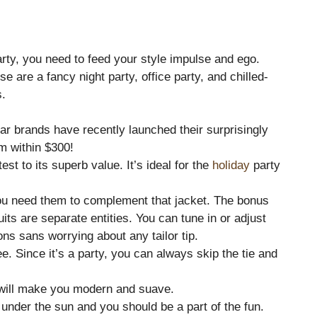
rty, you need to feed your style impulse and ego.
e are a fancy night party, office party, and chilled-
s.
ular brands have recently launched their surprisingly
em within $300!
est to its superb value. It’s ideal for the
holiday
party
You need them to complement that jacket. The bonus
uits are separate entities. You can tune in or adjust
ions sans worrying about any tailor tip.
e. Since it’s a party, you can always skip the tie and
it will make you modern and suave.
under the sun and you should be a part of the fun.