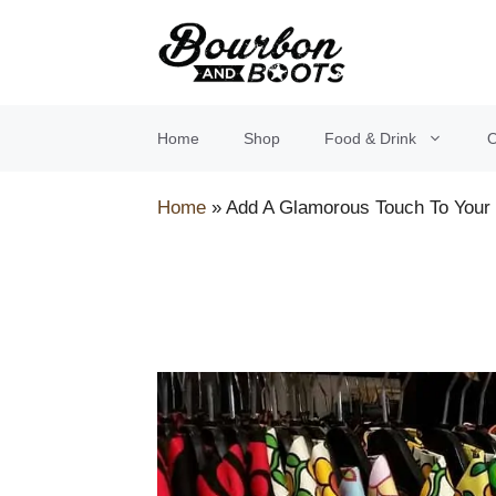
Skip
to
content
Home
Shop
Food & Drink
O
Home
»
Add A Glamorous Touch To Your 