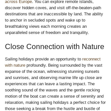
across Europe
. You can explore remote islands,
discover hidden coves, and visit off-the-beaten-path
destinations that are inaccessible by land. The ability
to anchor in secluded spots and wake up to
breathtaking views each morning creates an
unparalleled sense of freedom and tranquility.
Close Connection with Nature
Sailing holidays provide an opportunity to
reconnect
with nature
profoundly. Being surrounded by the vast
expanse of the ocean, witnessing stunning sunsets
and sunrises, and observing marine life up close are
experiences that can leave a lasting impact. The
soothing sound of the waves and the gentle rocking
motion of the boat can create a sense of serenity and
relaxation, making sailing holidays a perfect choice for
those seeking a break from the hustle and bustle of