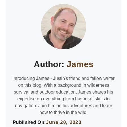
Author:
James
Introducing James - Justin's friend and fellow writer
on this blog. With a background in wilderness
survival and outdoor education, James shares his
expertise on everything from bushcraft skills to
navigation. Join him on his adventures and learn
how to thrive in the wild.
Published On:
June 20, 2023