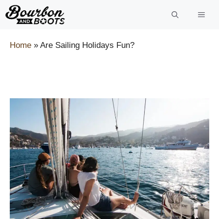
Skip
to
content
Home
»
Are Sailing Holidays Fun?