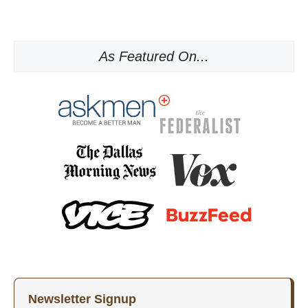
As Featured On...
Newsletter Signup