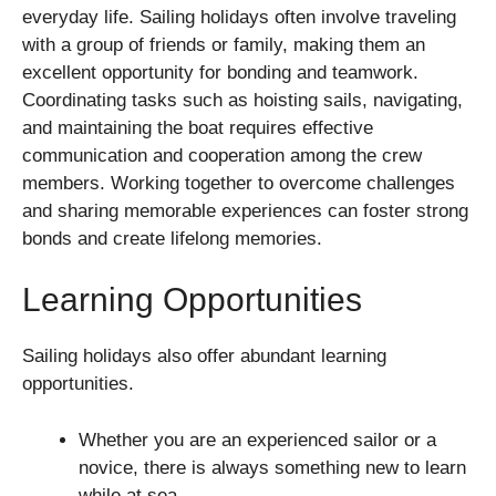
everyday life. Sailing holidays often involve traveling
with a group of friends or family, making them an
excellent opportunity for bonding and teamwork.
Coordinating tasks such as hoisting sails, navigating,
and maintaining the boat requires effective
communication and cooperation among the crew
members. Working together to overcome challenges
and sharing memorable experiences can foster strong
bonds and create lifelong memories.
Learning Opportunities
Sailing holidays also offer abundant learning
opportunities.
Whether you are an experienced sailor or a
novice, there is always something new to learn
while at sea.