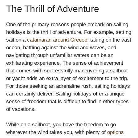
The Thrill of Adventure
One of the primary reasons people embark on sailing
holidays is the thrill of adventure. For example, setting
sail on a
catamaran around Greece
, taking on the vast
ocean, battling against the wind and waves, and
navigating through unfamiliar waters can be an
exhilarating experience. The sense of achievement
that comes with successfully maneuvering a sailboat
or yacht adds an extra layer of excitement to the trip.
For those seeking an adrenaline rush, sailing holidays
can certainly deliver. Sailing holidays offer a unique
sense of freedom that is difficult to find in other types
of vacations.
While on a sailboat, you have the freedom to go
wherever the wind takes you, with plenty of
options