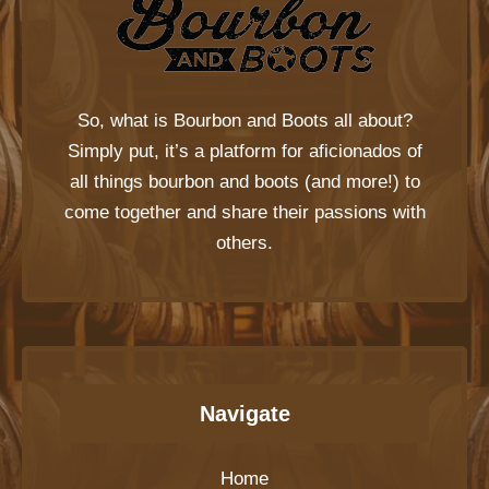
So, what is
Bourbon and Boots
all about?
Simply put, it’s a platform for aficionados of
all things bourbon and boots (and more!) to
come together and share their passions with
others.
Navigate
Home