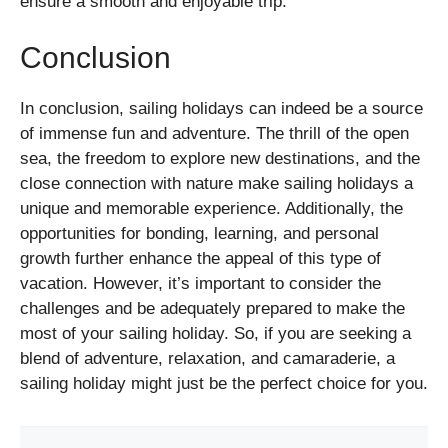
ensure a smooth and enjoyable trip.
Conclusion
In conclusion, sailing holidays can indeed be a source
of immense fun and adventure. The thrill of the open
sea, the freedom to explore new destinations, and the
close connection with nature make sailing holidays a
unique and memorable experience. Additionally, the
opportunities for bonding, learning, and personal
growth further enhance the appeal of this type of
vacation. However, it’s important to consider the
challenges and be adequately prepared to make the
most of your sailing holiday. So, if you are seeking a
blend of adventure, relaxation, and camaraderie, a
sailing holiday might just be the perfect choice for you.