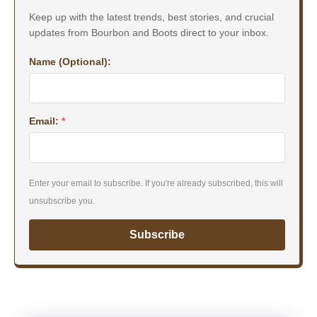
Keep up with the latest trends, best stories, and crucial
updates from Bourbon and Boots direct to your inbox.
Name (Optional):
Email:
*
Enter your email to subscribe. If you're already subscribed, this will
unsubscribe you.
Subscribe