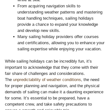
From acquiring navigation skills to
understanding weather patterns and mastering
boat handling techniques, sailing holidays
provide a chance to expand your knowledge
and develop new skills.
Many sailing holiday providers offer courses
and certifications, allowing you to enhance your
sailing expertise while enjoying your vacation.
While sailing holidays can be incredibly fun, it’s
important to acknowledge that they come with their
fair share of challenges and considerations.
The
unpredictability of weather conditions
, the need
for proper planning and navigation, and the physical
demands of sailing can make it a daunting experience
for some. It’s essential to be prepared, have a
competent crew, and take safety precautions to