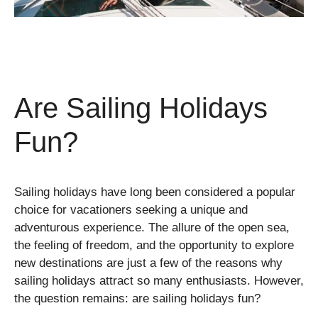
Are Sailing Holidays
Fun?
Sailing holidays have long been considered a popular
choice for vacationers seeking a unique and
adventurous experience. The allure of the open sea,
the feeling of freedom, and the opportunity to explore
new destinations are just a few of the reasons why
sailing holidays attract so many enthusiasts. However,
the question remains: are sailing holidays fun?