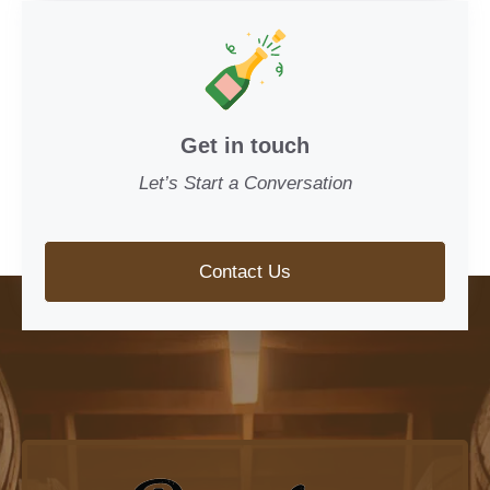
Get in touch
Let’s Start a Conversation
Contact Us