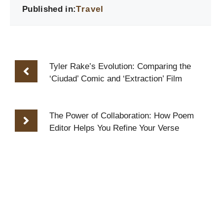
Published in:
Travel
Tyler Rake’s Evolution: Comparing the
‘Ciudad’ Comic and ‘Extraction’ Film
The Power of Collaboration: How Poem
Editor Helps You Refine Your Verse