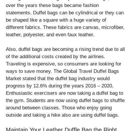
over the years these bags became fashion
statements. Duffel bags can be cylindrical or they can
be shaped like a square with a huge variety of
different fabrics. These fabrics are canvas, microfiber,
leather, polyester, and even faux leather.
Also, duffel bags are becoming a rising trend due to all
of the additional costs created by the airlines.
Traveling is expensive, so consumers are looking for
ways to save money. The Global Travel Duffel Bags
Market stated that the duffel bag industry would
progress by 12.6% during the years 2016 – 2020.
Enthusiastic exercisers are now taking a duffel bag to
the gym. Students are now using duffel bags to shuffle
around between classes. Those who enjoy going
outside and taking a hike also are using duffel bags.
Maintain Your Leather Duffle Bag the Right