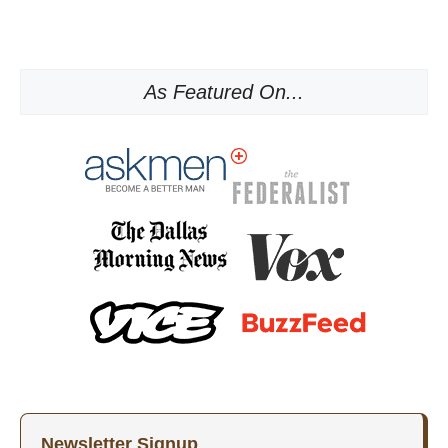
As Featured On...
Newsletter Signup