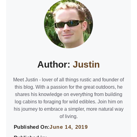
Author:
Justin
Meet Justin - lover of all things rustic and founder of
this blog. With a passion for the great outdoors, he
shares his knowledge on everything from building
log cabins to foraging for wild edibles. Join him on
his journey to embrace a simpler, more natural way
of living.
Published On:
June 14, 2019