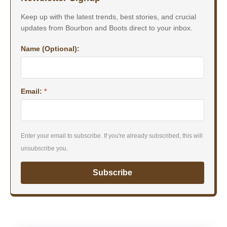
Keep up with the latest trends, best stories, and crucial
updates from Bourbon and Boots direct to your inbox.
Name (Optional):
Email:
*
Enter your email to subscribe. If you're already subscribed, this will
unsubscribe you.
Subscribe