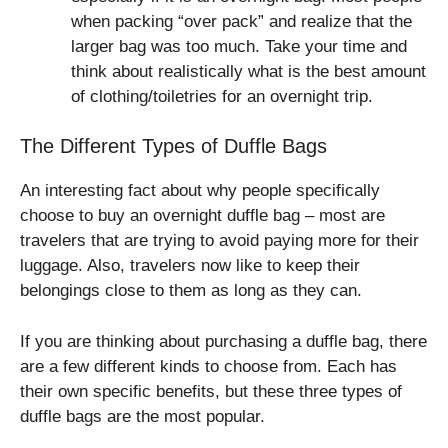
when packing “over pack” and realize that the
larger bag was too much. Take your time and
think about realistically what is the best amount
of clothing/toiletries for an overnight trip.
The Different Types of Duffle Bags
An interesting fact about why people specifically
choose to buy an overnight duffle bag – most are
travelers that are trying to avoid paying more for their
luggage. Also, travelers now like to keep their
belongings close to them as long as they can.
If you are thinking about purchasing a duffle bag, there
are a few different kinds to choose from. Each has
their own specific benefits, but these three types of
duffle bags are the most popular.