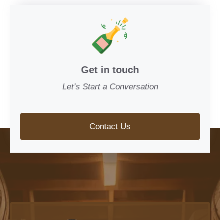
Get in touch
Let’s Start a Conversation
Contact Us