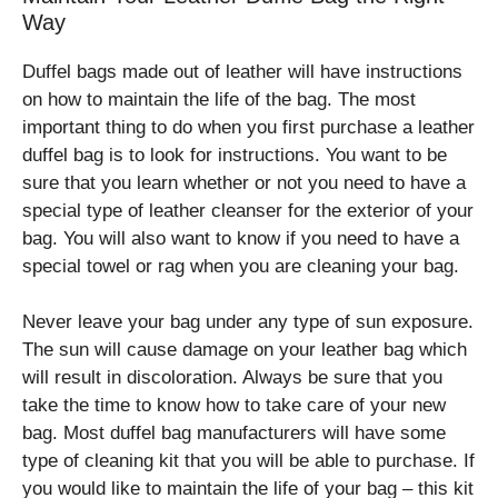
Way
Duffel bags made out of leather will have instructions
on how to maintain the life of the bag. The most
important thing to do when you first purchase a leather
duffel bag is to look for instructions. You want to be
sure that you learn whether or not you need to have a
special type of leather cleanser for the exterior of your
bag. You will also want to know if you need to have a
special towel or rag when you are cleaning your bag.
Never leave your bag under any type of sun exposure.
The sun will cause damage on your leather bag which
will result in discoloration. Always be sure that you
take the time to know how to take care of your new
bag. Most duffel bag manufacturers will have some
type of cleaning kit that you will be able to purchase. If
you would like to maintain the life of your bag – this kit