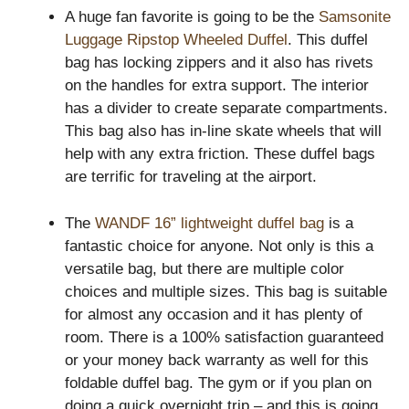
A huge fan favorite is going to be the
Samsonite
Luggage Ripstop Wheeled Duffel
. This duffel
bag has locking zippers and it also has rivets
on the handles for extra support. The interior
has a divider to create separate compartments.
This bag also has in-line skate wheels that will
help with any extra friction. These duffel bags
are terrific for traveling at the airport.
The
WANDF 16” lightweight duffel bag
is a
fantastic choice for anyone. Not only is this a
versatile bag, but there are multiple color
choices and multiple sizes. This bag is suitable
for almost any occasion and it has plenty of
room. There is a 100% satisfaction guaranteed
or your money back warranty as well for this
foldable duffel bag. The gym or if you plan on
doing a quick overnight trip – and this is going