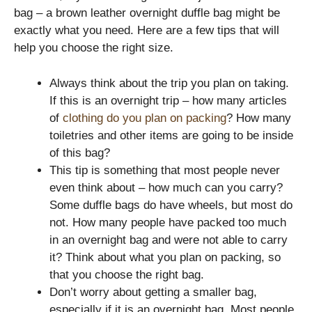
bag – a brown leather overnight duffle bag might be
exactly what you need. Here are a few tips that will
help you choose the right size.
Always think about the trip you plan on taking.
If this is an overnight trip – how many articles
of
clothing do you plan on packing
? How many
toiletries and other items are going to be inside
of this bag?
This tip is something that most people never
even think about – how much can you carry?
Some duffle bags do have wheels, but most do
not. How many people have packed too much
in an overnight bag and were not able to carry
it? Think about what you plan on packing, so
that you choose the right bag.
Don’t worry about getting a smaller bag,
especially if it is an overnight bag. Most people