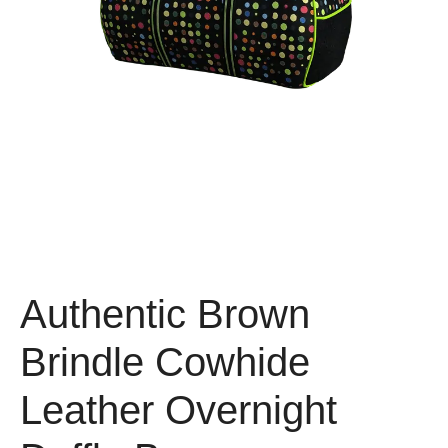
Authentic Brown
Brindle Cowhide
Leather Overnight