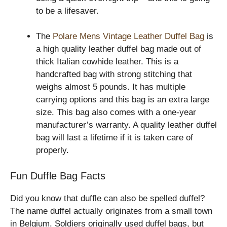
to be a lifesaver.
The
Polare Mens Vintage Leather Duffel Bag
is
a high quality leather duffel bag made out of
thick Italian cowhide leather. This is a
handcrafted bag with strong stitching that
weighs almost 5 pounds. It has multiple
carrying options and this bag is an extra large
size. This bag also comes with a one-year
manufacturer’s warranty. A quality leather duffel
bag will last a lifetime if it is taken care of
properly.
Fun Duffle Bag Facts
Did you know that duffle can also be spelled duffel?
The name duffel actually originates from a small town
in Belgium. Soldiers originally used duffel bags, but