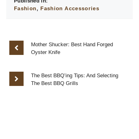
Published in:
Fashion
,
Fashion Accessories
Mother Shucker: Best Hand Forged
Oyster Knife
The Best BBQ’ing Tips: And Selecting
The Best BBQ Grills