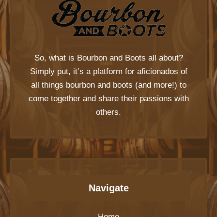
So, what is
Bourbon and Boots
all about?
Simply put, it’s a platform for aficionados of
all things bourbon and boots (and more!) to
come together and share their passions with
others.
Navigate
Home