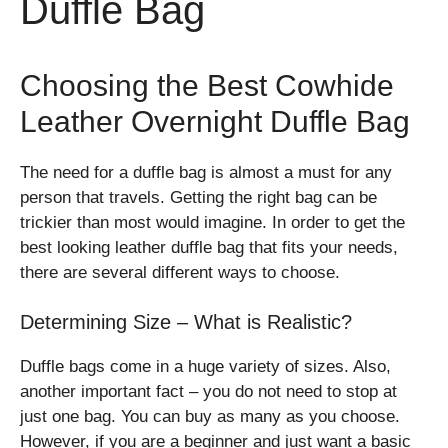
Duffle Bag
Choosing the Best Cowhide
Leather Overnight Duffle Bag
The need for a duffle bag is almost a must for any
person that travels. Getting the right bag can be
trickier than most would imagine. In order to get the
best looking leather duffle bag that fits your needs,
there are several different ways to choose.
Determining Size – What is Realistic?
Duffle bags come in a huge variety of sizes. Also,
another important fact – you do not need to stop at
just one bag. You can buy as many as you choose.
However, if you are a beginner and just want a basic