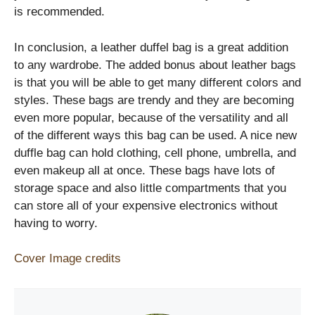
is recommended.
In conclusion, a leather duffel bag is a great addition
to any wardrobe. The added bonus about leather bags
is that you will be able to get many different colors and
styles. These bags are trendy and they are becoming
even more popular, because of the versatility and all
of the different ways this bag can be used. A nice new
duffle bag can hold clothing, cell phone, umbrella, and
even makeup all at once. These bags have lots of
storage space and also little compartments that you
can store all of your expensive electronics without
having to worry.
Cover Image credits