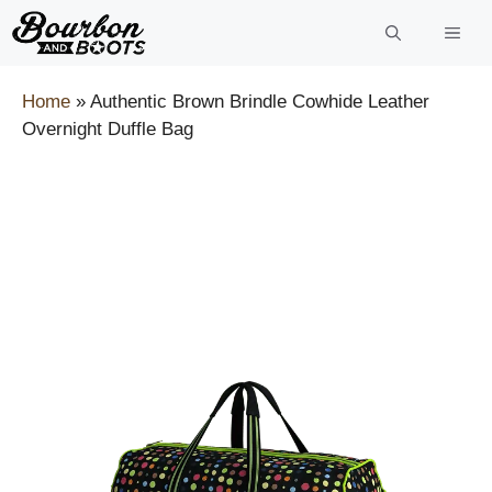
Skip
to
content
Home
»
Authentic Brown Brindle Cowhide Leather
Overnight Duffle Bag