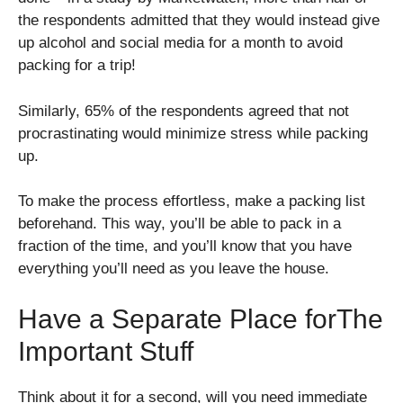
the respondents admitted that they would instead give
up alcohol and social media for a month to avoid
packing for a trip!
Similarly, 65% of the respondents agreed that not
procrastinating would minimize stress while packing
up.
To make the process effortless, make a packing list
beforehand. This way, you’ll be able to pack in a
fraction of the time, and you’ll know that you have
everything you’ll need as you leave the house.
Have a Separate Place forThe
Important Stuff
Think about it for a second, will you need immediate