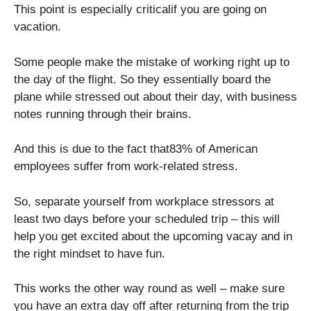
This point is especially criticalif you are going on
vacation.
Some people make the mistake of working right up to
the day of the flight. So they essentially board the
plane while stressed out about their day, with business
notes running through their brains.
And this is due to the fact that83% of American
employees suffer from work-related stress.
So, separate yourself from workplace stressors at
least two days before your scheduled trip – this will
help you get excited about the upcoming vacay and in
the right mindset to have fun.
This works the other way round as well – make sure
you have an extra day off after returning from the trip