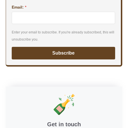
Email:
*
Enter your email to subscribe. If you're already subscribed, this will
unsubscribe you.
Subscribe
Get in touch