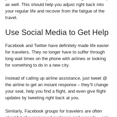
as well. This should help you adjust right back into
your regular life and recover from the fatigue of the
travel.
Use Social Media to Get Help
Facebook and Twitter have definitely made life easier
for travelers. They no longer have to suffer through
long wait times on the phone with airlines or looking
for something to do in a new city.
Instead of calling up airline assistance, just tweet @
the airline to get an instant response – they’ll change
your seat, help you find a flight, and even give flight
updates by tweeting right back at you.
Similarly, Facebook groups for travelers are often