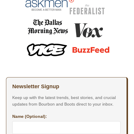
Newsletter Signup
Keep up with the latest trends, best stories, and crucial
updates from Bourbon and Boots direct to your inbox.
Name (Optional):