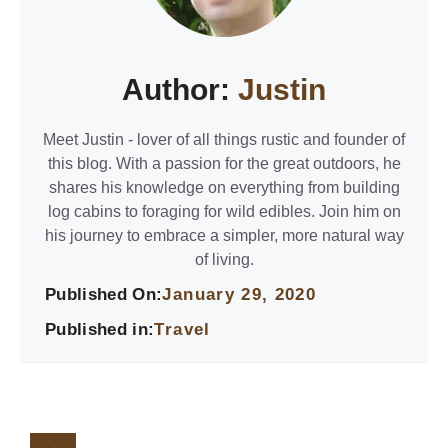
Author:
Justin
Meet Justin - lover of all things rustic and founder of
this blog. With a passion for the great outdoors, he
shares his knowledge on everything from building
log cabins to foraging for wild edibles. Join him on
his journey to embrace a simpler, more natural way
of living.
Published On:
January 29, 2020
Published in:
Travel