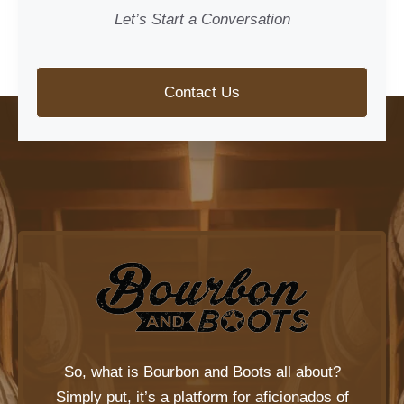
Let’s Start a Conversation
Contact Us
So, what is
Bourbon and Boots
all about?
Simply put, it’s a platform for aficionados of