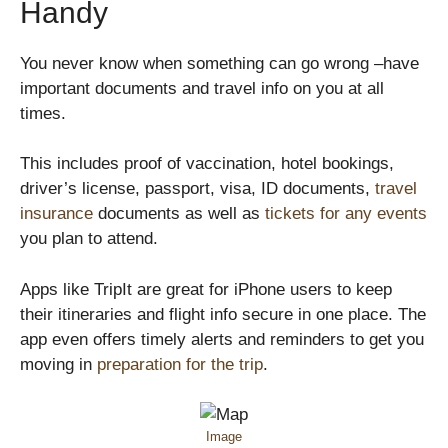
Handy
You never know when something can go wrong –have
important documents and travel info on you at all
times.
This includes proof of vaccination, hotel bookings,
driver’s license, passport, visa, ID documents,
travel
insurance
documents as well as
tickets for any events
you plan to attend.
Apps like TripIt are great for iPhone users to keep
their itineraries and flight info secure in one place. The
app even offers timely alerts and reminders to get you
moving in
preparation for the trip
.
Image