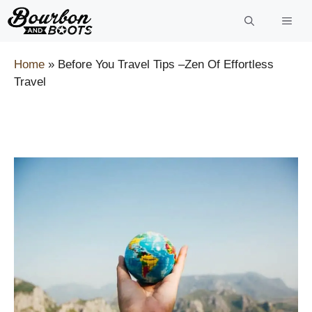
Skip
to
content
Home
»
Before You Travel Tips –Zen Of Effortless
Travel