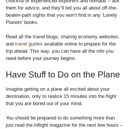
chockful of experienced explorers and nomads – ask
them for advice, and they’ll tell you all about off-the-
beaten-path sights that you won’t find in any ‘Lonely
Planets’ books.
Read all the travel blogs, sharing economy websites,
and
travel guides
available online to prepare for the
trip ahead. This way, you can have all the info you
need before your journey begins.
Have Stuff to Do on the Plane
Imagine getting on a plane all excited about your
destination, only to realize 15 minutes into the flight
that you are bored out of your mind.
You should be prepared to do something more than
just read the inflight magazine for the next few hours –