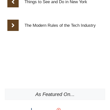
Things to See and Do in New York
The Modern Rules of the Tech Industry
As Featured On...