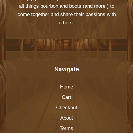
all things bourbon and boots (and more!) to
come together and share their passions with
others.
Navigate
Home
Cart
Checkout
About
Terms