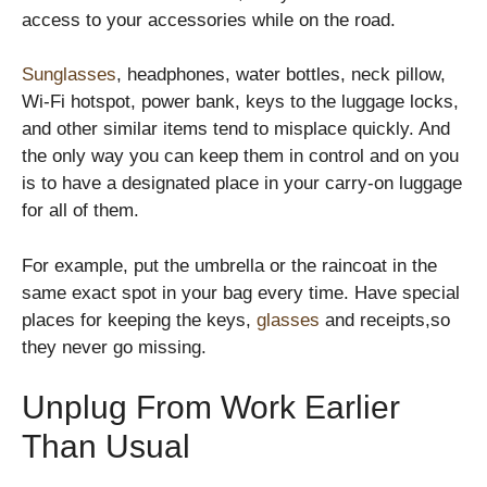
access to your accessories while on the road.
Sunglasses
, headphones, water bottles, neck pillow,
Wi-Fi hotspot, power bank, keys to the luggage locks,
and other similar items tend to misplace quickly. And
the only way you can keep them in control and on you
is to have a designated place in your carry-on luggage
for all of them.
For example, put the umbrella or the raincoat in the
same exact spot in your bag every time. Have special
places for keeping the keys,
glasses
and receipts,so
they never go missing.
Unplug From Work Earlier
Than Usual