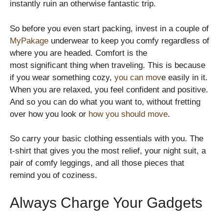
instantly ruin an otherwise fantastic trip.
So before you even start packing, invest in a couple of
MyPakage
underwear to keep you comfy regardless of
where you are headed. Comfort is the
most significant thing when traveling. This is because
if you wear something cozy,
you can mov
e easily in it.
When you are relaxed, you feel confident and positive.
And so you can do what you want to, without fretting
over how you look or
how you should move
.
So carry your basic clothing essentials with you. The
t-shirt that gives you the most relief, your night suit, a
pair of comfy leggings, and all those pieces that
remind you of coziness.
Always Charge Your Gadgets