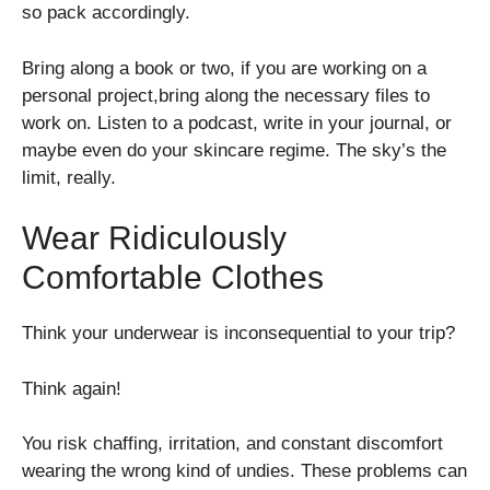
so pack accordingly.
Bring along a book or two, if you are working on a
personal project,bring along the necessary files to
work on. Listen to a podcast, write in your journal, or
maybe even do your skincare regime. The sky’s the
limit, really.
Wear Ridiculously
Comfortable Clothes
Think your underwear is inconsequential to your trip?
Think again!
You risk chaffing, irritation, and constant discomfort
wearing the wrong kind of undies. These problems can