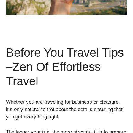
Before You Travel Tips
–Zen Of Effortless
Travel
Whether you are traveling for business or pleasure,
it’s only natural to fret about the details ensuring that
you get everything right.
The longer your trip, the more stressful it is to prepare