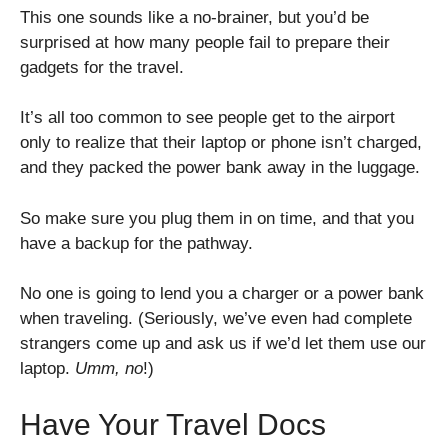
This one sounds like a no-brainer, but you’d be
surprised at how many people fail to prepare their
gadgets for the travel.
It’s all too common to see people get to the airport
only to realize that their laptop or phone isn’t charged,
and they packed the power bank away in the luggage.
So make sure you plug them in on time, and that you
have a backup for the pathway.
No one is going to lend you a charger or a power bank
when traveling. (Seriously, we’ve even had complete
strangers come up and ask us if we’d let them use our
laptop.
Umm, no
!)
Have Your Travel Docs