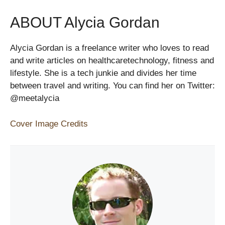
ABOUT Alycia Gordan
Alycia Gordan is a freelance writer who loves to read
and write articles on healthcaretechnology, fitness and
lifestyle. She is a tech junkie and divides her time
between travel and writing. You can find her on Twitter:
@meetalycia
Cover Image Credits