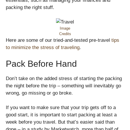
essentials, such as managing your finances and
packing the right stuff.
Image
Credits
Here are some of our tried-and-tested pre-travel
tips
to minimize the stress of traveling
.
Pack Before Hand
Don’t take on the added stress of starting the packing
the night before the trip – something will inevitably go
wrong, go missing or go broke.
If you want to make sure that your trip gets off to a
good start, it is important to start packing at least a
week before you travel. But that’s easier said than
done – in a study by Marketwatch, more than half of