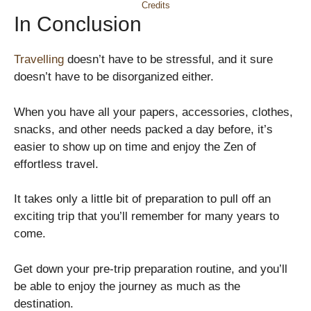
Credits
In Conclusion
Travelling
doesn’t have to be stressful, and it sure
doesn’t have to be disorganized either.
When you have all your papers, accessories, clothes,
snacks, and other needs packed a day before, it’s
easier to show up on time and enjoy the Zen of
effortless travel.
It takes only a little bit of preparation to pull off an
exciting trip that you’ll remember for many years to
come.
Get down your pre-trip preparation routine, and you’ll
be able to enjoy the journey as much as the
destination.