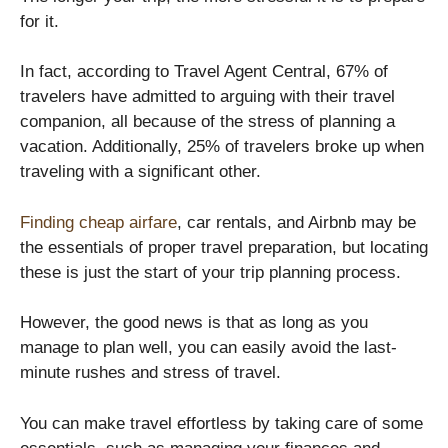
for it.
In fact, according to Travel Agent Central, 67% of
travelers have admitted to arguing with their travel
companion, all because of the stress of planning a
vacation. Additionally, 25% of travelers broke up when
traveling with a significant other.
Finding cheap airfare
, car rentals, and Airbnb may be
the essentials of proper travel preparation, but locating
these is just the start of your trip planning process.
However, the good news is that as long as you
manage to plan well, you can easily avoid the last-
minute rushes and stress of travel.
You can make travel effortless by taking care of some