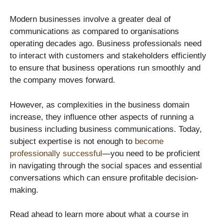
Modern businesses involve a greater deal of
communications as compared to organisations
operating decades ago. Business professionals need
to interact with customers and stakeholders efficiently
to ensure that business operations run smoothly and
the company moves forward.
However, as complexities in the business domain
increase, they influence other aspects of running a
business including business communications. Today,
subject expertise is not enough to
become
professionally successful
—you need to be proficient
in navigating through the social spaces and essential
conversations which can ensure profitable decision-
making.
Read ahead to learn more about what a course in