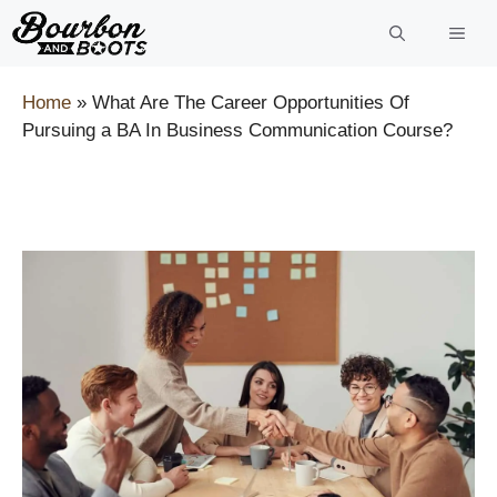
Skip
to
content
Home
»
What Are The Career Opportunities Of
Pursuing a BA In Business Communication Course?