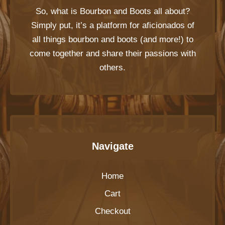
So, what is
Bourbon and Boots
all about?
Simply put, it’s a platform for aficionados of
all things bourbon and boots (and more!) to
come together and share their passions with
others.
Navigate
Home
Cart
Checkout