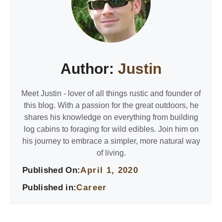
Author:
Justin
Meet Justin - lover of all things rustic and founder of
this blog. With a passion for the great outdoors, he
shares his knowledge on everything from building
log cabins to foraging for wild edibles. Join him on
his journey to embrace a simpler, more natural way
of living.
Published On:
April 1, 2020
Published in:
Career