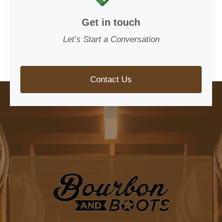
Get in touch
Let’s Start a Conversation
Contact Us