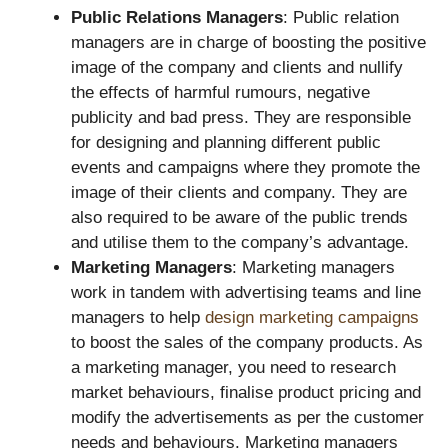
Public Relations Managers
: Public relation
managers are in charge of boosting the positive
image of the company and clients and nullify
the effects of harmful rumours, negative
publicity and bad press. They are responsible
for designing and planning different public
events and campaigns where they promote the
image of their clients and company. They are
also required to be aware of the public trends
and utilise them to the company’s advantage.
Marketing Managers
: Marketing managers
work in tandem with advertising teams and line
managers to help
design marketing campaigns
to boost the sales of the company products. As
a marketing manager, you need to research
market behaviours, finalise product pricing and
modify the advertisements as per the customer
needs and behaviours. Marketing managers