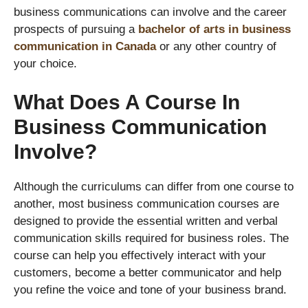
business communications can involve and the career
prospects of pursuing a
bachelor of arts in business
communication in Canada
or any other country of
your choice.
What Does A Course In
Business Communication
Involve?
Although the curriculums can differ from one course to
another, most business communication courses are
designed to provide the essential written and verbal
communication skills required for business roles. The
course can help you effectively interact with your
customers, become a better communicator and help
you refine the voice and tone of your business brand.