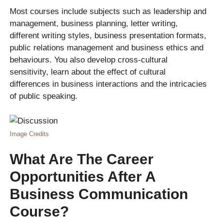
Most courses include subjects such as leadership and
management, business planning, letter writing,
different writing styles, business presentation formats,
public relations management and business ethics and
behaviours. You also develop cross-cultural
sensitivity, learn about the effect of cultural
differences in business interactions and the intricacies
of public speaking.
Image Credits
What Are The Career
Opportunities After A
Business Communication
Course?