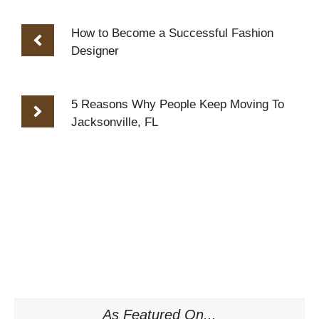
How to Become a Successful Fashion
Designer
5 Reasons Why People Keep Moving To
Jacksonville, FL
As Featured On...