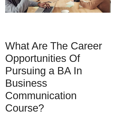
What Are The Career
Opportunities Of
Pursuing a BA In
Business
Communication
Course?