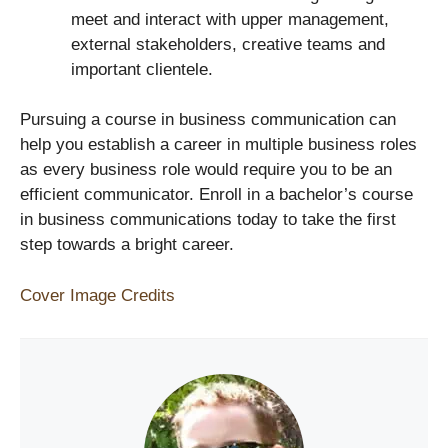
meet and interact with upper management,
external stakeholders, creative teams and
important clientele.
Pursuing a course in business communication can
help you establish a career in multiple business roles
as every business role would require you to be an
efficient communicator. Enroll in a bachelor’s course
in business communications today to take the first
step towards a bright career.
Cover Image Credits