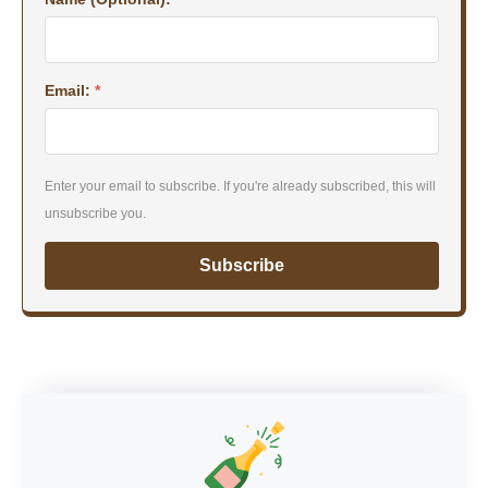
Email:
*
Enter your email to subscribe. If you're already subscribed, this will
unsubscribe you.
Subscribe