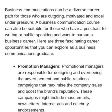
Business communications can be a diverse career
path for those who are outgoing, motivated and excel
under pressure. A business communication course
can also be suitable for those who have a penchant for
writing or public speaking and want to pursue a
business career. Here are three fascinating career
opportunities that you can explore as a business
communications graduate.
Promotion Managers
: Promotional managers
are responsible for designing and overseeing
the advertisement and public relations
campaigns that maximise the company sales
and boost the brand’s reputation. These
campaigns might include mass emails,
newsletters, internet ads and celebrity
endorsements.