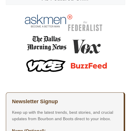
Newsletter Signup
Keep up with the latest trends, best stories, and crucial
updates from Bourbon and Boots direct to your inbox.
Name (Optional):