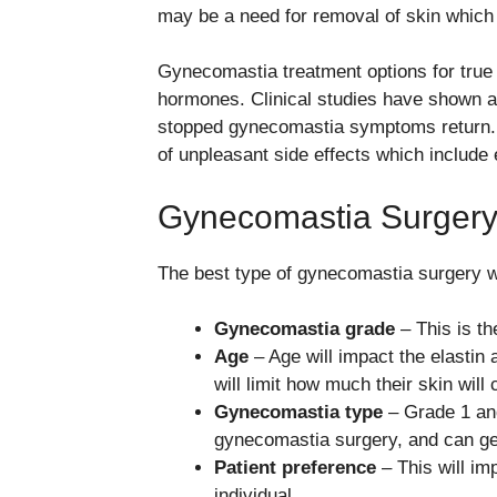
may be a need for removal of skin which 
Gynecomastia treatment options for true
hormones. Clinical studies have shown a
stopped gynecomastia symptoms return. A
of unpleasant side effects which include 
Gynecomastia Surgery
The best type of gynecomastia surgery wi
Gynecomastia grade
– This is the
Age
– Age will impact the elastin 
will limit how much their skin will 
Gynecomastia type
– Grade 1 an
gynecomastia surgery, and can gene
Patient preference
– This will imp
individual.