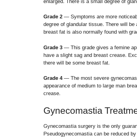
enlarged. There is a small degree of gla
Grade 2
— Symptoms are more noticeable
degree of glandular tissue. There will b
breast fat is also normally found with g
Grade 3
— This grade gives a femine ap
have a slight sag and breast crease. Exce
there will be some breast fat.
Grade 4
— The most severe gynecomastia 
appearance of medium to large man breas
crease.
Gynecomastia Treatme
Gynecomastia surgery is the only guaran
Pseudogynecomastia can be reduced by di