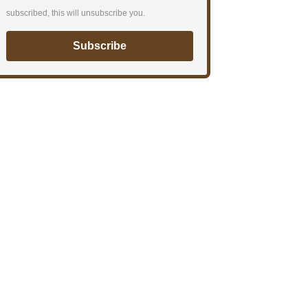
subscribed, this will unsubscribe you.
Subscribe