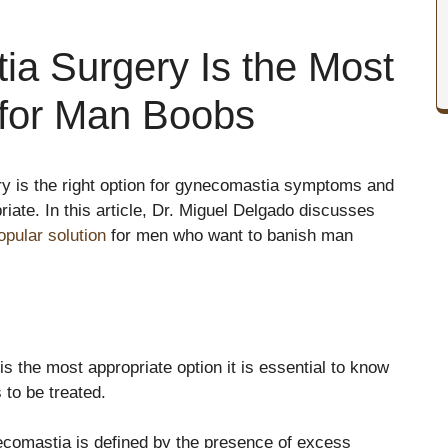
a Surgery Is the Most
 for Man Boobs
rgery is the right option for gynecomastia symptoms and
riate. In this article, Dr. Miguel Delgado discusses
pular solution
for men who want to banish man
s the most appropriate option it is essential to know
 to be treated.
comastia is defined by the presence of excess