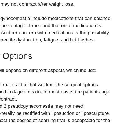
may not contract after weight loss.
 gynecomastia include medications that can balance
 percentage of men find that once medication is
nother concern with medications is the possibility
erectile dysfunction, fatigue, and hot flashes.
 Options
ll depend on different aspects which include:
 main factor that will limit the surgical options.
and collagen in skin. In most cases the patients age
contract.
d 2 pseudogynecomastia may not need
rally be rectified with liposuction or liposculpture.
act the degree of scarring that is acceptable for the