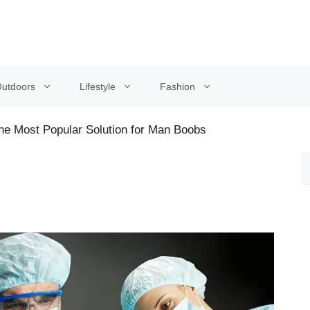
utdoors
Lifestyle
Fashion
e Most Popular Solution for Man Boobs