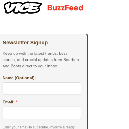
Newsletter Signup
Keep up with the latest trends, best
stories, and crucial updates from Bourbon
and Boots direct to your inbox.
Name (Optional):
Email:
*
Enter your email to subscribe. If you're already