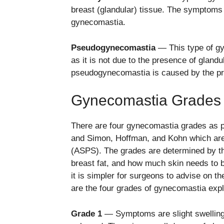
breast (glandular) tissue. The symptoms 
gynecomastia.
Pseudogynecomastia
— This type of gy
as it is not due to the presence of glan
pseudogynecomastia is caused by the pr
Gynecomastia Grades 
There are four gynecomastia grades as 
and Simon, Hoffman, and Kohn which ar
(ASPS). The grades are determined by th
breast fat, and how much skin needs to 
it is simpler for surgeons to advise on t
are the four grades of gynecomastia exp
Grade 1
— Symptoms are slight swelling o