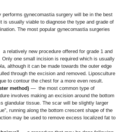
ly performs gynecomastia surgery will be in the best
it is usually viable to diagnose the type and grade of
ination. The most popular gynecomastia surgeries
a relatively new procedure offered for grade 1 and
nly one small incision is required which is usually
ola, although it can be made towards the outer edge
pulled through the excision and removed. Liposculture
ue to contour the chest for a more even result.
ster method)
— the most common type of
dure involves making an excision around the bottom
 glandular tissue. The scar will be slightly larger
que”, running along the bottom crescent shape of the
suction may be used to remove excess localized fat to