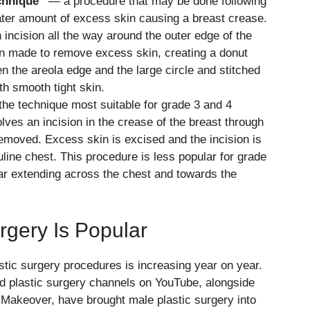
echnique”
— a procedure that may be done following
eater amount of excess skin causing a breast crease.
incision all the way around the outer edge of the
hen made to remove excess skin, creating a donut
n the areola edge and the large circle and stitched
th smooth tight skin.
he technique most suitable for grade 3 and 4
ves an incision in the crease of the breast through
removed. Excess skin is excised and the incision is
line chest. This procedure is less popular for grade
ar extending across the chest and towards the
gery Is Popular
tic surgery procedures is increasing year on year.
nd plastic surgery channels on YouTube, alongside
Makeover, have brought male plastic surgery into