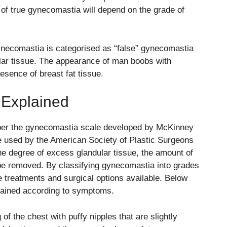
of true gynecomastia will depend on the grade of
necomastia is categorised as “false” gynecomastia
dular tissue. The appearance of man boobs with
esence of breast fat tissue.
Explained
per the gynecomastia scale developed by
McKinney
e used by the
American Society of Plastic Surgeons
e degree of excess glandular tissue, the amount of
be removed. By classifying gynecomastia into grades
he treatments and surgical options available. Below
lained according to symptoms.
f the chest with puffy nipples that are slightly