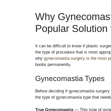
Why Gynecomasti
Popular Solution
It can be difficult to know if plastic su
the type of procedure that is most approp
why
gynecomastia surgery is the most po
boobs permanently.
Gynecomastia Types
Before deciding if gynecomastia surgery i
the type of gynecomastia type that needs
True Gynecomastia
— This type of gyne