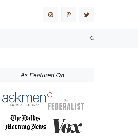
As Featured On...