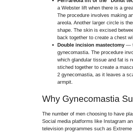
Peri-areola lift or the “Donut t
a Webster lift when there is a gr
The procedure involves making an 
areola. Another larger circle is t
shape. The skin is excised betwee
back together to create a chest wi
Double incision mastectomy
— t
gynecomastia. The procedure invol
which glandular tissue and fat is 
stiched together to create a mascu
2 gynecomastia, as it leaves a sc
armpit.
Why Gynecomastia Sur
The number of men choosing to have plas
Social media platforms like Instagram a
television programmes such as Extreme 