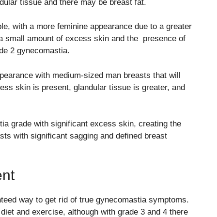
ndular tissue and there may be breast fat.
, with a more feminine appearance due to a greater
e a small amount of excess skin and the presence of
rade 2 gynecomastia.
pearance with medium-sized man breasts that will
ss skin is present, glandular tissue is greater, and
grade with significant excess skin, creating the
ts with significant sagging and defined breast
nt
teed way to get rid of true gynecomastia symptoms.
et and exercise, although with grade 3 and 4 there