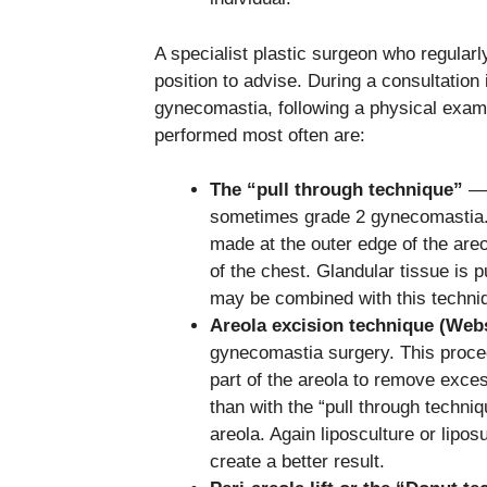
A specialist plastic surgeon who regular
position to advise. During a consultation 
gynecomastia, following a physical exam
performed most often are:
The “pull through technique”
— 
sometimes grade 2 gynecomastia. O
made at the outer edge of the are
of the chest. Glandular tissue is 
may be combined with this techniq
Areola excision technique (Web
gynecomastia surgery. This proce
part of the areola to remove excess
than with the “pull through techni
areola. Again liposculture or lipo
create a better result.