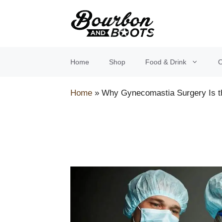
Skip
to
content
Home
Shop
Food & Drink
O
Home
»
Why Gynecomastia Surgery Is th