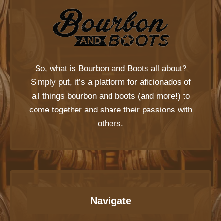
So, what is
Bourbon and Boots
all about?
Simply put, it’s a platform for aficionados of
all things bourbon and boots (and more!) to
come together and share their passions with
others.
Navigate