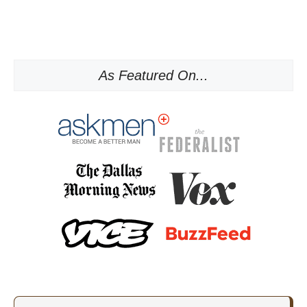
As Featured On...