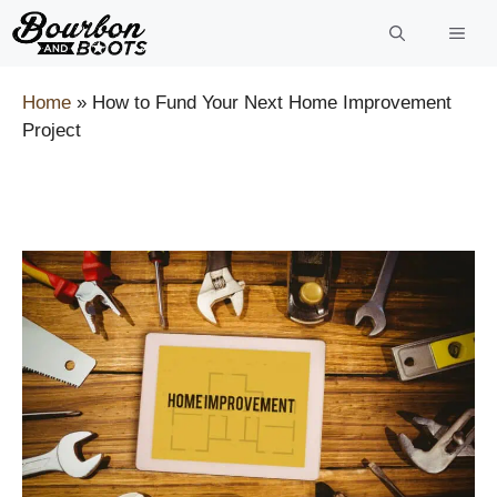
Skip
to
content
Home
»
How to Fund Your Next Home Improvement
Project