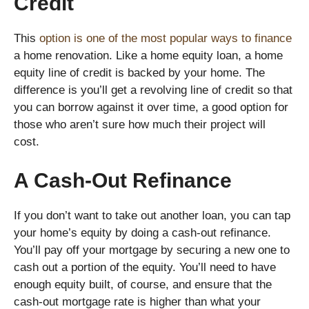
Credit
This
option is one of the most popular ways to finance
a home renovation. Like a home equity loan, a home
equity line of credit is backed by your home. The
difference is you’ll get a revolving line of credit so that
you can borrow against it over time, a good option for
those who aren’t sure how much their project will
cost.
A Cash-Out Refinance
If you don’t want to take out another loan, you can tap
your home’s equity by doing a cash-out refinance.
You’ll pay off your mortgage by securing a new one to
cash out a portion of the equity. You’ll need to have
enough equity built, of course, and ensure that the
cash-out mortgage rate is higher than what your