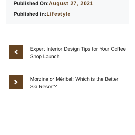
Published On:
August 27, 2021
Published in:
Lifestyle
Expert Interior Design Tips for Your Coffee
Shop Launch
Morzine or Méribel: Which is the Better
Ski Resort?