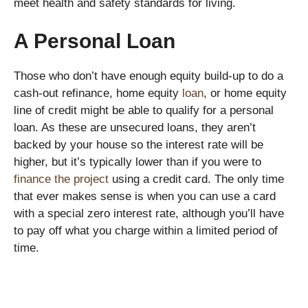
meet health and safety standards for living.
A Personal Loan
Those who don’t have enough equity build-up to do a
cash-out refinance, home equity
loan
, or home equity
line of credit might be able to qualify for a personal
loan. As these are unsecured loans, they aren’t
backed by your house so the interest rate will be
higher, but it’s typically lower than if you were to
finance the project
using a credit card. The only time
that ever makes sense is when you can use a card
with a special zero interest rate, although you’ll have
to pay off what you charge within a limited period of
time.