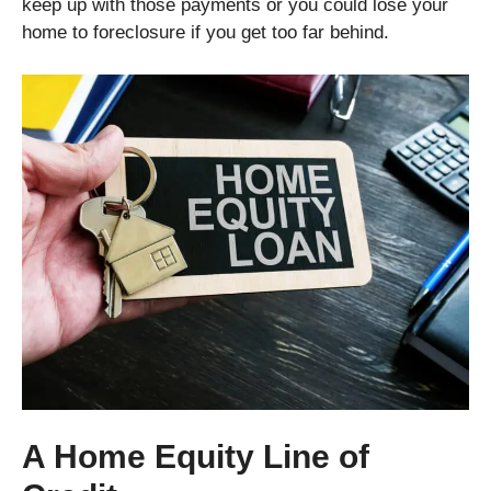
keep up with those payments or you could lose your
home to foreclosure if you get too far behind.
A Home Equity Line of