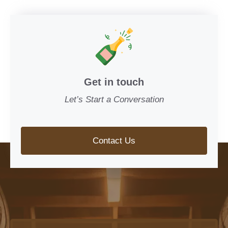
Get in touch
Let’s Start a Conversation
Contact Us