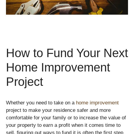
How to Fund Your Next
Home Improvement
Project
Whether you need to take on a
home improvement
project to make your residence safer and more
comfortable for your family or to increase the value of
your property to earn a profit when it comes time to
sell, figuring out ways to fund it is often the first step