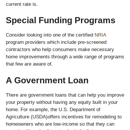
current rate is.
Special Funding Programs
Consider looking into one of the certified
NRIA
program providers which include pre-screened
contractors who help consumers make necessary
home improvements through a wide range of programs
that few are aware of.
A Government Loan
There are government loans that can help you improve
your property without having any equity built in your
home. For example, the U.S. Department of
Agriculture (USDA)offers incentives for remodeling to
homeowners who are low-income so that they can