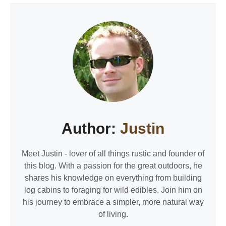
Author:
Justin
Meet Justin - lover of all things rustic and founder of
this blog. With a passion for the great outdoors, he
shares his knowledge on everything from building
log cabins to foraging for wild edibles. Join him on
his journey to embrace a simpler, more natural way
of living.