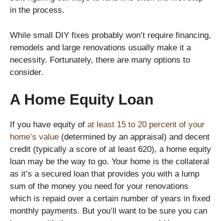
in the process.
While small DIY fixes probably won’t require financing,
remodels and large renovations usually make it a
necessity. Fortunately, there are many options to
consider.
A Home Equity Loan
If you have equity of
at least 15 to 20 percent of your
home’s value
(determined by an appraisal) and decent
credit (typically a score of at least 620), a home equity
loan may be the way to go. Your home is the collateral
as it’s a secured loan that provides you with a lump
sum of the money you need for your renovations
which is repaid over a certain number of years in fixed
monthly payments. But you’ll want to be sure you can