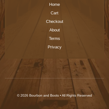
Home
Cart
Checkout
About
Terms
Privacy
© 2026
Bourbon and Boots
• All Rights Reserved