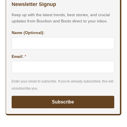
Newsletter Signup
Keep up with the latest trends, best stories, and crucial
updates from Bourbon and Boots direct to your inbox.
Name (Optional):
Email:
*
Enter your email to subscribe. If you're already subscribed, this will
unsubscribe you.
Subscribe