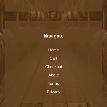
Navigate
Home
Cart
Checkout
About
Terms
Privacy