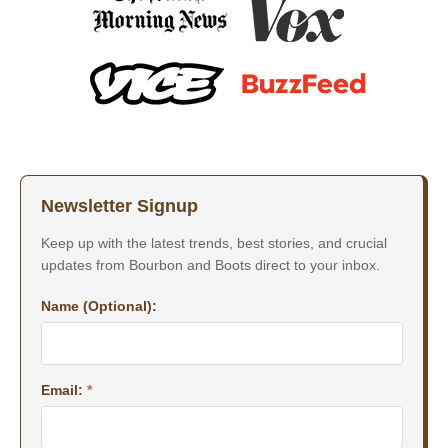
Newsletter Signup
Keep up with the latest trends, best stories, and crucial
updates from Bourbon and Boots direct to your inbox.
Name (Optional):
Email:
*