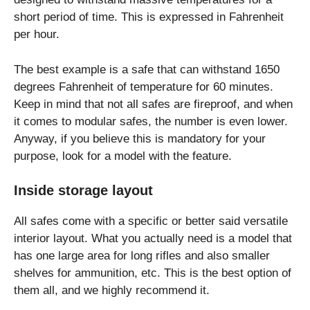
short period of time. This is expressed in Fahrenheit
per hour.
The best example is a safe that can withstand 1650
degrees Fahrenheit of temperature for 60 minutes.
Keep in mind that not all safes are fireproof, and when
it comes to modular safes, the number is even lower.
Anyway, if you believe this is mandatory for your
purpose, look for a model with the feature.
Inside storage layout
All safes come with a specific or better said versatile
interior layout. What you actually need is a model that
has one large area for long rifles and also smaller
shelves for ammunition, etc. This is the best option of
them all, and we highly recommend it.