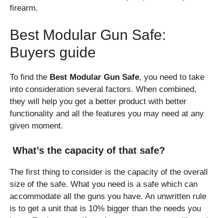
firearm.
Best Modular Gun Safe:
Buyers guide
To find the
Best Modular Gun Safe
, you need to take
into consideration several factors. When combined,
they will help you get a better product with better
functionality and all the features you may need at any
given moment.
What’s the capacity of that safe?
The first thing to consider is the capacity of the overall
size of the safe. What you need is a safe which can
accommodate all the guns you have. An unwritten rule
is to get a unit that is 10% bigger than the needs you