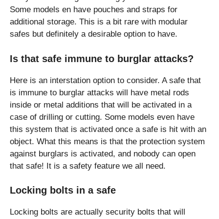
Some models en have pouches and straps for
additional storage. This is a bit rare with modular
safes but definitely a desirable option to have.
Is that safe immune to burglar attacks?
Here is an interstation option to consider. A safe that
is immune to burglar attacks will have metal rods
inside or metal additions that will be activated in a
case of drilling or cutting. Some models even have
this system that is activated once a safe is hit with an
object. What this means is that the protection system
against burglars is activated, and nobody can open
that safe! It is a safety feature we all need.
Locking bolts in a safe
Locking bolts are actually security bolts that will