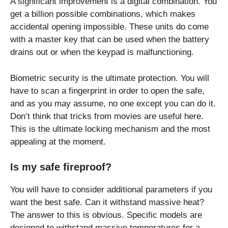
A significant improvement is a digital combination. You
get a billion possible combinations, which makes
accidental opening impossible. These units do come
with a master key that can be used when the battery
drains out or when the keypad is malfunctioning.
Biometric security is the ultimate protection. You will
have to scan a fingerprint in order to open the safe,
and as you may assume, no one except you can do it.
Don’t think that tricks from movies are useful here.
This is the ultimate locking mechanism and the most
appealing at the moment.
Is my safe fireproof?
You will have to consider additional parameters if you
want the best safe. Can it withstand massive heat?
The answer to this is obvious. Specific models are
designed to withstand massive temperatures for a