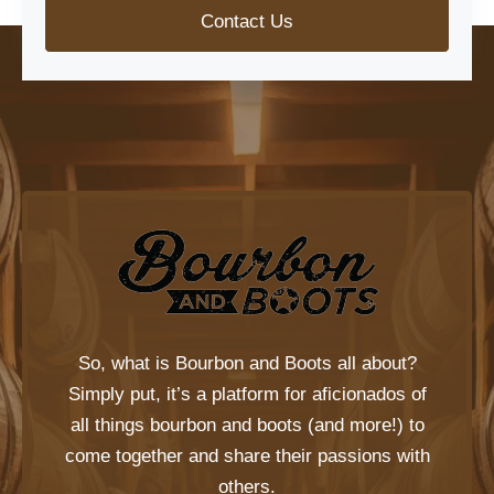
Contact Us
So, what is
Bourbon and Boots
all about?
Simply put, it’s a platform for aficionados of
all things bourbon and boots (and more!) to
come together and share their passions with
others.