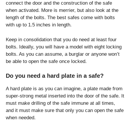
connect the door and the construction of the safe
when activated. More is merrier, but also look at the
length of the bolts. The best safes come with bolts
with up to 1.5 inches in length.
Keep in consolidation that you do need at least four
bolts. Ideally, you will have a model with eight locking
bolts. As you can assume, a burglar or anyone won’t
be able to open the safe once locked.
Do you need a hard plate in a safe?
A hard plate is as you can imagine, a plate made from
super-strong metal inserted into the door of the safe. It
must make drilling of the safe immune at all times,
and it must make sure that only you can open the safe
when needed.