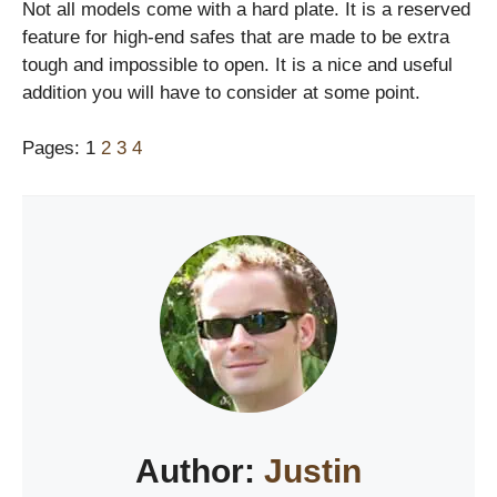
Not all models come with a hard plate. It is a reserved
feature for high-end safes that are made to be extra
tough and impossible to open. It is a nice and useful
addition you will have to consider at some point.
Pages:
1
2
3
4
Author:
Justin