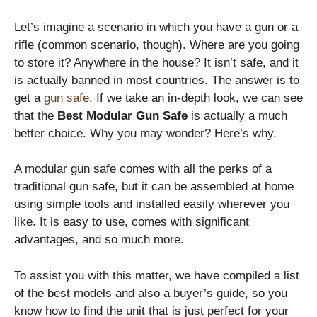
Let’s imagine a scenario in which you have a gun or a
rifle (common scenario, though). Where are you going
to store it? Anywhere in the house? It isn’t safe, and it
is actually banned in most countries. The answer is to
get a
gun safe
. If we take an in-depth look, we can see
that the
Best Modular Gun Safe
is actually a much
better choice. Why you may wonder? Here’s why.
A modular gun safe comes with all the perks of a
traditional gun safe, but it can be assembled at home
using simple tools and installed easily wherever you
like. It is easy to use, comes with significant
advantages, and so much more.
To assist you with this matter, we have compiled a list
of the best models and also a buyer’s guide, so you
know how to find the unit that is just perfect for your