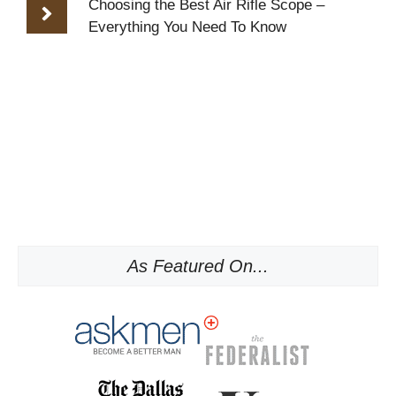
Choosing the Best Air Rifle Scope –
Everything You Need To Know
As Featured On...