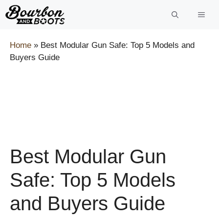
Skip
to
content
Home
»
Best Modular Gun Safe: Top 5 Models and
Buyers Guide
Best Modular Gun
Safe: Top 5 Models
and Buyers Guide