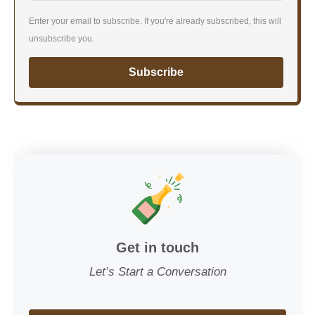
Enter your email to subscribe. If you're already subscribed, this will
unsubscribe you.
Subscribe
Get in touch
Let’s Start a Conversation