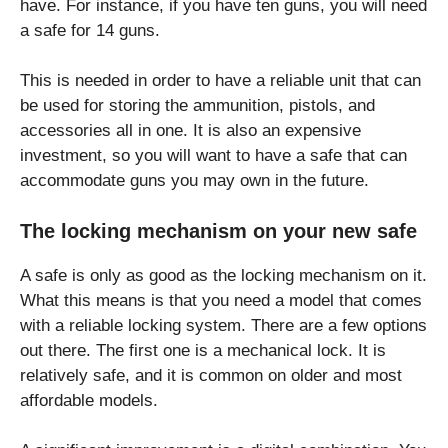
have. For instance, if you have ten guns, you will need
a safe for 14 guns.
This is needed in order to have a reliable unit that can
be used for storing the ammunition, pistols, and
accessories all in one. It is also an expensive
investment, so you will want to have a safe that can
accommodate guns you may own in the future.
The locking mechanism on your new safe
A safe is only as good as the locking mechanism on it.
What this means is that you need a model that comes
with a reliable locking system. There are a few options
out there. The first one is a mechanical lock. It is
relatively safe, and it is common on older and most
affordable models.