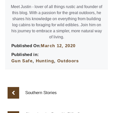
Meet Justin - lover of all things rustic and founder of
this blog. With a passion for the great outdoors, he
shares his knowledge on everything from building
log cabins to foraging for wild edibles. Join him on
his journey to embrace a simpler, more natural way
of living.
Published On:
March 12, 2020
Published in:
Gun Safe
,
Hunting
,
Outdoors
Southern Stories