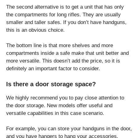
The second alternative is to get a unit that has only
the compartments for long rifles. They are usually
smaller and taller safes. If you don’t have handguns,
this is an obvious choice.
The bottom line is that more shelves and more
compartments inside a safe make that unit better and
more versatile. This doesn’t add the price, so it is
definitely an important factor to consider.
Is there a door storage space?
We highly recommend you to pay close attention to
the door storage. New models offer useful and
versatile capabilities in this case scenario.
For example, you can store your handguns in the door,
and you have hangers to hang your accessories.