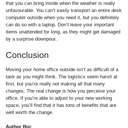
that you can bring inside when the weather is really
unfavourable. You can’t easily transport an entire desk
computer outside when you need it, but you definitely
can do so with a laptop. Don’t leave your important
items unattended for long, as they might get damaged
by a surprise downpour.
Conclusion
Moving your home office outside isn’t as difficult of a
task as you might think. The logistics seem harsh at
first, but you’re really not making all that many
changes. The real change is how you perceive your
office. If you’re able to adjust to your new working
space, you’ll find that it has tons of benefits that are
well worth the change.
Author Bio: