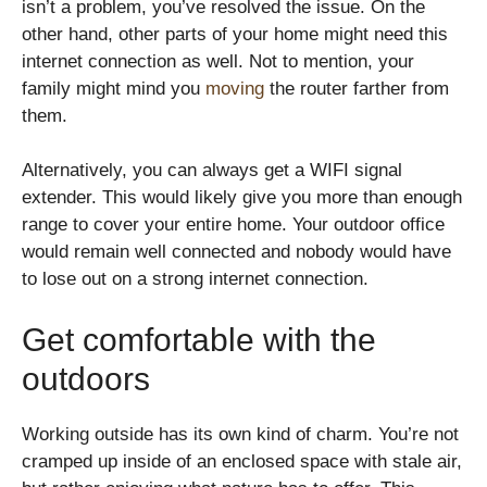
isn’t a problem, you’ve resolved the issue. On the
other hand, other parts of your home might need this
internet connection as well. Not to mention, your
family might mind you
moving
the router farther from
them.
Alternatively, you can always get a WIFI signal
extender. This would likely give you more than enough
range to cover your entire home. Your outdoor office
would remain well connected and nobody would have
to lose out on a strong internet connection.
Get comfortable with the
outdoors
Working outside has its own kind of charm. You’re not
cramped up inside of an enclosed space with stale air,