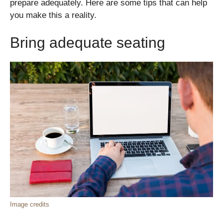
prepare adequately. Here are some tips that can help
you make this a reality.
Bring adequate seating
Image credits