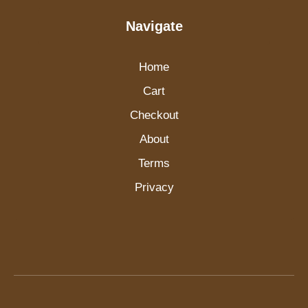
Navigate
Home
Cart
Checkout
About
Terms
Privacy