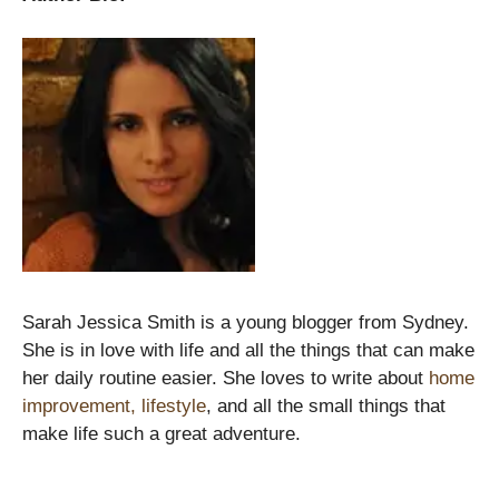
Sarah Jessica Smith is a young blogger from Sydney.
She is in love with life and all the things that can make
her daily routine easier. She loves to write about
home
improvement, lifestyle
, and all the small things that
make life such a great adventure.