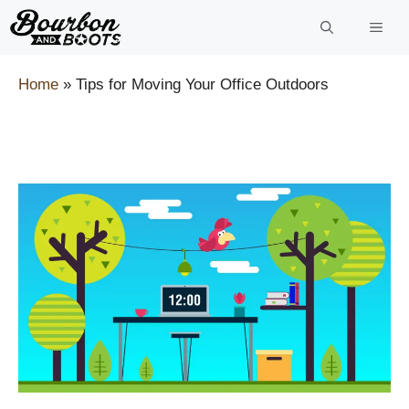
Skip
to
content
Home
»
Tips for Moving Your Office Outdoors