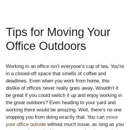
Tips for Moving Your
Office Outdoors
Working in an office isn’t everyone’s cup of tea. You’re
in a closed-off space that smells of coffee and
deadlines. Even when you work from home, this
dislike of offices never really goes away. Wouldn’t it
be great if you could switch it up and enjoy working in
the great outdoors? Even heading to your yard and
working there would be amazing. Well, there’s no one
stopping you from doing exactly that. You can
move
your office outside
without much issue, as long as you