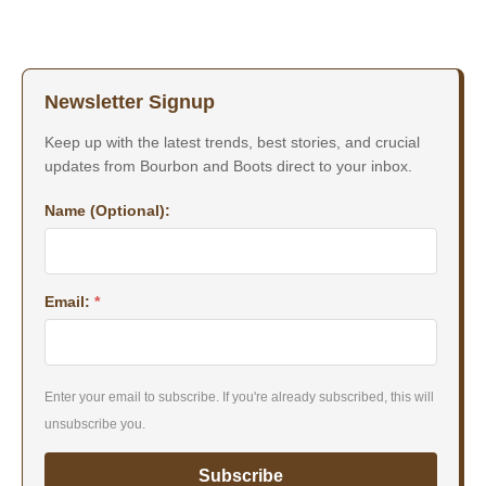
Newsletter Signup
Keep up with the latest trends, best stories, and crucial
updates from Bourbon and Boots direct to your inbox.
Name (Optional):
Email:
*
Enter your email to subscribe. If you're already subscribed, this will
unsubscribe you.
Subscribe