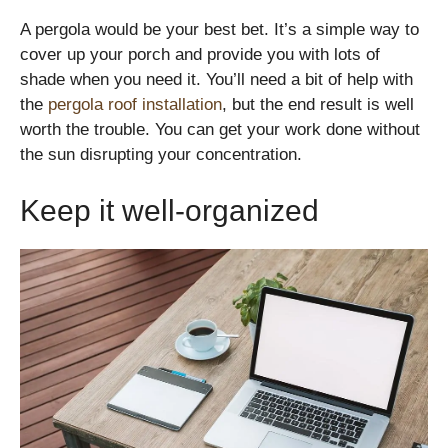
A pergola would be your best bet. It’s a simple way to
cover up your porch and provide you with lots of
shade when you need it. You’ll need a bit of help with
the
pergola roof installation
, but the end result is well
worth the trouble. You can get your work done without
the sun disrupting your concentration.
Keep it well-organized