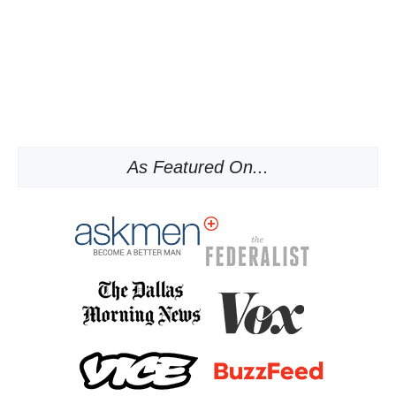
As Featured On...