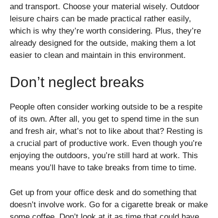
and transport. Choose your material wisely. Outdoor
leisure chairs can be made practical rather easily,
which is why they’re worth considering. Plus, they’re
already designed for the outside, making them a lot
easier to clean and maintain in this environment.
Don’t neglect breaks
People often consider working outside to be a respite
of its own. After all, you get to spend time in the sun
and fresh air, what’s not to like about that? Resting is
a crucial part of productive work. Even though you’re
enjoying the outdoors, you’re still hard at work. This
means you’ll have to take breaks from time to time.
Get up from your office desk and do something that
doesn’t involve work. Go for a cigarette break or make
some coffee. Don’t look at it as time that could have