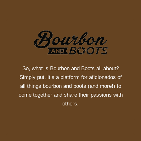
So, what is
Bourbon and Boots
all about?
Simply put, it’s a platform for aficionados of
all things bourbon and boots (and more!) to
come together and share their passions with
others.