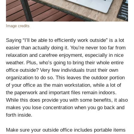
Image credits
Saying “I’ll be able to efficiently work outside” is a lot
easier than actually doing it. You’re never too far from
relaxation and carefree enjoyment, especially in nice
weather. Plus, who’s going to bring their whole entire
office outside? Very few individuals trust their own
organization to do so. This leaves the outdoor portion
of your office as the main workstation, while a lot of
the paperwork and important files remain indoors.
While this does provide you with some benefits, it also
makes you lose concentration when you go back and
forth inside.
Make sure your outside office includes portable items