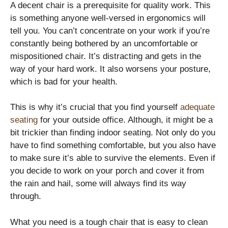
A decent chair is a prerequisite for quality work. This
is something anyone well-versed in ergonomics will
tell you. You can’t concentrate on your work if you’re
constantly being bothered by an uncomfortable or
mispositioned chair. It’s distracting and gets in the
way of your hard work. It also worsens your posture,
which is bad for your health.
This is why it’s crucial that you find yourself
adequate
seating
for your outside office. Although, it might be a
bit trickier than finding indoor seating. Not only do you
have to find something comfortable, but you also have
to make sure it’s able to survive the elements. Even if
you decide to work on your porch and cover it from
the rain and hail, some will always find its way
through.
What you need is a tough chair that is easy to clean