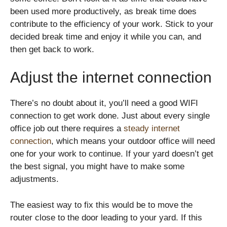
been used more productively, as break time does
contribute to the efficiency of your work. Stick to your
decided break time and enjoy it while you can, and
then get back to work.
Adjust the internet connection
There’s no doubt about it, you’ll need a good WIFI
connection to get work done. Just about every single
office job out there requires a
steady internet
connection
, which means your outdoor office will need
one for your work to continue. If your yard doesn’t get
the best signal, you might have to make some
adjustments.
The easiest way to fix this would be to move the
router close to the door leading to your yard. If this