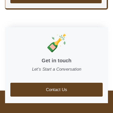
Get in touch
Let’s Start a Conversation
Contact Us