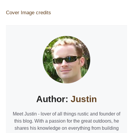
Cover Image credits
Author:
Justin
Meet Justin - lover of all things rustic and founder of
this blog. With a passion for the great outdoors, he
shares his knowledge on everything from building