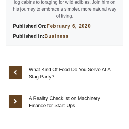
log cabins to foraging for wild edibles. Join him on
his journey to embrace a simpler, more natural way
of living.
Published On:
February 6, 2020
Published in:
Business
What Kind Of Food Do You Serve At A
Stag Party?
A Reality Checklist on Machinery
Finance for Start-Ups