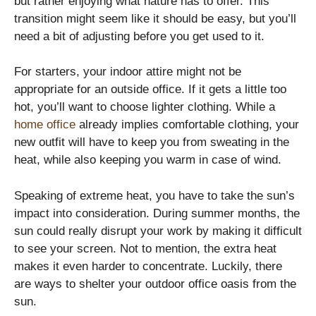
but rather enjoying what nature has to offer. This
transition might seem like it should be easy, but you’ll
need a bit of adjusting before you get used to it.
For starters, your indoor attire might not be
appropriate for an outside office. If it gets a little too
hot, you’ll want to choose lighter clothing. While a
home office
already implies comfortable clothing, your
new outfit will have to keep you from sweating in the
heat, while also keeping you warm in case of wind.
Speaking of extreme heat, you have to take the sun’s
impact into consideration. During summer months, the
sun could really disrupt your work by making it difficult
to see your screen. Not to mention, the extra heat
makes it even harder to concentrate. Luckily, there
are ways to shelter your outdoor office oasis from the
sun.