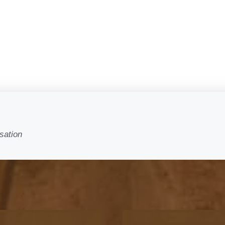
sation