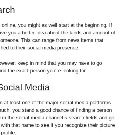
arch
line, you might as well start at the beginning. If
ive you a better idea about the kinds and amount of
 someone. This can range from news items that
shed to their social media presence.
however, keep in mind that you may have to go
ind the exact person you’re looking for.
Social Media
n at least one of the major social media platforms
 such, you stand a good chance of finding a person
 in the social media channel’s search fields and go
s with that name to see if you recognize their picture
profile.