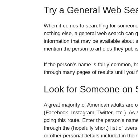
Try a General Web Se
When it comes to searching for someone on
nothing else, a general web search can g
information that may be available about
mention the person to articles they publi
If the person’s name is fairly common, 
through many pages of results until you f
Look for Someone on 
A great majority of American adults are o
(Facebook, Instagram, Twitter, etc.). As
going this route. Enter the person’s name
through the (hopefully short) list of user
or other personal details included in their 