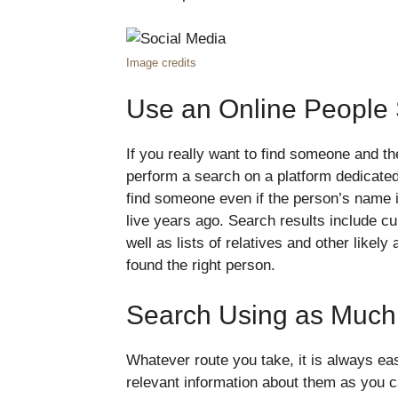
Image credits
Use an Online People
If you really want to find someone and the
perform a search on a platform dedicated 
find someone even if the person’s name 
live years ago. Search results include 
well as lists of relatives and other likel
found the right person.
Search Using as Much 
Whatever route you take, it is always eas
relevant information about them as you ca