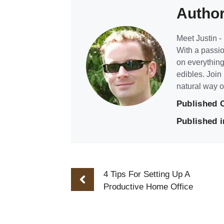
Autho
Meet Justin - 
With a passio
on everything
edibles. Join
natural way of
Published 
Published i
4 Tips For Setting Up A
Productive Home Office