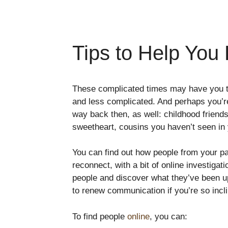
Tips to Help You
These complicated times may have you t
and less complicated. And perhaps you’r
way back then, as well: childhood friend
sweetheart, cousins you haven’t seen in 
You can find out how people from your pa
reconnect, with a bit of online investigat
people and discover what they’ve been up
to renew communication if you’re so incl
To find people
online
, you can: