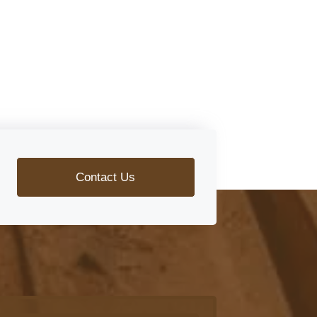
Contact Us