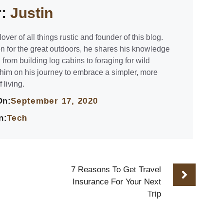
r:
Justin
lover of all things rustic and founder of this blog.
n for the great outdoors, he shares his knowledge
 from building log cabins to foraging for wild
 him on his journey to embrace a simpler, more
 living.
On:
September 17, 2020
n:
Tech
7 Reasons To Get Travel
Insurance For Your Next
Trip