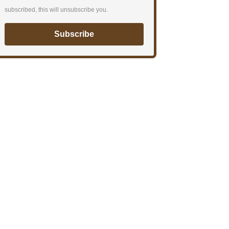
subscribed, this will unsubscribe you.
Subscribe