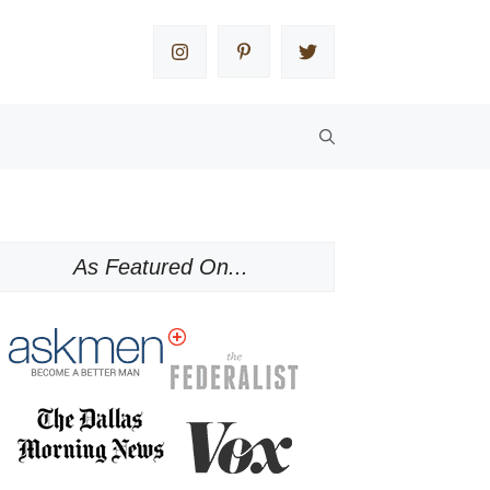
As Featured On...