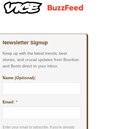
Newsletter Signup
Keep up with the latest trends, best
stories, and crucial updates from Bourbon
and Boots direct to your inbox.
Name (Optional):
Email:
*
Enter your email to subscribe. If you're already