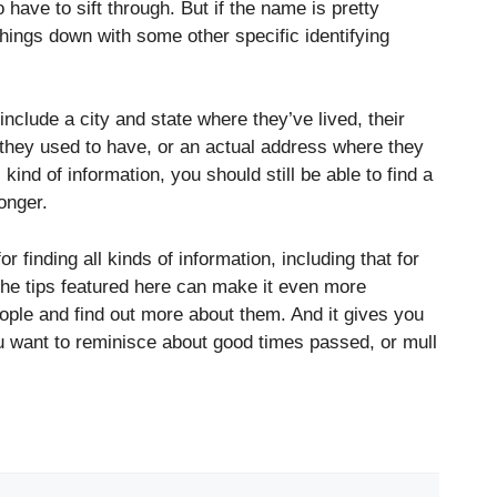
have to sift through. But if the name is pretty
ings down with some other specific identifying
include a city and state where they’ve lived, their
they used to have, or an actual address where they
 kind of information, you should still be able to find a
longer.
for finding all kinds of information, including that for
The tips featured here can make it even more
eople and find out more about them. And it gives you
u want to reminisce about good times passed, or mull