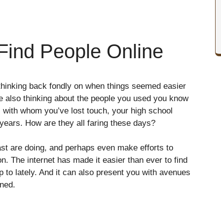
 Find People Online
hinking back fondly on when things seemed easier
e also thinking about the people you used you know
s with whom you’ve lost touch, your high school
years. How are they all faring these days?
st are doing, and perhaps even make efforts to
ion. The internet has made it easier than ever to find
 to lately. And it can also present you with avenues
ined.