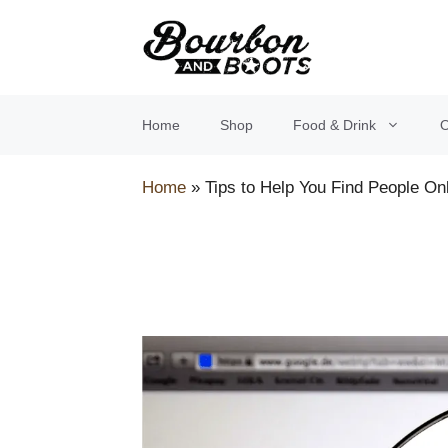
Skip
to
content
Home
Shop
Food & Drink
O
Home
»
Tips to Help You Find People On