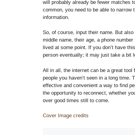
will probably already be fewer matches to 
common, you need to be able to narrow th
information.
So, of course, input their name. But also 
middle name, their age, a phone number 
lived at some point. If you don’t have this
person eventually; it may just take a bit 
All in all, the internet can be a great tool 
people you haven’t seen in a long time. 
effective and convenient a way to find p
the opportunity to reconnect, whether yo
over good times still to come.
Cover Image credits