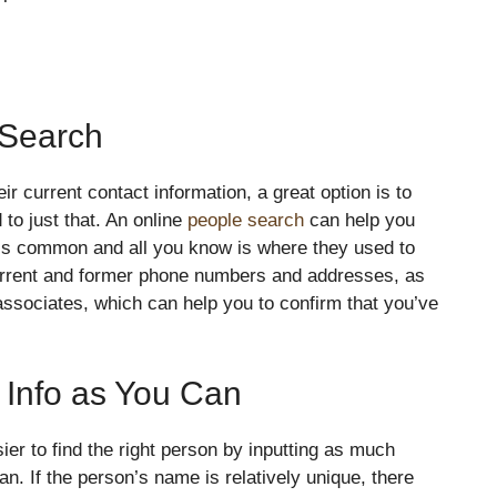
 Search
ir current contact information, a great option is to
to just that. An online
people search
can help you
is common and all you know is where they used to
current and former phone numbers and addresses, as
y associates, which can help you to confirm that you’ve
Info as You Can
ier to find the right person by inputting as much
n. If the person’s name is relatively unique, there