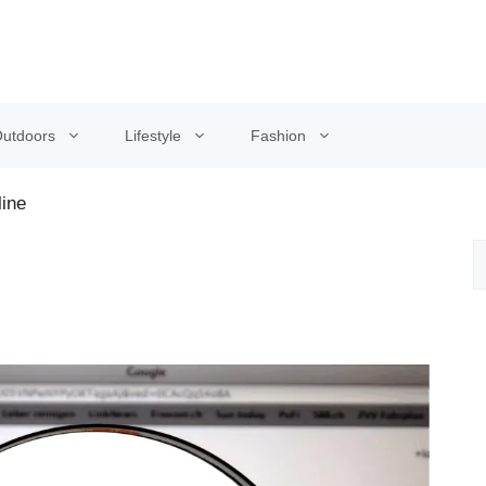
utdoors
Lifestyle
Fashion
line