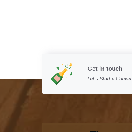
Get in touch
Let’s Start a Conver