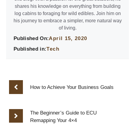
shares his knowledge on everything from building
log cabins to foraging for wild edibles. Join him on
his journey to embrace a simpler, more natural way
of living.
Published On:
April 15, 2020
Published in:
Tech
How to Achieve Your Business Goals
The Beginner’s Guide to ECU
Remapping Your 4×4