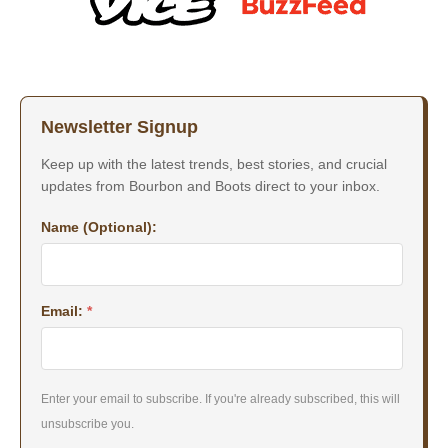
Newsletter Signup
Keep up with the latest trends, best stories, and crucial
updates from Bourbon and Boots direct to your inbox.
Name (Optional):
Email:
*
Enter your email to subscribe. If you're already subscribed, this will
unsubscribe you.