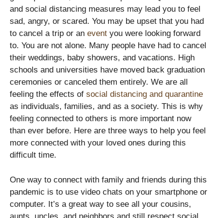
and social distancing measures may lead you to feel
sad, angry, or scared. You may be upset that you had
to cancel a trip or an
event
you were looking forward
to. You are not alone. Many people have had to cancel
their weddings, baby showers, and vacations. High
schools and universities have moved back graduation
ceremonies or canceled them entirely. We are all
feeling the effects of
social distancing and quarantine
as individuals, families, and as a society. This is why
feeling connected to others is more important now
than ever before. Here are three ways to help you feel
more connected with your loved ones during this
difficult time.
One way to connect with family and friends during this
pandemic is to use video chats on your smartphone or
computer. It’s a great way to see all your cousins,
aunts, uncles, and neighbors and still respect social