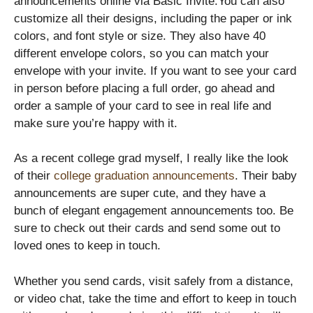
announcements online via Basic Invite.You can also
customize all their designs, including the paper or ink
colors, and font style or size. They also have 40
different envelope colors, so you can match your
envelope with your invite. If you want to see your card
in person before placing a full order, go ahead and
order a sample of your card to see in real life and
make sure you’re happy with it.
As a recent college grad myself, I really like the look
of their
college graduation announcements
. Their baby
announcements are super cute, and they have a
bunch of elegant engagement announcements too. Be
sure to check out their cards and send some out to
loved ones to keep in touch.
Whether you send cards, visit safely from a distance,
or video chat, take the time and effort to keep in touch