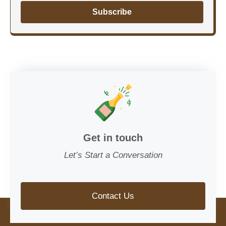
Subscribe
Get in touch
Let’s Start a Conversation
Contact Us