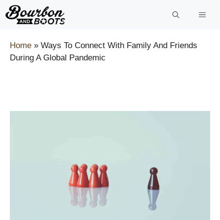
Skip
to
content
Home
»
Ways To Connect With Family And Friends
During A Global Pandemic