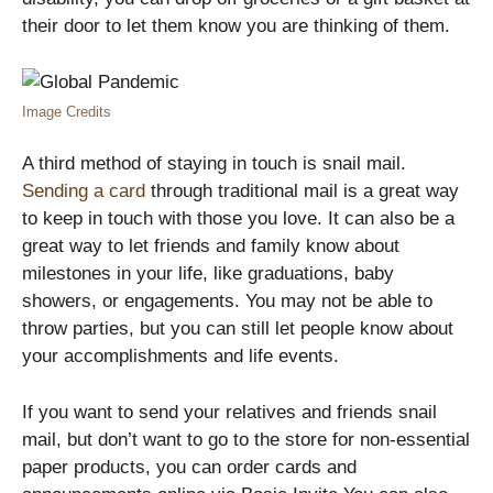
their door to let them know you are thinking of them.
Image Credits
A third method of staying in touch is snail mail.
Sending a card
through traditional mail is a great way
to keep in touch with those you love. It can also be a
great way to let friends and family know about
milestones in your life, like graduations, baby
showers, or engagements. You may not be able to
throw parties, but you can still let people know about
your accomplishments and life events.
If you want to send your relatives and friends snail
mail, but don’t want to go to the store for non-essential
paper products, you can order cards and