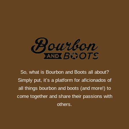
So, what is
Bourbon and Boots
all about?
Simply put, it’s a platform for aficionados of
all things bourbon and boots (and more!) to
come together and share their passions with
others.