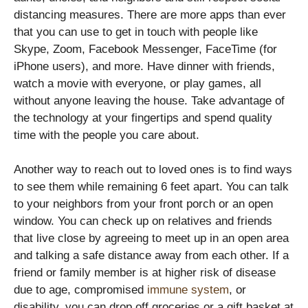
distancing measures. There are more apps than ever
that you can use to get in touch with people like
Skype, Zoom, Facebook Messenger, FaceTime (for
iPhone users), and more. Have dinner with friends,
watch a movie with everyone, or play games, all
without anyone leaving the house. Take advantage of
the technology at your fingertips and spend quality
time with the people you care about.
Another way to reach out to loved ones is to find ways
to see them while remaining 6 feet apart. You can talk
to your neighbors from your front porch or an open
window. You can check up on relatives and friends
that live close by agreeing to meet up in an open area
and talking a safe distance away from each other. If a
friend or family member is at higher risk of disease
due to age, compromised
immune system
, or
disability, you can drop off groceries or a gift basket at