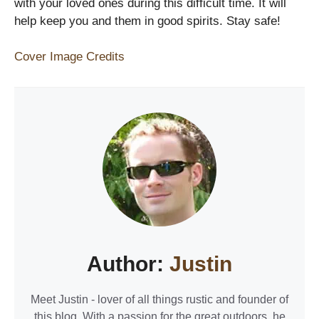
with your loved ones during this difficult time. It will
help keep you and them in good spirits. Stay safe!
Cover Image Credits
Author:
Justin
Meet Justin - lover of all things rustic and founder of
this blog. With a passion for the great outdoors, he