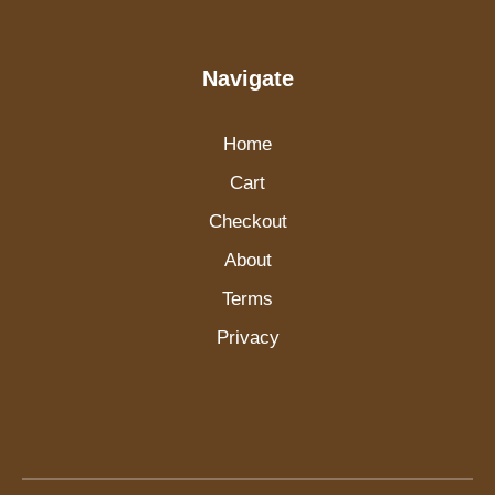
Navigate
Home
Cart
Checkout
About
Terms
Privacy