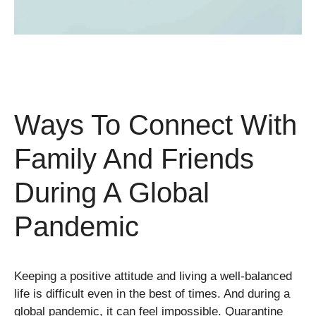
Ways To Connect With
Family And Friends
During A Global
Pandemic
Keeping a positive attitude and living a well-balanced
life is difficult even in the best of times. And during a
global pandemic, it can feel impossible. Quarantine