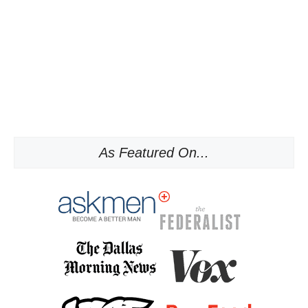
As Featured On...