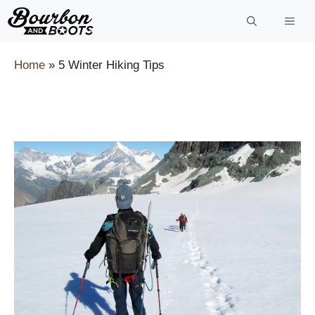
Skip
to
content
Home
»
5 Winter Hiking Tips