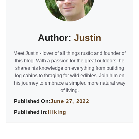
Author:
Justin
Meet Justin - lover of all things rustic and founder of
this blog. With a passion for the great outdoors, he
shares his knowledge on everything from building
log cabins to foraging for wild edibles. Join him on
his journey to embrace a simpler, more natural way
of living.
Published On:
June 27, 2022
Published in:
Hiking