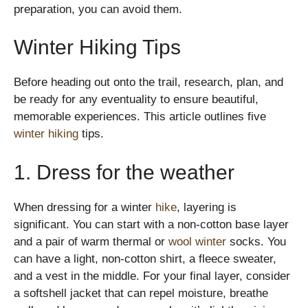
preparation, you can avoid them.
Winter Hiking Tips
Before heading out onto the trail, research, plan, and
be ready for any eventuality to ensure beautiful,
memorable experiences. This article outlines five
winter hiking
tips.
1. Dress for the weather
When dressing for a winter
hike
, layering is
significant. You can start with a non-cotton base layer
and a pair of warm thermal or
wool winter
socks. You
can have a light, non-cotton shirt, a fleece sweater,
and a vest in the middle. For your final layer, consider
a softshell jacket that can repel moisture, breathe