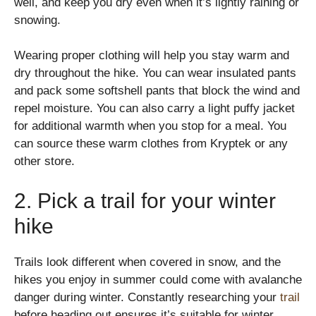
well, and keep you dry even when it’s lightly raining or
snowing.
Wearing proper clothing will help you stay warm and
dry throughout the hike. You can wear insulated pants
and pack some softshell pants that block the wind and
repel moisture. You can also carry a light puffy jacket
for additional warmth when you stop for a meal. You
can source these warm clothes from Kryptek or any
other store.
2. Pick a trail for your winter
hike
Trails look different when covered in snow, and the
hikes you enjoy in summer could come with avalanche
danger during winter. Constantly researching your
trail
before heading out ensures it’s suitable for winter