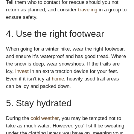
Tell them who to contact for rescue should you not
return as planned, and consider
traveling
in a group to
ensure safety.
4. Use the right footwear
When going for a winter hike, wear the right footwear,
and ensure it’s waterproof and has good tread. Where
the snow is deep, wear snowshoes. If the trails are
icy,
invest
in an extra traction device for your feet.
Even if it isn’t icy at
home
, heavily used trail areas
can be icy and packed down.
5. Stay hydrated
During the
cold weather
, you may be tempted not to
take as much water. However, you’ll still be sweating
under the clothing layers you have on, meaning your