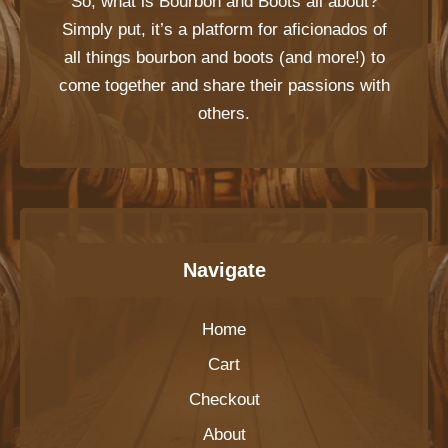
So, what is
Bourbon and Boots
all about?
Simply put, it’s a platform for aficionados of
all things bourbon and boots (and more!) to
come together and share their passions with
others.
Navigate
Home
Cart
Checkout
About