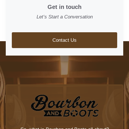
Get in touch
Let’s Start a Conversation
Contact Us