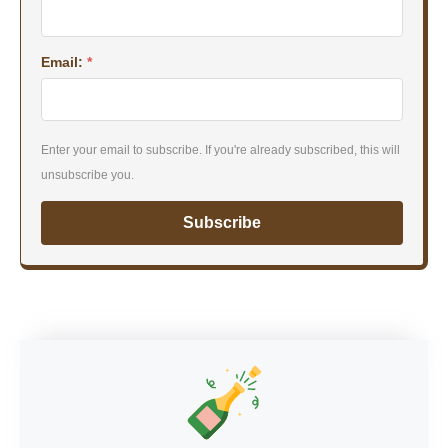
Email:
*
Enter your email to subscribe. If you're already subscribed, this will
unsubscribe you.
Subscribe