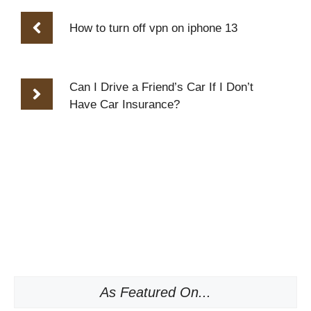
How to turn off vpn on iphone 13
Can I Drive a Friend’s Car If I Don’t
Have Car Insurance?
As Featured On...