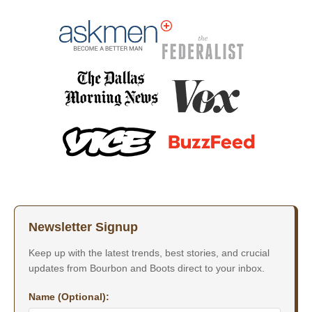
Newsletter Signup
Keep up with the latest trends, best stories, and crucial
updates from Bourbon and Boots direct to your inbox.
Name (Optional):