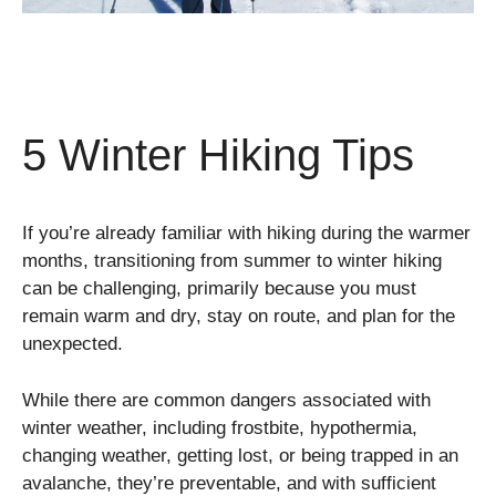
5 Winter Hiking Tips
If you’re already familiar with hiking during the warmer
months, transitioning from summer to winter hiking
can be challenging, primarily because you must
remain warm and dry, stay on route, and plan for the
unexpected.
While there are common dangers associated with
winter weather, including frostbite, hypothermia,
changing weather, getting lost, or being trapped in an
avalanche, they’re preventable, and with sufficient