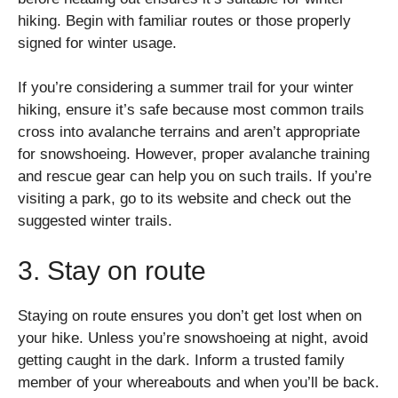
hiking. Begin with familiar routes or those properly
signed for winter usage.
If you’re considering a summer trail for your winter
hiking, ensure it’s safe because most common trails
cross into avalanche terrains and aren’t appropriate
for snowshoeing. However, proper avalanche training
and rescue gear can help you on such trails. If you’re
visiting a park, go to its website and check out the
suggested winter trails.
3. Stay on route
Staying on route ensures you don’t get lost when on
your hike. Unless you’re snowshoeing at night, avoid
getting caught in the dark. Inform a trusted family
member of your whereabouts and when you’ll be back.