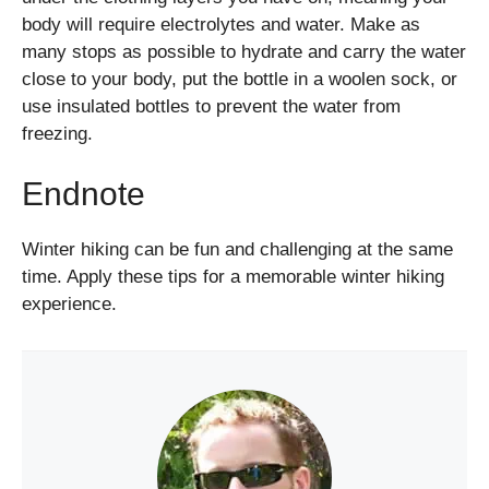
body will require electrolytes and water. Make as
many stops as possible to hydrate and carry the water
close to your body, put the bottle in a woolen sock, or
use insulated bottles to prevent the water from
freezing.
Endnote
Winter hiking can be fun and challenging at the same
time. Apply these tips for a memorable winter hiking
experience.