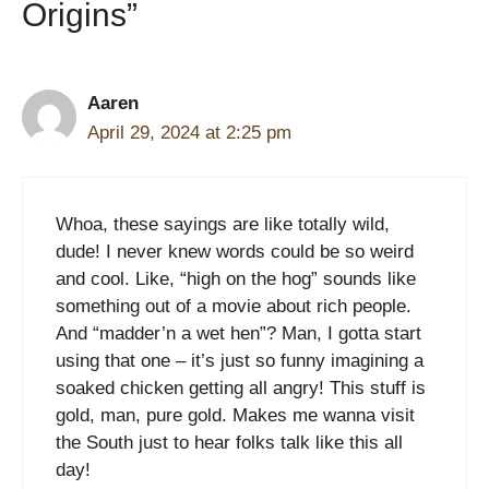
Origins”
Aaren
April 29, 2024 at 2:25 pm
Whoa, these sayings are like totally wild,
dude! I never knew words could be so weird
and cool. Like, “high on the hog” sounds like
something out of a movie about rich people.
And “madder’n a wet hen”? Man, I gotta start
using that one – it’s just so funny imagining a
soaked chicken getting all angry! This stuff is
gold, man, pure gold. Makes me wanna visit
the South just to hear folks talk like this all
day!