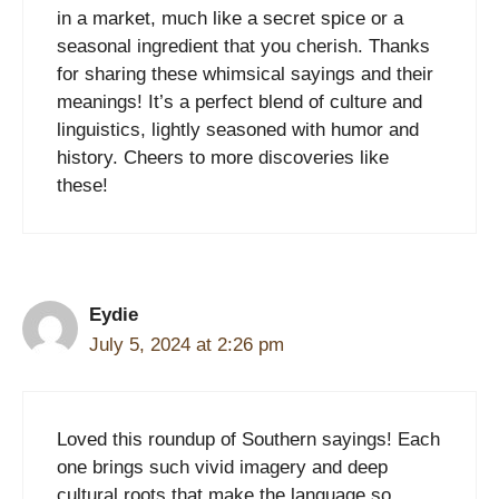
in a market, much like a secret spice or a
seasonal ingredient that you cherish. Thanks
for sharing these whimsical sayings and their
meanings! It’s a perfect blend of culture and
linguistics, lightly seasoned with humor and
history. Cheers to more discoveries like
these!
Eydie
July 5, 2024 at 2:26 pm
Loved this roundup of Southern sayings! Each
one brings such vivid imagery and deep
cultural roots that make the language so