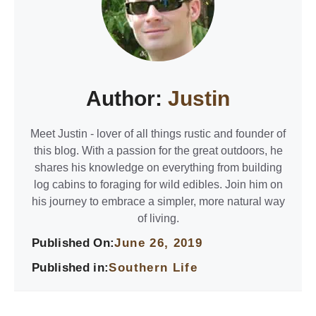
Author:
Justin
Meet Justin - lover of all things rustic and founder of
this blog. With a passion for the great outdoors, he
shares his knowledge on everything from building
log cabins to foraging for wild edibles. Join him on
his journey to embrace a simpler, more natural way
of living.
Published On:
June 26, 2019
Published in:
Southern Life