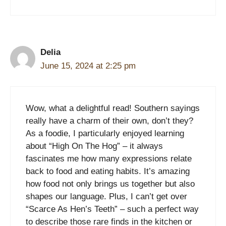
Delia
June 15, 2024 at 2:25 pm
Wow, what a delightful read! Southern sayings
really have a charm of their own, don’t they?
As a foodie, I particularly enjoyed learning
about “High On The Hog” – it always
fascinates me how many expressions relate
back to food and eating habits. It’s amazing
how food not only brings us together but also
shapes our language. Plus, I can’t get over
“Scarce As Hen’s Teeth” – such a perfect way
to describe those rare finds in the kitchen or