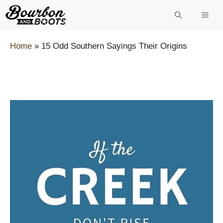
Skip
to
content
Home
»
15 Odd Southern Sayings Their Origins