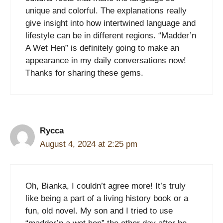
unique and colorful. The explanations really
give insight into how intertwined language and
lifestyle can be in different regions. “Madder’n
A Wet Hen” is definitely going to make an
appearance in my daily conversations now!
Thanks for sharing these gems.
Rycca
August 4, 2024 at 2:25 pm
Oh, Bianka, I couldn’t agree more! It’s truly
like being a part of a living history book or a
fun, old novel. My son and I tried to use