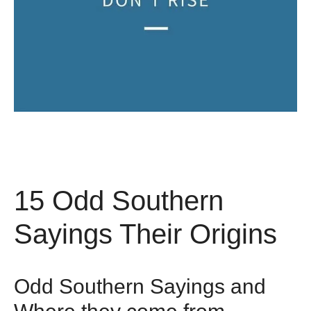
15 Odd Southern
Sayings Their Origins
Odd Southern Sayings and