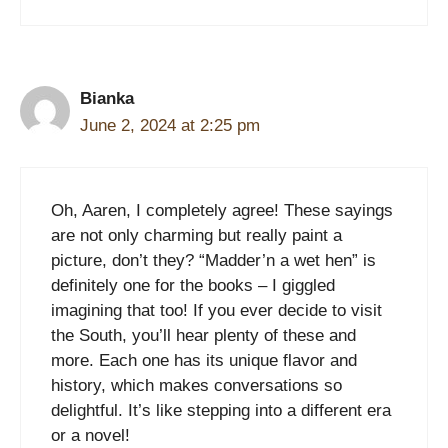
Bianka
June 2, 2024 at 2:25 pm
Oh, Aaren, I completely agree! These sayings
are not only charming but really paint a
picture, don’t they? “Madder’n a wet hen” is
definitely one for the books – I giggled
imagining that too! If you ever decide to visit
the South, you’ll hear plenty of these and
more. Each one has its unique flavor and
history, which makes conversations so
delightful. It’s like stepping into a different era
or a novel!