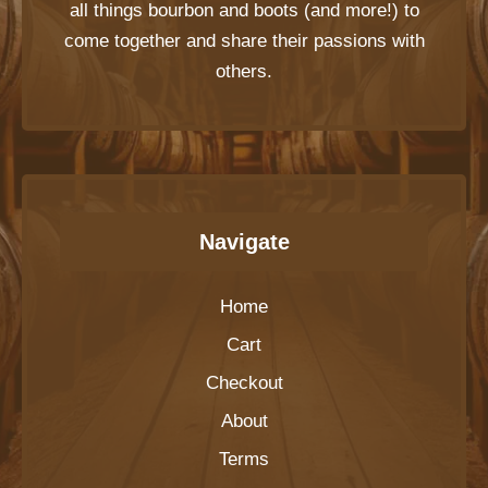
all things bourbon and boots (and more!) to
come together and share their passions with
others.
Navigate
Home
Cart
Checkout
About
Terms