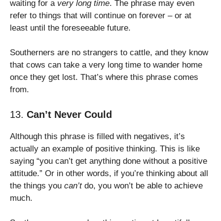
waiting for a
very long time
. The phrase may even
refer to things that will continue on forever – or at
least until the foreseeable future.
Southerners are no strangers to cattle, and they know
that cows can take a very long time to wander home
once they get lost. That’s where this phrase comes
from.
13.
Can’t Never Could
Although this phrase is filled with negatives, it’s
actually an example of positive thinking. This is like
saying “you can’t get anything done without a positive
attitude.” Or in other words, if you’re thinking about all
the things you
can’t
do, you won’t be able to achieve
much.