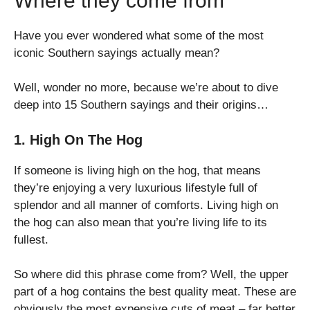
Where they come from
Have you ever wondered what some of the most
iconic Southern sayings actually mean?
Well, wonder no more, because we’re about to dive
deep into 15 Southern sayings and their origins…
1. High On The Hog
If someone is living high on the hog, that means
they’re enjoying a very luxurious lifestyle full of
splendor and all manner of comforts. Living high on
the hog can also mean that you’re living life to its
fullest.
So where did this phrase come from? Well, the upper
part of a hog contains the best quality meat. These are
obviously the most expensive cuts of meat – far better