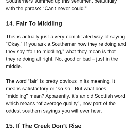
Southerners summed up this sentiment beautifully
with the phrase: “Can’t never could!”
14.
Fair To Middling
This is actually just a very complicated way of saying
“Okay.” If you ask a Southerner how they’re doing and
they say “fair to middling,” what they mean is that
they’re doing all right. Not good or bad – just in the
middle.
The word “fair” is pretty obvious in its meaning. It
means satisfactory or “so-so.” But what does
“middling” mean? Apparently, it’s an old Scottish word
which means “of average quality”, now part of the
oddest southern sayings you will ever hear.
15. If The Creek Don’t Rise