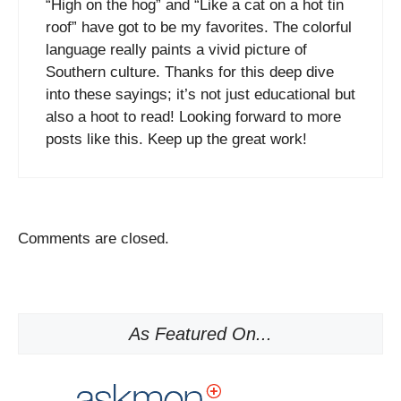
“High on the hog” and “Like a cat on a hot tin
roof” have got to be my favorites. The colorful
language really paints a vivid picture of
Southern culture. Thanks for this deep dive
into these sayings; it’s not just educational but
also a hoot to read! Looking forward to more
posts like this. Keep up the great work!
Comments are closed.
As Featured On...