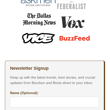
Newsletter Signup
Keep up with the latest trends, best stories, and crucial
updates from Bourbon and Boots direct to your inbox.
Name (Optional):