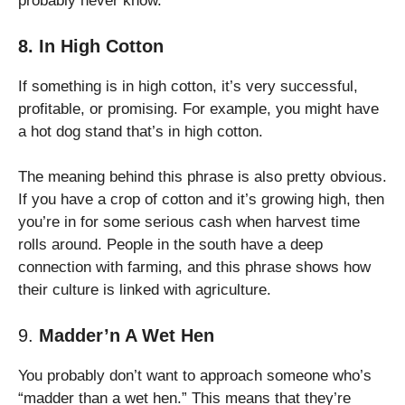
probably never know.
8. In High Cotton
If something is in high cotton, it’s very successful,
profitable, or promising. For example, you might have
a hot dog stand that’s in high cotton.
The meaning behind this phrase is also pretty obvious.
If you have a crop of cotton and it’s growing high, then
you’re in for some serious cash when harvest time
rolls around. People in the south have a deep
connection with farming, and this phrase shows how
their culture is linked with agriculture.
9.
Madder’n A Wet Hen
You probably don’t want to approach someone who’s
“madder than a wet hen.” This means that they’re