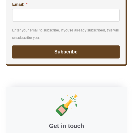
Email:
*
Enter your email to subscribe. If you're already subscribed, this will
unsubscribe you.
Subscribe
Get in touch