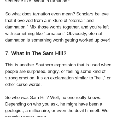
sentence like “What in tarnation?”
So what does tarnation even mean? Scholars believe
that it evolved from a mixture of “eternal” and
damnation.” Mix those words together, and you’re left
with something like “tarnation.” Obviously, eternal
damnation is something worth getting worked up over!
7.
What In The Sam Hill?
This is another Southern expression that is used when
people are surprised, angry, or feeling some kind of
strong emotion. It’s an exclamation similar to “hell,” or
other curse words.
So who
was
Sam Hill? Well, no one really knows.
Depending on who you ask, he might have been a
geologist, a millionaire, or even the devil himself. We’ll