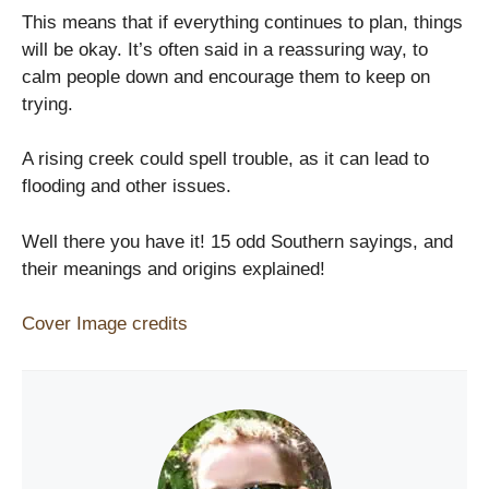
This means that if everything continues to plan, things
will be okay. It’s often said in a reassuring way, to
calm people down and encourage them to keep on
trying.
A rising creek could spell trouble, as it can lead to
flooding and other issues.
Well there you have it! 15 odd Southern sayings, and
their meanings and origins explained!
Cover Image credits