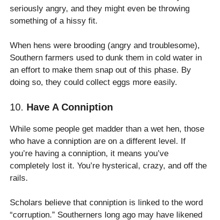
seriously angry, and they might even be throwing
something of a hissy fit.
When hens were brooding (angry and troublesome),
Southern farmers used to dunk them in cold water in
an effort to make them snap out of this phase. By
doing so, they could collect eggs more easily.
10.
Have A Conniption
While some people get madder than a wet hen, those
who have a conniption are on a different level. If
you’re having a conniption, it means you’ve
completely lost it. You’re hysterical, crazy, and off the
rails.
Scholars believe that conniption is linked to the word
“corruption.” Southerners long ago may have likened