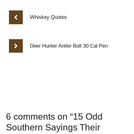
Whiskey Quotes
Deer Hunter Antler Bolt 30 Cal Pen
6 comments on “15 Odd
Southern Sayings Their