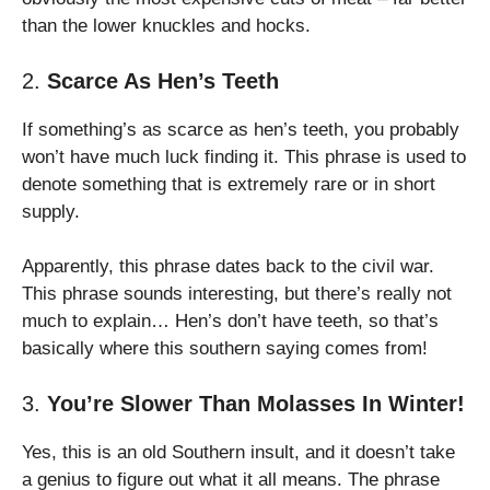
than the lower knuckles and hocks.
2.
Scarce As Hen’s Teeth
If something’s as scarce as hen’s teeth, you probably
won’t have much luck finding it. This phrase is used to
denote something that is extremely rare or in short
supply.
Apparently, this phrase dates back to the civil war.
This phrase sounds interesting, but there’s really not
much to explain… Hen’s don’t have teeth, so that’s
basically where this southern saying comes from!
3.
You’re Slower Than Molasses In Winter!
Yes, this is an old Southern insult, and it doesn’t take
a genius to figure out what it all means. The phrase