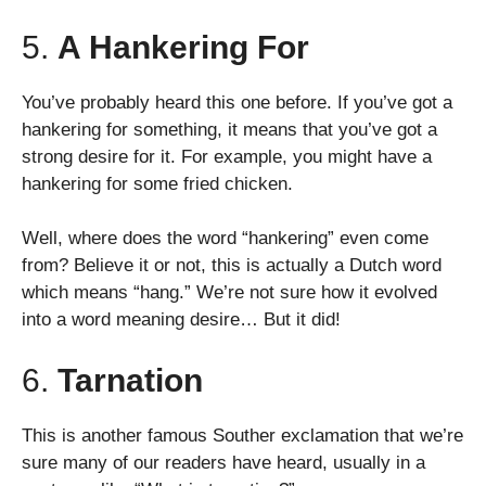
5.
A Hankering For
You’ve probably heard this one before. If you’ve got a
hankering for something, it means that you’ve got a
strong desire for it. For example, you might have a
hankering for some fried chicken.
Well, where does the word “hankering” even come
from? Believe it or not, this is actually a Dutch word
which means “hang.” We’re not sure how it evolved
into a word meaning desire… But it did!
6.
Tarnation
This is another famous Souther exclamation that we’re
sure many of our readers have heard, usually in a