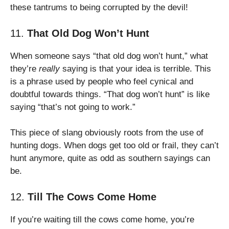
these tantrums to being corrupted by the devil!
11.
That Old Dog Won’t Hunt
When someone says “that old dog won’t hunt,” what
they’re
really
saying is that your idea is terrible. This
is a phrase used by people who feel cynical and
doubtful towards things. “That dog won’t hunt” is like
saying “that’s not going to work.”
This piece of slang obviously roots from the use of
hunting dogs. When dogs get too old or frail, they can’t
hunt anymore, quite as odd as southern sayings can
be.
12.
Till The Cows Come Home
If you’re waiting till the cows come home, you’re