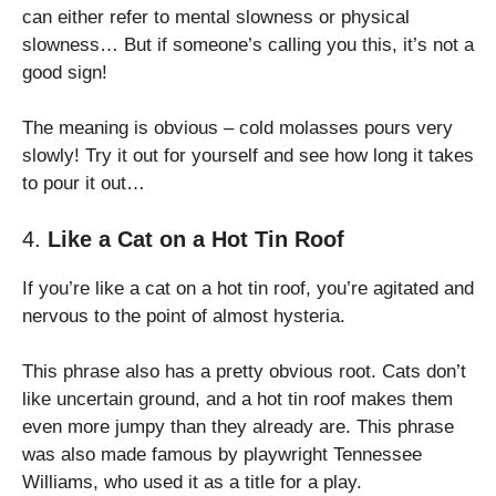
can either refer to mental slowness or physical
slowness… But if someone’s calling you this, it’s not a
good sign!
The meaning is obvious – cold molasses pours very
slowly! Try it out for yourself and see how long it takes
to pour it out…
4.
Like a Cat on a Hot Tin Roof
If you’re like a cat on a hot tin roof, you’re agitated and
nervous to the point of almost hysteria.
This phrase also has a pretty obvious root. Cats don’t
like uncertain ground, and a hot tin roof makes them
even more jumpy than they already are. This phrase
was also made famous by playwright Tennessee
Williams, who used it as a title for a play.