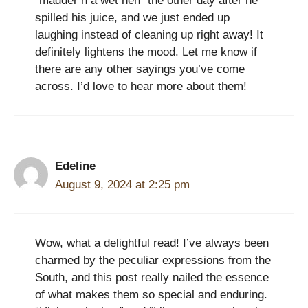
“madder’n a wet hen” the other day after he
spilled his juice, and we just ended up
laughing instead of cleaning up right away! It
definitely lightens the mood. Let me know if
there are any other sayings you’ve come
across. I’d love to hear more about them!
Edeline
August 9, 2024 at 2:25 pm
Wow, what a delightful read! I’ve always been
charmed by the peculiar expressions from the
South, and this post really nailed the essence
of what makes them so special and enduring.