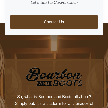
Let’s Start a Conversation
Contact Us
So, what is
Bourbon and Boots
all about?
Simply put, it’s a platform for aficionados of