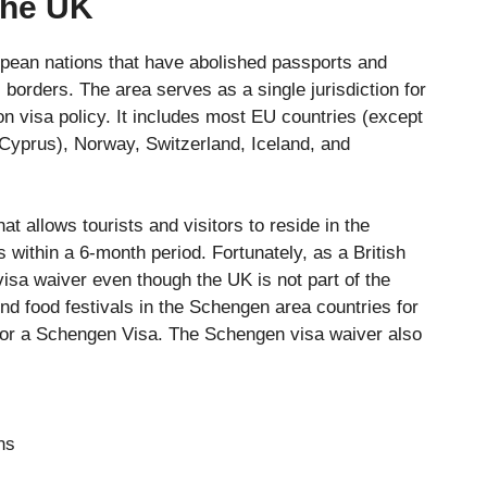
the UK
pean nations that have abolished passports and
 borders. The area serves as a single jurisdiction for
on visa policy. It includes most EU countries (except
 Cyprus), Norway, Switzerland, Iceland, and
t allows tourists and visitors to reside in the
ithin a 6-month period. Fortunately, as a British
isa waiver even though the UK is not part of the
d food festivals in the Schengen area countries for
for a Schengen Visa. The Schengen visa waiver also
ns