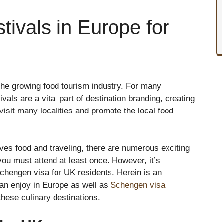
tivals in Europe for
 the growing food tourism industry. For many
vals are a vital part of destination branding, creating
isit many localities and promote the local food
oves food and traveling, there are numerous exciting
you must attend at least once. However, it’s
chengen visa for UK residents. Herein is an
can enjoy in Europe as well as
Schengen visa
 these culinary destinations.