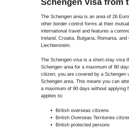
Schengen Visa from 
The Schengen area is an area of 26 Euro
other border control forms at their mutual
international travel and features a comm
Ireland, Croatia, Bulgaria, Romania, and
Liechtenstein.
The Schengen visa is a short-stay visa tha
Schengen area for a maximum of 90 days w
citizen, you are covered by a Schengen v
Schengen area. This means you can atten
a maximum of 90 days without applying 
applies to:
British overseas citizens
British Overseas Territories citize
British protected persons