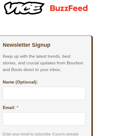
Newsletter Signup
Keep up with the latest trends, best
stories, and crucial updates from Bourbon
and Boots direct to your inbox.
Name (Optional):
Email:
*
Enter your email to subscribe. If you're already