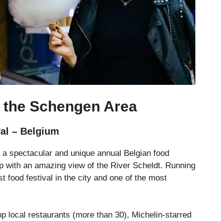
n the Schengen Area
val – Belgium
s a spectacular and unique annual Belgian food
erp with an amazing view of the River Scheldt. Running
t food festival in the city and one of the most
top local restaurants (more than 30), Michelin-starred