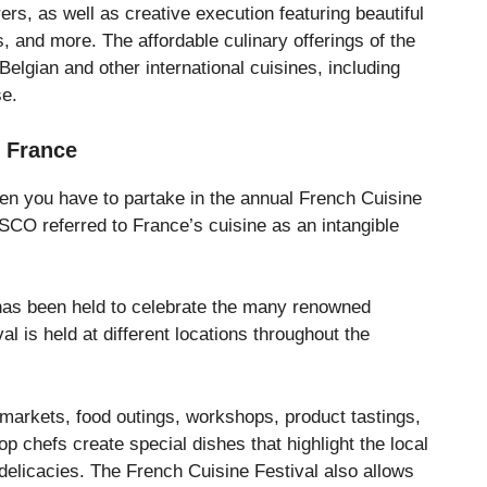
s, as well as creative execution featuring beautiful
, and more. The affordable culinary offerings of the
Belgian and other international cuisines, including
se.
– France
hen you have to partake in the annual French Cuisine
CO referred to France’s cuisine as an intangible
 has been held to celebrate the many renowned
val is held at different locations throughout the
 markets, food outings, workshops, product tastings,
p chefs create special dishes that highlight the local
delicacies. The French Cuisine Festival also allows