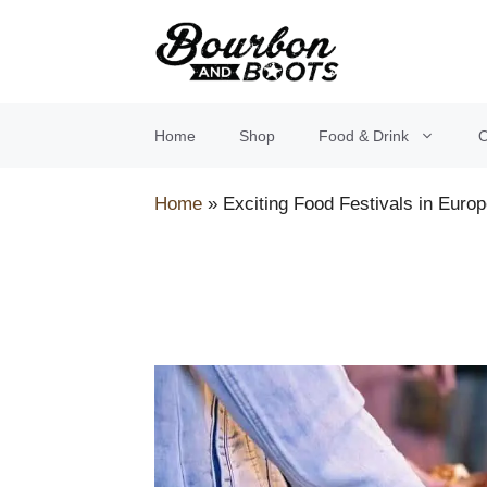
Skip
to
content
Home
Shop
Food & Drink
O
Home
»
Exciting Food Festivals in Europ