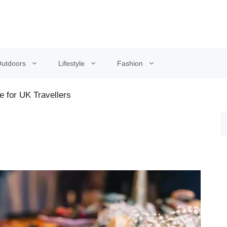
utdoors
Lifestyle
Fashion
e for UK Travellers