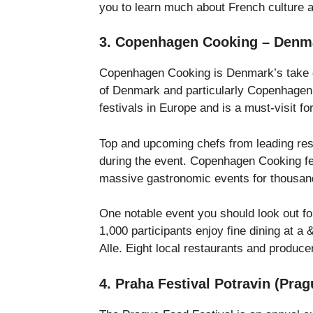
you to learn much about French culture 
3. Copenhagen Cooking – Denm
Copenhagen Cooking is Denmark’s take on
of Denmark and particularly Copenhagen
festivals in Europe and is a must-visit fo
Top and upcoming chefs from leading res
during the event. Copenhagen Cooking f
massive gastronomic events for thousand
One notable event you should look out fo
1,000 participants enjoy fine dining at a
Alle. Eight local restaurants and produce
4. Praha Festival Potravin (Pra