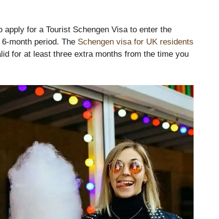
o apply for a Tourist Schengen Visa to enter the
a 6-month period. The
Schengen visa for UK residents
lid for at least three extra months from the time you