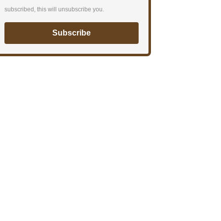
subscribed, this will unsubscribe you.
Subscribe