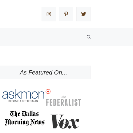
As Featured On...