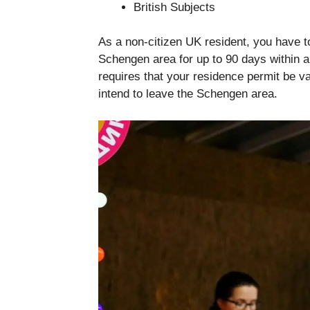
British Subjects
As a non-citizen UK resident, you have t
Schengen area for up to 90 days within 
requires that your residence permit be va
intend to leave the Schengen area.