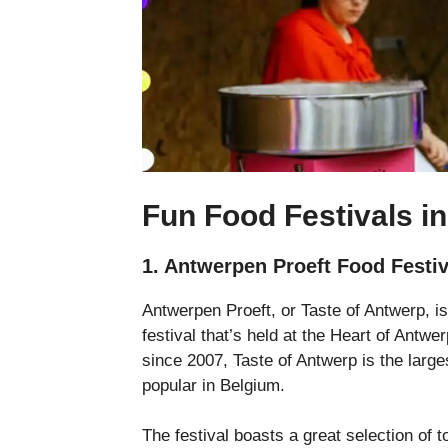
Fun Food Festivals i
1. Antwerpen Proeft Food Festi
Antwerpen Proeft, or Taste of Antwerp, i
festival that’s held at the Heart of Antw
since 2007, Taste of Antwerp is the larges
popular in Belgium.
The festival boasts a great selection of 