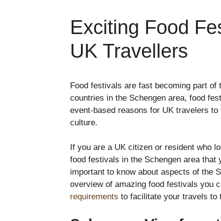
Exciting Food Fes
UK Travellers
Food festivals are fast becoming part of
countries in the Schengen area, food festi
event-based reasons for UK travelers to v
culture.
If you are a UK citizen or resident who l
food festivals in the Schengen area that 
important to know about aspects of the S
overview of amazing food festivals you 
requirements
to facilitate your travels to