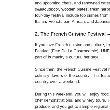
and upcoming chefs, and renowned caterer
d&eacute;cor, wooden plates, fresh herbs
four-day festival include top dishes from 
Italian, French, pan-African, and Japane
2. The French Cuisine Festival 
If you love French cuisine and culture, t
Festival (Fete De La Gastronomie). UNES
part of humanity’s cultural heritage.
Since then, the French Cuisine Festival
culinary flavors of the country. This festi
country over a weekend.
During this weekend, you will enjoy food
chef demonstrations, and winery tours. To
produce, and you get to sample regional 