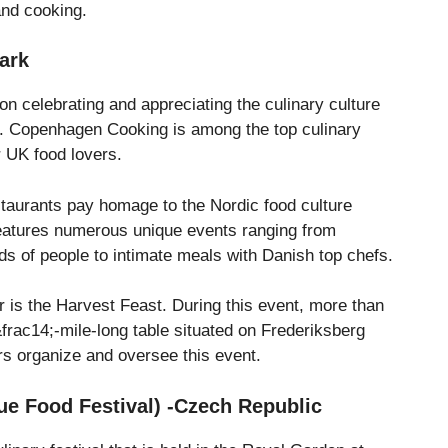
and cooking.
ark
 celebrating and appreciating the culinary culture
. Copenhagen Cooking is among the top culinary
r UK food lovers.
taurants pay homage to the Nordic food culture
eatures numerous unique events ranging from
s of people to intimate meals with Danish top chefs.
r is the Harvest Feast. During this event, more than
 &frac14;-mile-long table situated on Frederiksberg
rs organize and oversee this event.
gue Food Festival) -Czech Republic