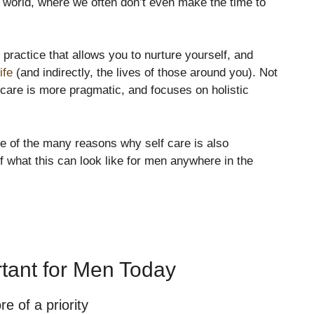
d world, where we often don’t even make the time to
practice that allows you to nurture yourself, and
ife
(and indirectly, the lives of those around you). Not
-care is more pragmatic, and focuses on holistic
ive of the many reasons why self care is also
 what this can look like for men anywhere in the
rtant for Men Today
 of a priority