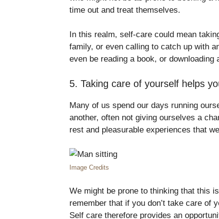
time out and treat themselves.
In this realm, self-care could mean takin
family, or even calling to catch up with a
even be reading a book, or downloading a
5. Taking care of yourself helps yo
Many of us spend our days running ourse
another, often not giving ourselves a cha
rest and pleasurable experiences that we
Image Credits
We might be prone to thinking that this is
remember that if you don’t take care of y
Self care therefore provides an opportun