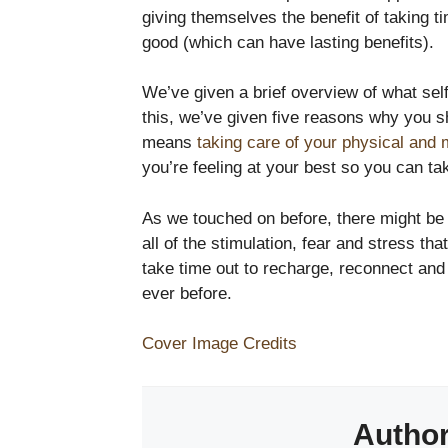
giving themselves the benefit of taking t
good (which can have lasting benefits).
We’ve given a brief overview of what self
this, we’ve given five reasons why you s
means
taking care of your physical and 
you’re feeling at your best so you can ta
As we touched on before, there might be s
all of the stimulation, fear and stress th
take time out to recharge, reconnect an
ever before.
Cover Image Credits
Autho