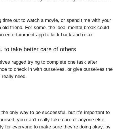
g time out to watch a movie, or spend time with your
n old friend. For some, the ideal mental break could
n entertainment app to kick back and relax.
u to take better care of others
lves ragged trying to complete one task after
nce to check in with ourselves, or give ourselves the
 really need.
 the only way to be successful, but it’s important to
ourself, you can’t really take care of anyone else.
ity for everyone to make sure they’re doing okay, by