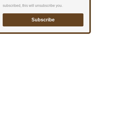
subscribed, this will unsubscribe you.
Subscribe