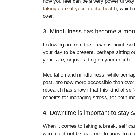
how you feel can be a very powerful way 
taking care of your mental health
, which 
over.
3. Mindfulness has become a mor
Following on from the previous point, sel
your day to be present, perhaps sitting o
your face, or just sitting on your couch.
Meditation and mindfulness, while perhap
past, are now more accessible than ever b
research has shown that this kind of sel
benefits for managing stress, for both 
4. Downtime is important to stay 
When it comes to taking a break, self c
who might not be as prone to booking a