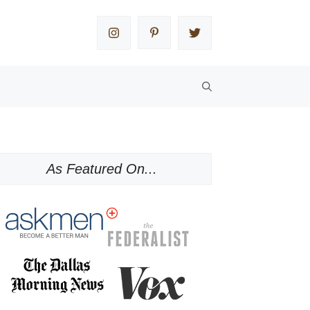
As Featured On...