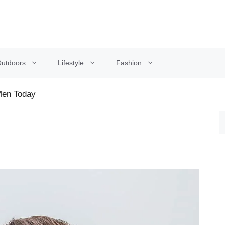
utdoors
Lifestyle
Fashion
 Men Today