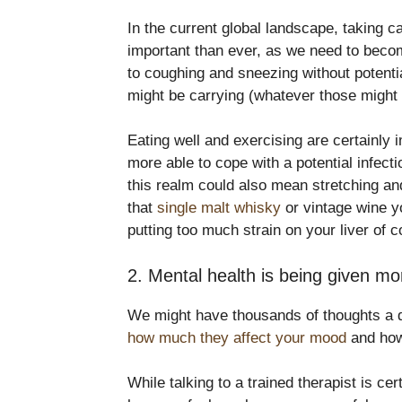
In the current global landscape, taking 
important than ever, as we need to becom
to coughing and sneezing without potenti
might be carrying (whatever those might 
Eating well and exercising are certainly i
more able to cope with a potential infect
this realm could also mean stretching and
that
single malt whisky
or vintage wine y
putting too much strain on your liver of c
2. Mental health is being given mo
We might have thousands of thoughts a da
how much they affect your mood
and how
While talking to a trained therapist is cer