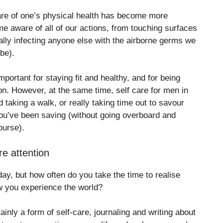
care of one’s physical health has become more
e aware of all of our actions, from touching surfaces
ally infecting anyone else with the airborne germs we
be).
mportant for staying fit and healthy, and for being
ion. However, at the same time, self care for men in
 taking a walk, or really taking time out to savour
ou’ve been saving (without going overboard and
ourse).
re attention
y, but how often do you take the time to realise
 you experience the world?
tainly a form of self-care, journaling and writing about