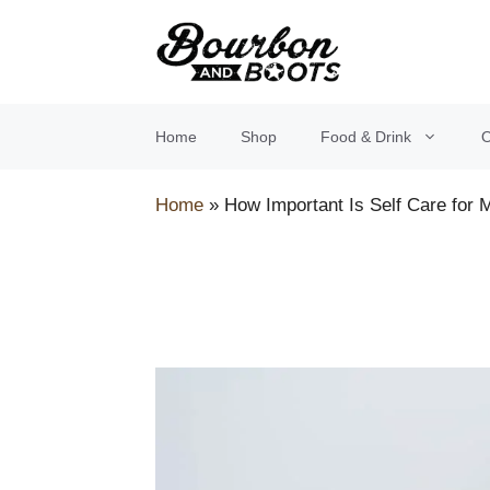
Skip
to
content
Home
Shop
Food & Drink
O
Home
»
How Important Is Self Care for