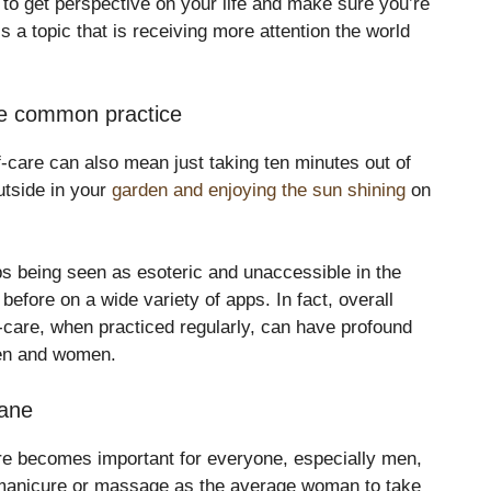
to get perspective on your life and make sure you’re
is a topic that is receiving more attention the world
e common practice
f-care can also mean just taking ten minutes out of
utside in your
garden and enjoying the sun shining
on
s being seen as esoteric and unaccessible in the
efore on a wide variety of apps. In fact, overall
f-care, when practiced regularly, can have profound
men and women.
sane
are becomes important for everyone, especially men,
 manicure or massage as the average woman to take