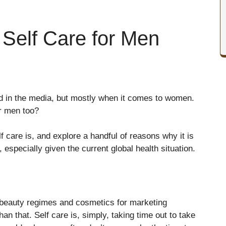
 Self Care for Men
ed in the media, but mostly when it comes to women.
or men too?
elf care is, and explore a handful of reasons why it is
, especially given the current global health situation.
h beauty regimes and cosmetics for marketing
than that. Self care is, simply, taking time out to take