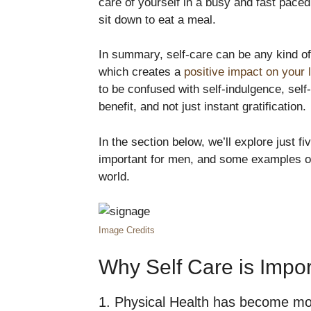
care of yourself in a busy and fast pace
sit down to eat a meal.
In summary, self-care can be any kind of 
which creates a
positive impact on your l
to be confused with self-indulgence, self
benefit, and not just instant gratification.
In the section below, we’ll explore just f
important for men, and some examples of
world.
Image Credits
Why Self Care is Impo
1. Physical Health has become more