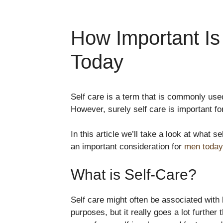
How Important Is
Today
Self care is a term that is commonly us
However, surely self care is important f
In this article we’ll take a look at what s
an important consideration for
men today
What is Self-Care?
Self care might often be associated wit
purposes, but it really goes a lot further 