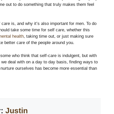
ime out to do something that truly makes them feel
 care is, and why it’s also important for men. To do
hould take some time for self care, whether this
mental health
, taking time out, or just making sure
ke better care of the people around you.
ome who think that self-care is indulgent, but with
at we deal with on a day to day basis, finding ways to
d nurture ourselves has become more essential than
r:
Justin