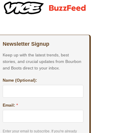
Newsletter Signup
Keep up with the latest trends, best
stories, and crucial updates from Bourbon
and Boots direct to your inbox.
Name (Optional):
Email:
*
Enter your email to subscribe. If you're already