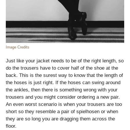
Image Credits
Just like your jacket needs to be of the right length, so
do the trousers have to cover half of the shoe at the
back. This is the surest way to know that the length of
the hoses is just right. If the hoses can swing around
the ankles, then there is something wrong with your
trousers and you might consider ordering a new pair.
An even worst scenario is when your trousers are too
short so they resemble a pair of spielhosen or when
they are so long you are dragging them across the
floor.