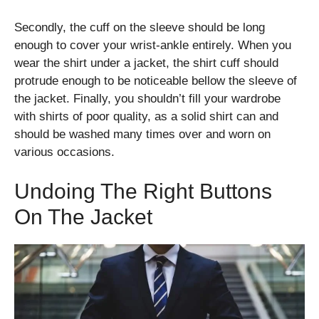
Secondly, the cuff on the sleeve should be long
enough to cover your wrist-ankle entirely. When you
wear the shirt under a jacket, the shirt cuff should
protrude enough to be noticeable bellow the sleeve of
the jacket. Finally, you shouldn’t fill your wardrobe
with shirts of poor quality, as a solid shirt can and
should be washed many times over and worn on
various occasions.
Undoing The Right Buttons
On The Jacket