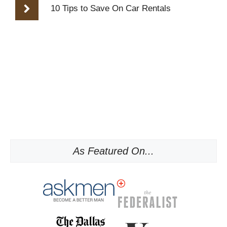
10 Tips to Save On Car Rentals
As Featured On...