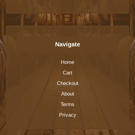
Navigate
Home
Cart
Checkout
About
Terms
Privacy