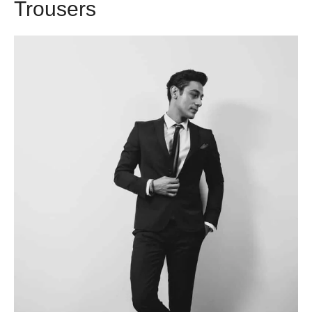
Trousers