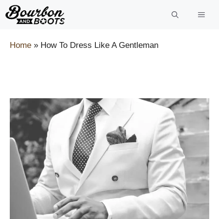
Skip
to
content
Home
»
How To Dress Like A Gentleman