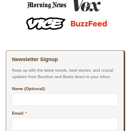
Newsletter Signup
Keep up with the latest trends, best stories, and crucial
updates from Bourbon and Boots direct to your inbox.
Name (Optional):
Email:
*