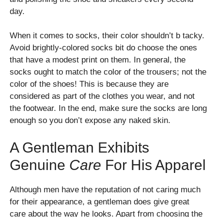
day.
When it comes to socks, their color shouldn’t b tacky.
Avoid brightly-colored socks bit do choose the ones
that have a modest print on them. In general, the
socks ought to match the color of the trousers; not the
color of the shoes! This is because they are
considered as part of the clothes you wear, and not
the footwear. In the end, make sure the socks are long
enough so you don’t expose any naked skin.
A Gentleman Exhibits
Genuine
Care
For His Apparel
Although men have the reputation of not caring much
for their appearance, a gentleman does give great
care about the way he looks. Apart from choosing the