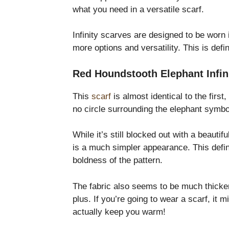
what you need in a versatile scarf.
Infinity scarves are designed to be worn 
more options and versatility. This is defi
Red Houndstooth Elephant Infinit
This
scarf
is almost identical to the first,
no circle surrounding the elephant symb
While it’s still blocked out with a beauti
is a much simpler appearance. This defini
boldness of the pattern.
The fabric also seems to be much thicker 
plus. If you’re going to wear a scarf, it m
actually keep you warm!