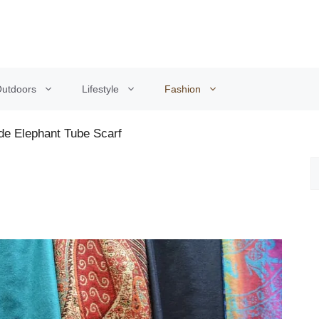
utdoors
Lifestyle
Fashion
de Elephant Tube Scarf