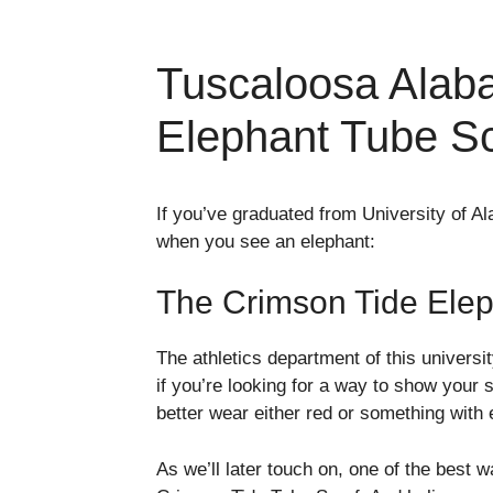
Tuscaloosa Alab
Elephant Tube Sc
If you’ve graduated from University of A
when you see an elephant:
The Crimson Tide Elep
The athletics department of this universi
if you’re looking for a way to show your s
better wear either red or something with 
As we’ll later touch on, one of the best