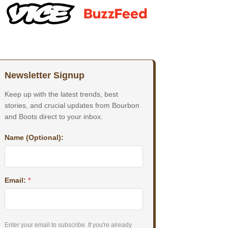
Newsletter Signup
Keep up with the latest trends, best
stories, and crucial updates from Bourbon
and Boots direct to your inbox.
Name (Optional):
Email:
*
Enter your email to subscribe. If you're already