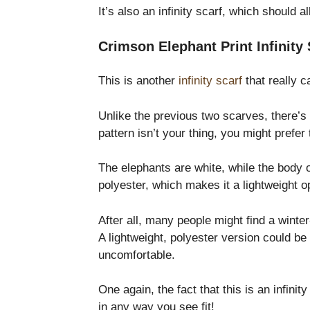
It’s also an infinity scarf, which should
Crimson Elephant Print Infinity 
This is another
infinity scarf
that really 
Unlike the previous two scarves, there’s 
pattern isn’t your thing, you might prefer
The elephants are white, while the body 
polyester, which makes it a lightweight o
After all, many people might find a winte
A lightweight, polyester version could be
uncomfortable.
One again, the fact that this is an infin
in any way you see fit!