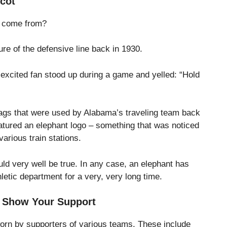
cot
t come from?
ture of the defensive line back in 1930.
 excited fan stood up during a game and yelled: “Hold
tags that were used by Alabama’s traveling team back
atured an elephant logo – something that was noticed
various train stations.
ould very well be true. In any case, an elephant has
etic department for a very, very long time.
o Show Your Support
worn by supporters of various teams. These include