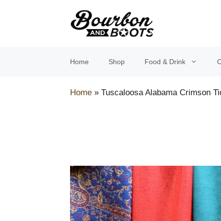
Skip
to
content
Home
Shop
Food & Drink
O
Home
»
Tuscaloosa Alabama Crimson Ti