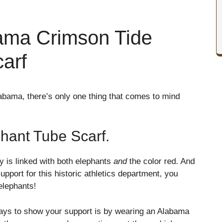
ama Crimson Tide
arf
labama, there’s only one thing that comes to mind
hant Tube Scarf.
ty is linked with both elephants
and
the color red. And
upport for this historic athletics department, you
elephants!
 ways to show your support is by wearing an Alabama