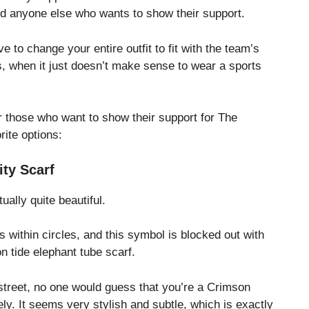
and anyone else who wants to show their support.
 to change your entire outfit to fit with the team’s
hts, when it just doesn’t make sense to wear a sports
 those who want to show their support for The
rite options:
ity Scarf
ually quite beautiful.
fs within circles, and this symbol is blocked out with
n tide elephant tube scarf.
 street, no one would guess that you’re a Crimson
ly. It seems very stylish and subtle, which is exactly