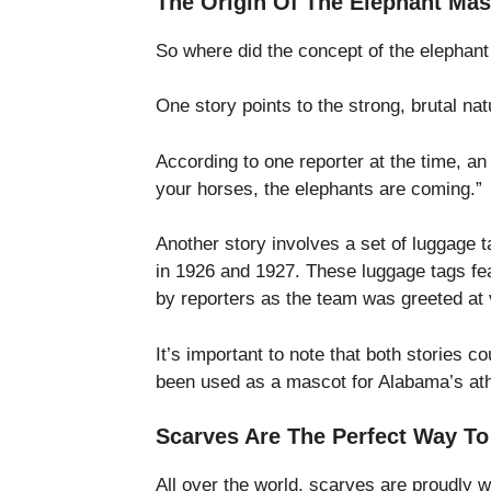
The Origin Of The Elephant Mas
So where did the concept of the elephan
One story points to the strong, brutal na
According to one reporter at the time, an
your horses, the elephants are coming.”
Another story involves a set of luggage 
in 1926 and 1927. These luggage tags fe
by reporters as the team was greeted at 
It’s important to note that both stories c
been used as a mascot for Alabama’s athl
Scarves Are The Perfect Way T
All over the world, scarves are proudly 