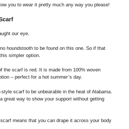
 allow you to wear it pretty much any way you please!
Scarf
caught our eye.
no houndstooth to be found on this one. So if that
 this simpler option.
of the scarf is red. It is made from 100% woven
ption – perfect for a hot summer’s day.
r-style scarf to be unbearable in the heat of Alabama.
 a great way to show your support without getting
ity scarf means that you can drape it across your body