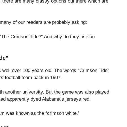
 there are many classy options out there which are
t many of our readers are probably asking:
 “The Crimson Tide?” And why do they use an
de”
is well over 100 years old. The words “Crimson Tide”
y’s football team back in 1907.
ith another university. But the game was also played
h had apparently dyed Alabama’s jerseys red.
team was known as the “crimson white.”