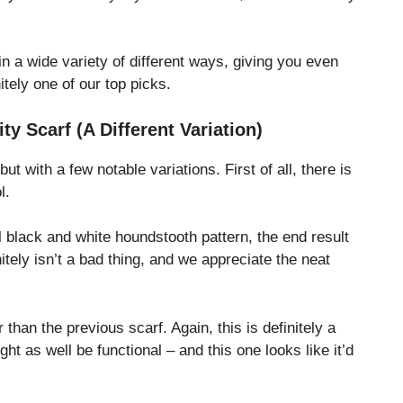
in a wide variety of different ways, giving you even
nitely one of our top picks.
y Scarf (A Different Variation)
 but with a few notable variations. First of all, there is
ol.
ful black and white houndstooth pattern, the end result
tely isn’t a bad thing, and we appreciate the neat
than the previous scarf. Again, this is definitely a
ight as well be functional – and this one looks like it’d