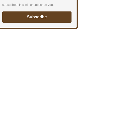
subscribed, this will unsubscribe you.
Subscribe