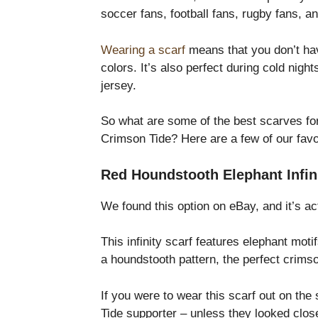
soccer fans, football fans, rugby fans, 
Wearing a scarf
means that you don’t have
colors. It’s also perfect during cold nig
jersey.
So what are some of the best scarves for
Crimson Tide? Here are a few of our favo
Red Houndstooth Elephant Infin
We found this option on eBay, and it’s act
This infinity scarf features elephant moti
a houndstooth pattern, the perfect crimso
If you were to wear this scarf out on the
Tide supporter – unless they looked close