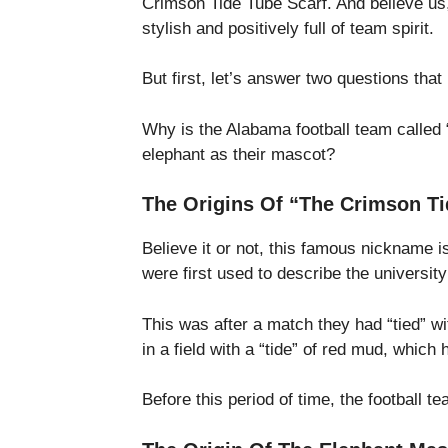
Crimson Tide Tube Scarf. And believe us,
stylish and positively full of team spirit.
But first, let’s answer two questions tha
Why is the Alabama football team called
elephant as their mascot?
The Origins Of “The Crimson Ti
Believe it or not, this famous nickname 
were first used to describe the universit
This was after a match they had “tied” w
in a field with a “tide” of red mud, whic
Before this period of time, the football 