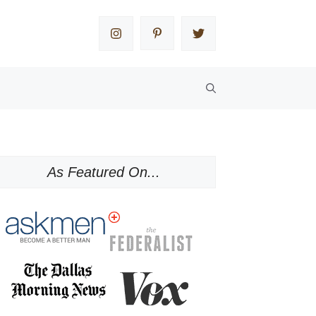
As Featured On...