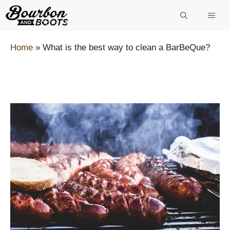
Skip
to
content
Home
»
What is the best way to clean a BarBeQue?