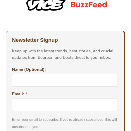
Newsletter Signup
Keep up with the latest trends, best stories, and crucial
updates from Bourbon and Boots direct to your inbox.
Name (Optional):
Email:
*
Enter your email to subscribe. If you're already subscribed, this will
unsubscribe you.