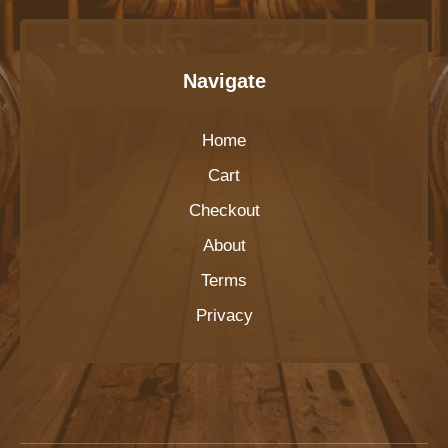
Navigate
Home
Cart
Checkout
About
Terms
Privacy