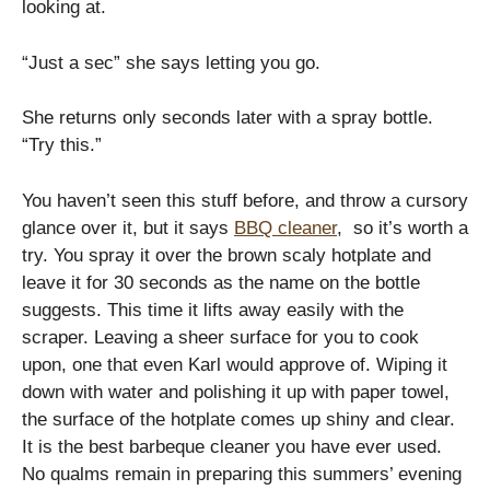
looking at.
“Just a sec” she says letting you go.
She returns only seconds later with a spray bottle.
“Try this.”
You haven’t seen this stuff before, and throw a cursory
glance over it, but it says
BBQ cleaner
, so it’s worth a
try. You spray it over the brown scaly hotplate and
leave it for 30 seconds as the name on the bottle
suggests. This time it lifts away easily with the
scraper. Leaving a sheer surface for you to cook
upon, one that even Karl would approve of. Wiping it
down with water and polishing it up with paper towel,
the surface of the hotplate comes up shiny and clear.
It is the best barbeque cleaner you have ever used.
No qualms remain in preparing this summers’ evening