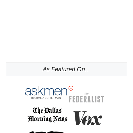
As Featured On...