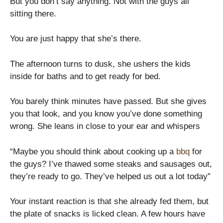
But you don’t say anything. Not with the guys all
sitting there.
You are just happy that she’s there.
The afternoon turns to dusk, she ushers the kids
inside for baths and to get ready for bed.
You barely think minutes have passed. But she gives
you that look, and you know you’ve done something
wrong. She leans in close to your ear and whispers
“Maybe you should think about cooking up a
bbq
for
the guys? I’ve thawed some steaks and sausages out,
they’re ready to go. They’ve helped us out a lot today”
Your instant reaction is that she already fed them, but
the plate of snacks is licked clean. A few hours have