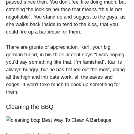
passed since then. You don’t feel like doing much, but
catching the look on her face that means “this is not
negotiable”, You stand up and suggest to the guys, as
she walks back inside to tend to the kids, that you
could fire up a barbeque for them.
There are grunts of appreciation, Karl, your big
german friend, in his thick accent says “I was hoping
you’d say something like that, I’m famished”. Karl is
always hungry, but he has helped out the most, doing
all the high and intricate work, all the eaves and
edges. It won’t take much to cook up something for
them.
Cleaning the BBQ