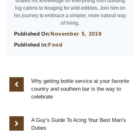
shares his knowledge on everything from building
log cabins to foraging for wild edibles. Join him on
his journey to embrace a simpler, more natural way
of living.
Published On:
November 5, 2019
Published in:
Food
Why getting bottle service at your favorite
country and southern bar is the way to
celebrate
A Guy’s Guide To Acing Your Best Man’s
Duties