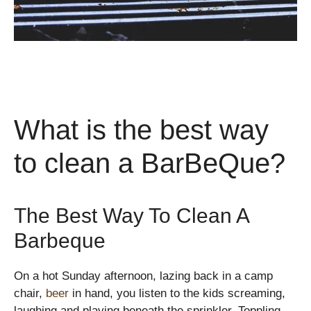
What is the best way
to clean a BarBeQue?
The Best Way To Clean A
Barbeque
On a hot Sunday afternoon, lazing back in a camp
chair,
beer
in hand, you listen to the kids screaming,
laughing and playing beneath the sprinkler. Toppling