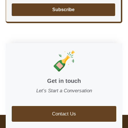
Subscribe
Get in touch
Let’s Start a Conversation
Contact Us