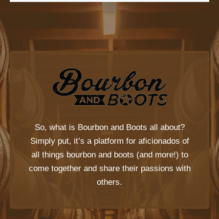
So, what is
Bourbon and Boots
all about?
Simply put, it’s a platform for aficionados of
all things bourbon and boots (and more!) to
come together and share their passions with
others.