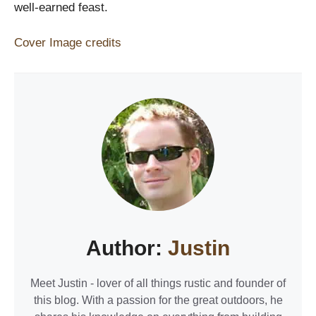
well-earned feast.
Cover Image credits
Author:
Justin
Meet Justin - lover of all things rustic and founder of
this blog. With a passion for the great outdoors, he