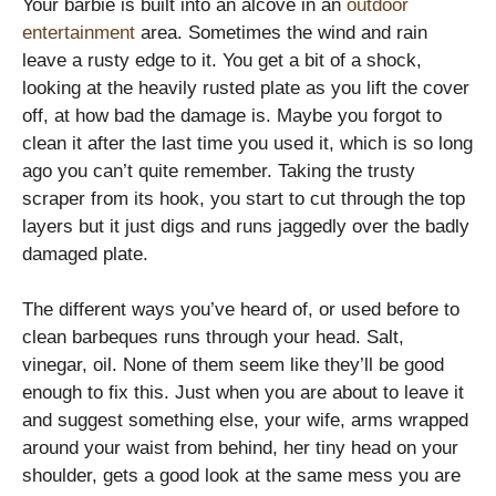
Your barbie is built into an alcove in an
outdoor
entertainment
area. Sometimes the wind and rain
leave a rusty edge to it. You get a bit of a shock,
looking at the heavily rusted plate as you lift the cover
off, at how bad the damage is. Maybe you forgot to
clean it after the last time you used it, which is so long
ago you can’t quite remember. Taking the trusty
scraper from its hook, you start to cut through the top
layers but it just digs and runs jaggedly over the badly
damaged plate.
The different ways you’ve heard of, or used before to
clean barbeques runs through your head. Salt,
vinegar, oil. None of them seem like they’ll be good
enough to fix this. Just when you are about to leave it
and suggest something else, your wife, arms wrapped
around your waist from behind, her tiny head on your
shoulder, gets a good look at the same mess you are