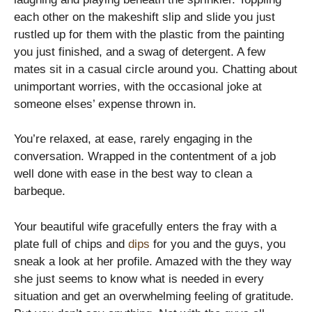
each other on the makeshift slip and slide you just
rustled up for them with the plastic from the painting
you just finished, and a swag of detergent. A few
mates sit in a casual circle around you. Chatting about
unimportant worries, with the occasional joke at
someone elses’ expense thrown in.
You’re relaxed, at ease, rarely engaging in the
conversation. Wrapped in the contentment of a job
well done with ease in the best way to clean a
barbeque.
Your beautiful wife gracefully enters the fray with a
plate full of chips and
dips
for you and the guys, you
sneak a look at her profile. Amazed with the they way
she just seems to know what is needed in every
situation and get an overwhelming feeling of gratitude.