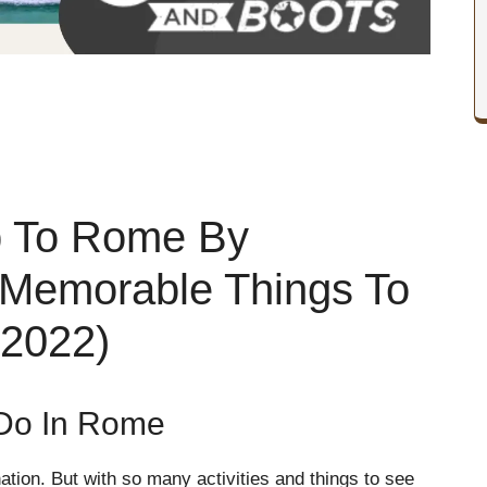
p To Rome By
 Memorable Things To
 2022)
Do In Rome
ation. But with so many activities and things to see