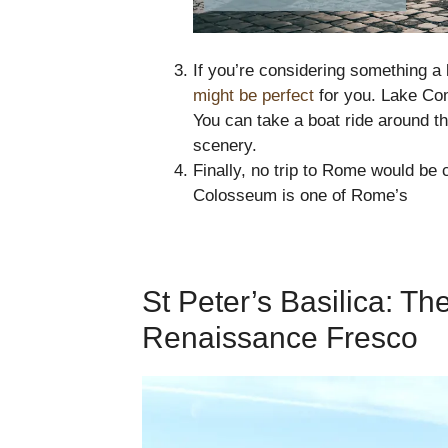
If you’re considering something a 
might be perfect
for you. Lake Com
You can take a boat ride around th
scenery.
Finally, no trip to Rome would be 
Colosseum is one of Rome’s
St Peter’s Basilica: T
Renaissance Fresco