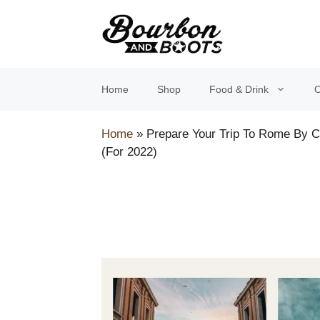
Skip
to
content
Home
Shop
Food & Drink
O
Home
»
Prepare Your Trip To Rome By 
(For 2022)