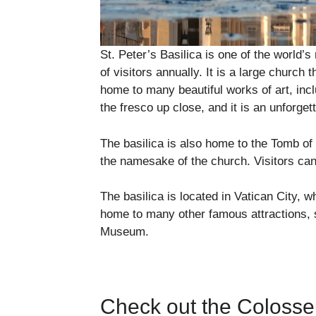
St. Peter’s Basilica is one of the world’s
of visitors annually. It is a large church 
home to many beautiful works of art, inc
the fresco up close, and it is an unforget
The basilica is also home to the Tomb of S
the namesake of the church. Visitors can
The basilica is located in Vatican City, w
home to many other famous attractions, 
Museum.
Check out the Coloss