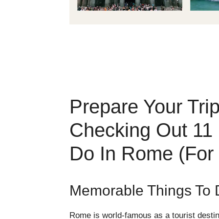
Prepare Your Tri
Checking Out 11
Do In Rome (For
Memorable Things To 
Rome is world-famous as a tourist destin