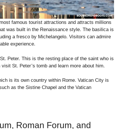
 most famous tourist attractions and attracts millions
that was built in the Renaissance style. The basilica is
luding a fresco by Michelangelo. Visitors can admire
table experience.
t. Peter. This is the resting place of the saint who is
 visit St. Peter’s tomb and learn more about him.
hich is its own country within Rome. Vatican City is
such as the Sistine Chapel and the Vatican
eum, Roman Forum, and