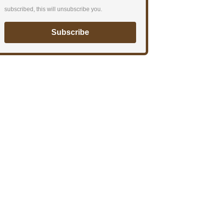
subscribed, this will unsubscribe you.
Subscribe