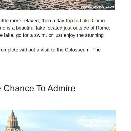
little more relaxed, then a day
trip to Lake Como
o is a beautiful lake located just outside of Rome.
e lake, go for a swim, or just enjoy the stunning
complete without a visit to the Colosseum. The
he Chance To Admire