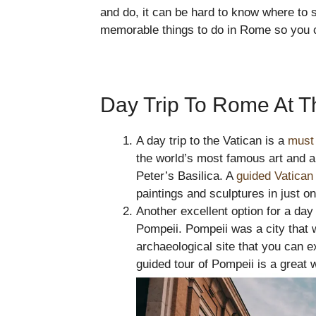
and do, it can be hard to know where to s
memorable things to do in Rome so you can
Day Trip To Rome At T
A day trip to the Vatican is a
must 
the world’s most famous art and ar
Peter’s Basilica. A
guided Vatica
paintings and sculptures in just o
Another excellent option for a day
Pompeii. Pompeii was a city that w
archaeological site that you can e
guided tour of Pompeii is a great wa