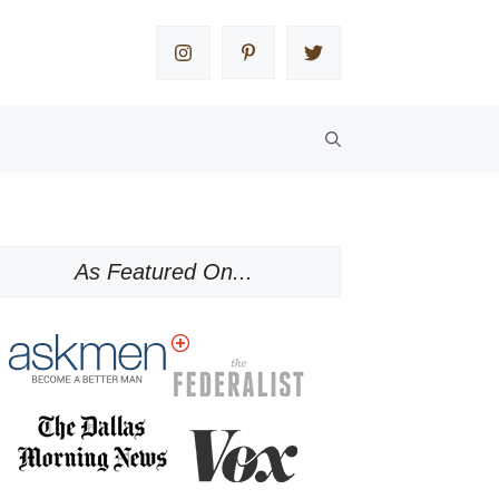
As Featured On...