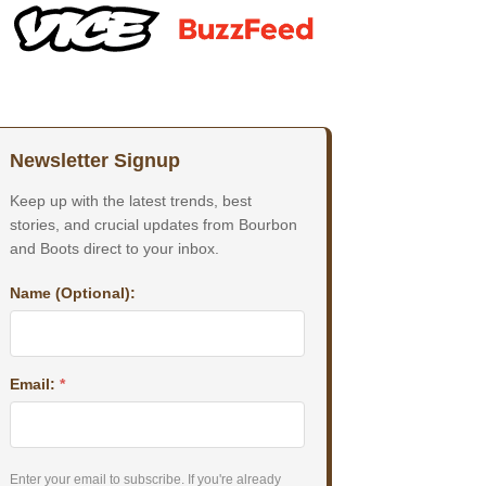
Newsletter Signup
Keep up with the latest trends, best
stories, and crucial updates from Bourbon
and Boots direct to your inbox.
Name (Optional):
Email:
*
Enter your email to subscribe. If you're already