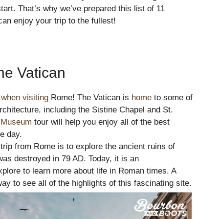
tart. That’s why we’ve prepared this list of 11
 enjoy your trip to the fullest!
he Vatican
when visiting
Rome! The Vatican is
home
to some of
chitecture, including the Sistine Chapel and St.
n Museum
tour will help you enjoy all of the best
ne day.
 trip from Rome is to explore the ancient ruins of
as destroyed in 79 AD. Today, it is an
xplore to learn more about life in Roman times. A
y to see all of the highlights of this fascinating site.