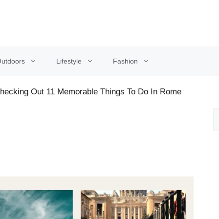
utdoors
Lifestyle
Fashion
Checking Out 11 Memorable Things To Do In Rome