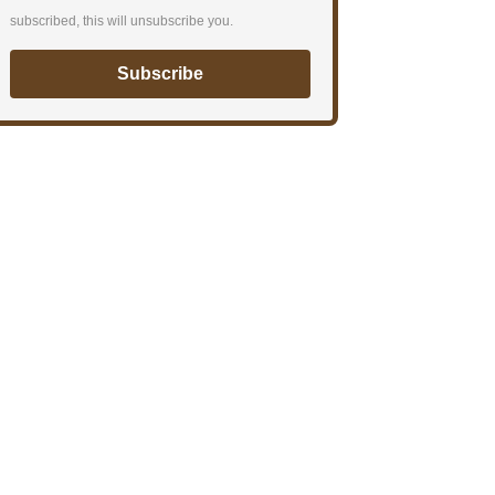
subscribed, this will unsubscribe you.
Subscribe