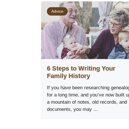
Advice
6 Steps to Writing Your
Family History
If you have been researching genealo
for a long time, and you’ve now built u
a mountain of notes, old records, and
documents, you may …