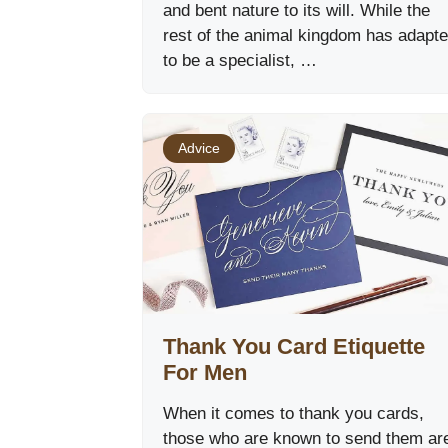
and bent nature to its will. While the
rest of the animal kingdom has adapt
to be a specialist, …
Advice
Thank You Card Etiquette
For Men
When it comes to thank you cards,
those who are known to send them ar