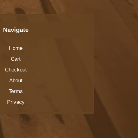
Navigate
Home
Cart
Checkout
About
Terms
Privacy