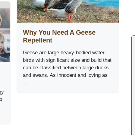
Why You Need A Geese
Repellent
Geese are large heavy-bodied water
birds with significant size and build that
can be classified between large ducks
and swans. As innocent and loving as
…
gy
p