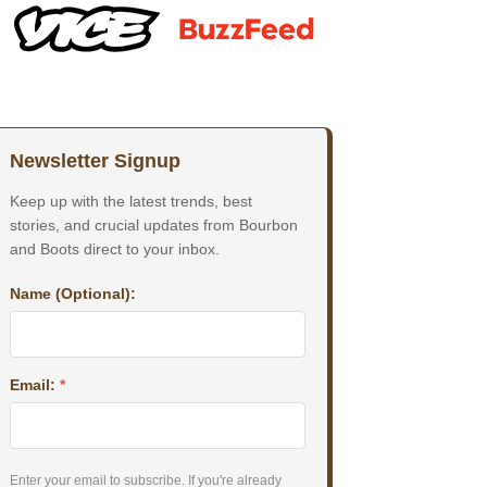
Newsletter Signup
Keep up with the latest trends, best
stories, and crucial updates from Bourbon
and Boots direct to your inbox.
Name (Optional):
Email:
*
Enter your email to subscribe. If you're already