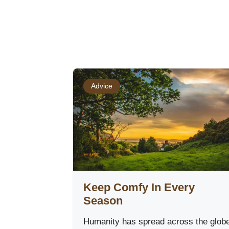
Advice
Keep Comfy In Every
Season
Humanity has spread across the glob