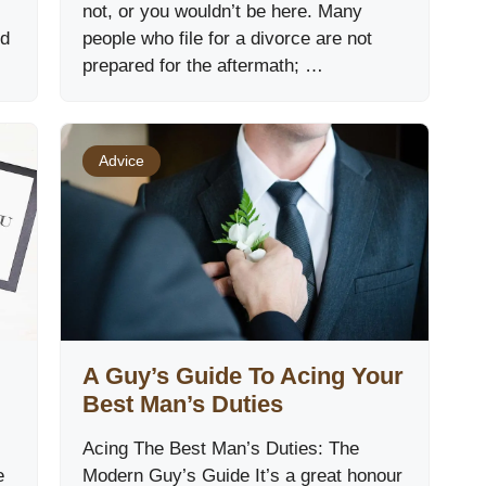
not, or you wouldn’t be here. Many
ed
people who file for a divorce are not
prepared for the aftermath; …
Advice
A Guy’s Guide To Acing Your
Best Man’s Duties
Acing The Best Man’s Duties: The
e
Modern Guy’s Guide It’s a great honour