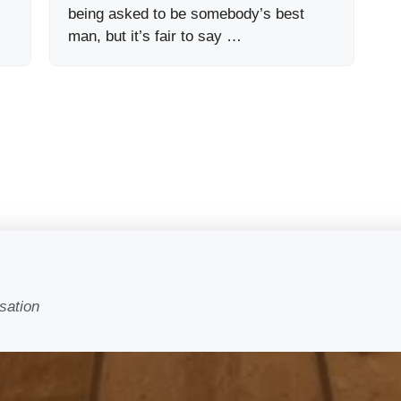
being asked to be somebody’s best
man, but it’s fair to say …
sation