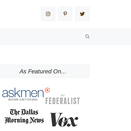
As Featured On...