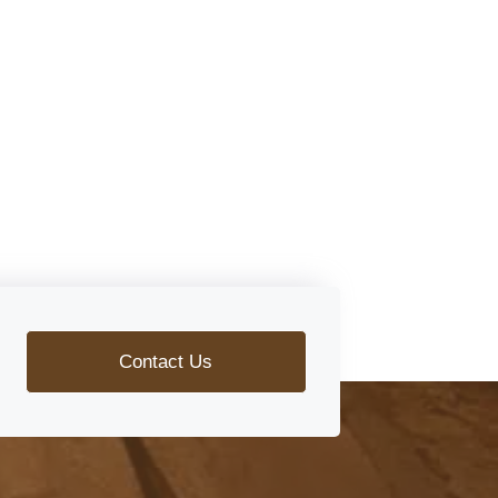
Contact Us