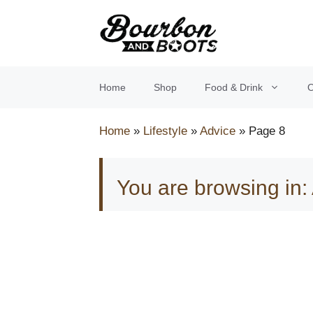
Skip
to
content
Home
Shop
Food & Drink
O
Home
»
Lifestyle
»
Advice
»
Page 8
You are browsing in: