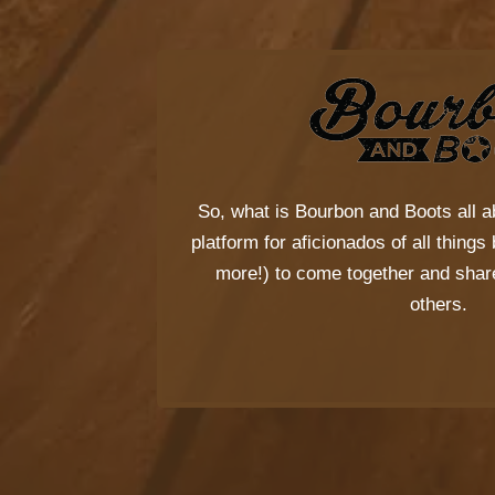
So, what is
Bourbon and Boots
all a
platform for aficionados of all thing
more!) to come together and share
others.