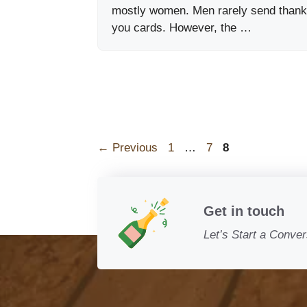
mostly women. Men rarely send thank
you cards. However, the …
Page
Page
Page
←
Previous
1
…
7
8
Get in touch
Let’s Start a Conver