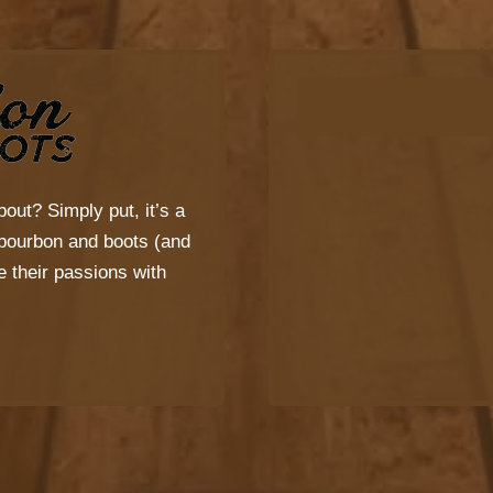
bout? Simply put, it’s a
s bourbon and boots (and
 their passions with