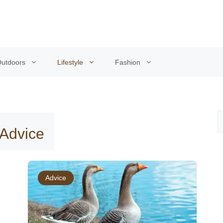
utdoors
Lifestyle
Fashion
 Advice
Advice