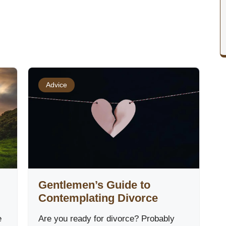
Advice
Gentlemen’s Guide to
Contemplating Divorce
e
Are you ready for divorce? Probably