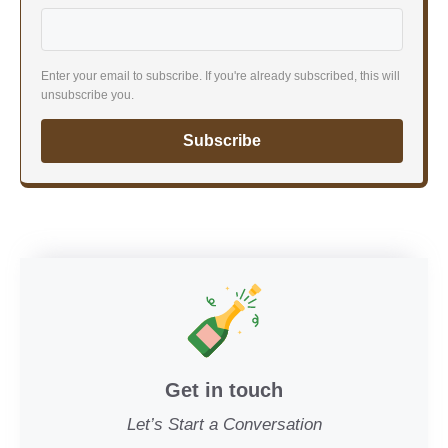
Enter your email to subscribe. If you're already subscribed, this will
unsubscribe you.
Subscribe
Get in touch
Let’s Start a Conversation