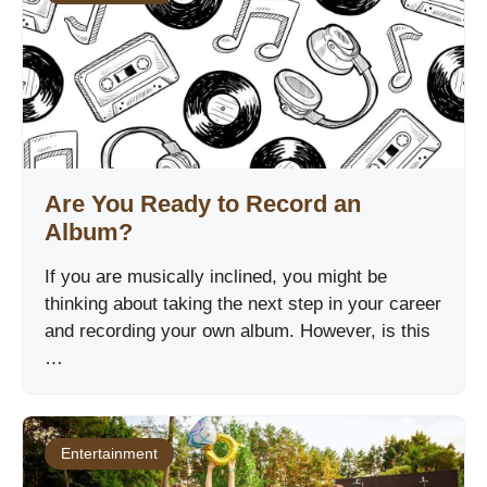
Are You Ready to Record an
Album?
If you are musically inclined, you might be
thinking about taking the next step in your career
and recording your own album. However, is this
…
Entertainment