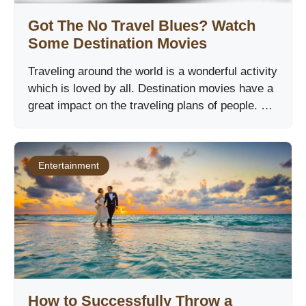
Got The No Travel Blues? Watch
Some Destination Movies
Traveling around the world is a wonderful activity
which is loved by all. Destination movies have a
great impact on the traveling plans of people. …
Entertainment
How to Successfully Throw a