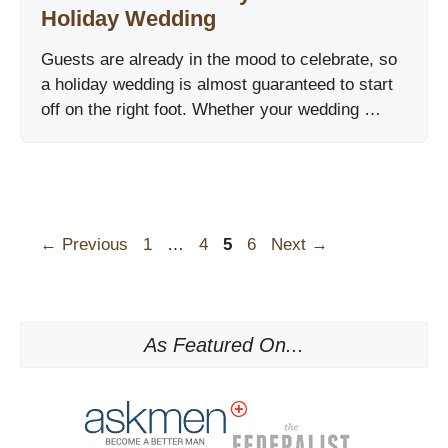
Holiday Wedding
Guests are already in the mood to celebrate, so
a holiday wedding is almost guaranteed to start
off on the right foot. Whether your wedding …
Page
Page
Page
Page
←
Previous
1
…
4
5
6
Next
→
As Featured On...