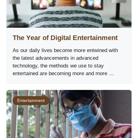
The Year of Digital Entertainment
As our daily lives become more entwined with
the latest advancements in advanced
technology, the methods we use to stay
entertained are becoming more and more …
Entertainment