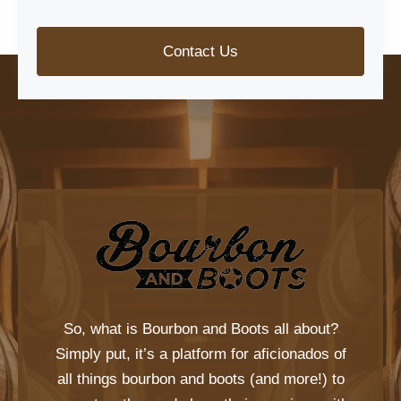
Contact Us
So, what is
Bourbon and Boots
all about?
Simply put, it’s a platform for aficionados of
all things bourbon and boots (and more!) to