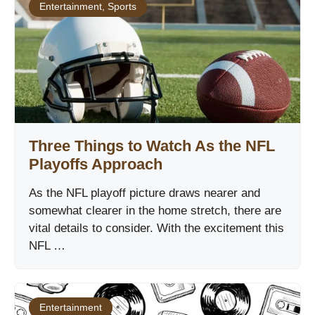
Entertainment
,
Sports
Three Things to Watch As the NFL
Playoffs Approach
As the NFL playoff picture draws nearer and
somewhat clearer in the home stretch, there are
vital details to consider. With the excitement this
NFL …
Entertainment