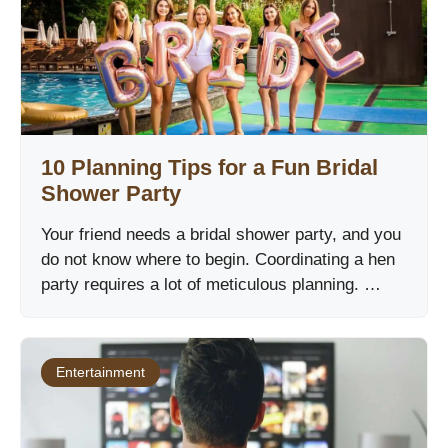
10 Planning Tips for a Fun Bridal
Shower Party
Your friend needs a bridal shower party, and you
do not know where to begin. Coordinating a hen
party requires a lot of meticulous planning. …
Entertainment