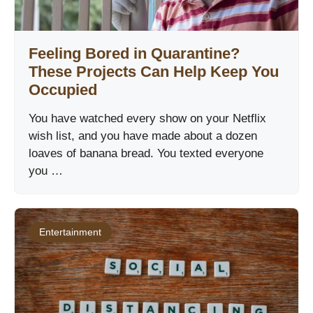
Feeling Bored in Quarantine?
These Projects Can Help Keep You
Occupied
You have watched every show on your Netflix
wish list, and you have made about a dozen
loaves of banana bread. You texted everyone
you …
Entertainment