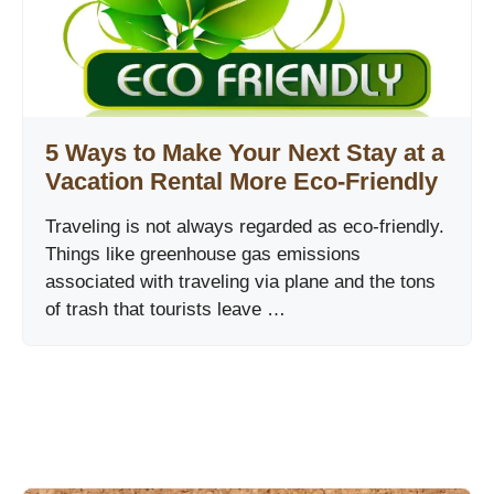
5 Ways to Make Your Next Stay at a
Vacation Rental More Eco-Friendly
Traveling is not always regarded as eco-friendly.
Things like greenhouse gas emissions
associated with traveling via plane and the tons
of trash that tourists leave …