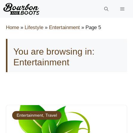
Skip
to
content
Home
»
Lifestyle
»
Entertainment
»
Page 5
You are browsing in:
Entertainment
Entertainment
,
Travel