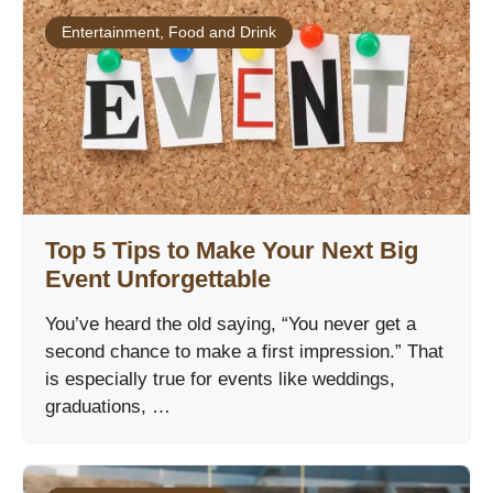
Entertainment
,
Food and Drink
Top 5 Tips to Make Your Next Big
Event Unforgettable
You’ve heard the old saying, “You never get a
second chance to make a first impression.” That
is especially true for events like weddings,
graduations, …