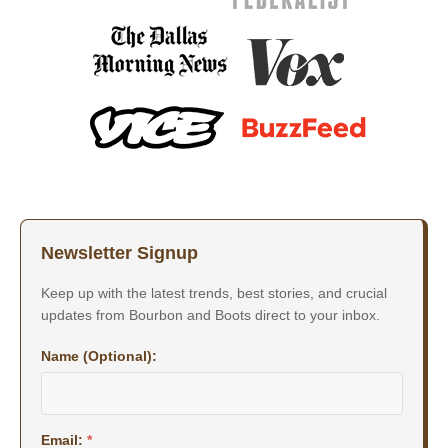
Newsletter Signup
Keep up with the latest trends, best stories, and crucial
updates from Bourbon and Boots direct to your inbox.
Name (Optional):
Email:
*