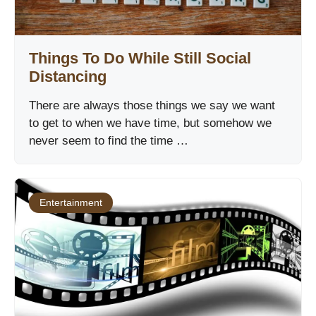
Things To Do While Still Social
Distancing
There are always those things we say we want
to get to when we have time, but somehow we
never seem to find the time …
Entertainment