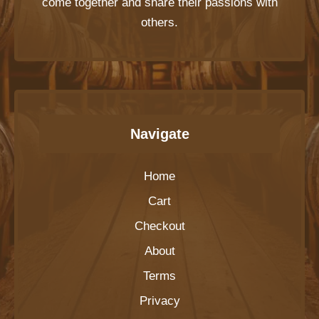
come together and share their passions with
others.
Navigate
Home
Cart
Checkout
About
Terms
Privacy